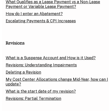
What Qualifies as a Lease Payment vs a Non-Lease
Payment or Variable Lease Payment?
How do I enter an Abatement?
Escalating Payments & CPI Increases
Revisions
What is a Suspense Account and How is it Used?
Revisions: Understanding Impairments
Deleting a Revision
My Cost Center Allocations change Mid-Year, how can I
update?
What is the start date of my revision?
Revisions: Partial Termination