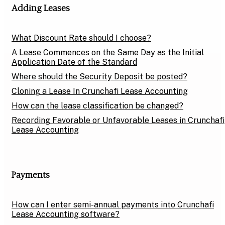
Adding Leases
What Discount Rate should I choose?
A Lease Commences on the Same Day as the Initial
Application Date of the Standard
Where should the Security Deposit be posted?
Cloning a Lease In Crunchafi Lease Accounting
How can the lease classification be changed?
Recording Favorable or Unfavorable Leases in Crunchafi
Lease Accounting
Payments
How can I enter semi-annual payments into Crunchafi
Lease Accounting software?