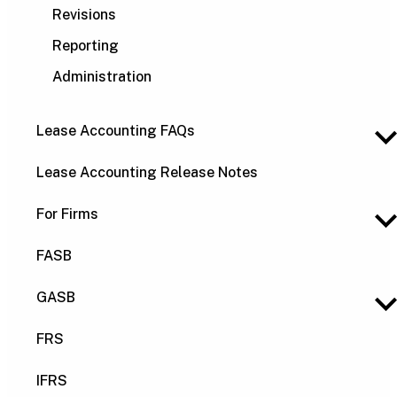
Revisions
Reporting
Administration
Lease Accounting FAQs
Lease Accounting Release Notes
For Firms
FASB
GASB
FRS
IFRS