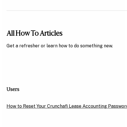
All How To Articles
Get a refresher or learn how to do something new.
Users
How to Reset Your Crunchafi Lease Accounting Passwor