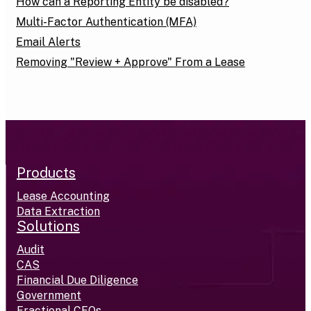
How can a Reporting Entity be disabled?
Multi-Factor Authentication (MFA)
Email Alerts
Removing "Review + Approve" From a Lease
Products
Lease Accounting
Data Extraction
Solutions
Audit
CAS
Financial Due Diligence
Government
Fractional CFOs