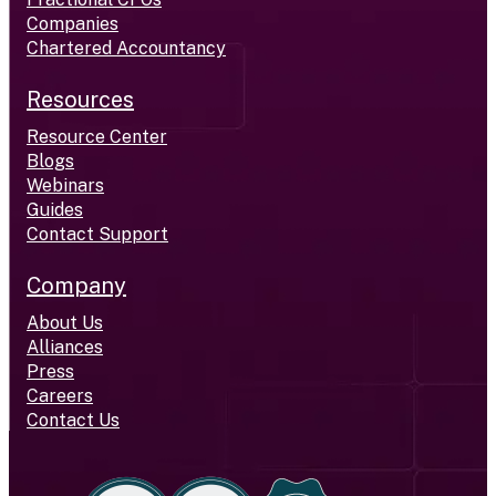
Companies
Chartered Accountancy
Resources
Resource Center
Blogs
Webinars
Guides
Contact Support
Company
About Us
Alliances
Press
Careers
Contact Us