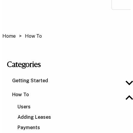
Home
How To
Categories
Getting Started
How To
Users
Adding Leases
Payments