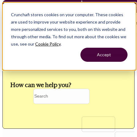
Crunchafi Lease Accounting now supports FRS 102 — Le
Crunchafi stores cookies on your computer. These cookies
are used to improve your website experience and provide
Open main naviga
more personalized services to you, both on this website and
through other media. To find out more about the cookies we
use, see our
Cookie Policy
.
Accept
How can we help you?