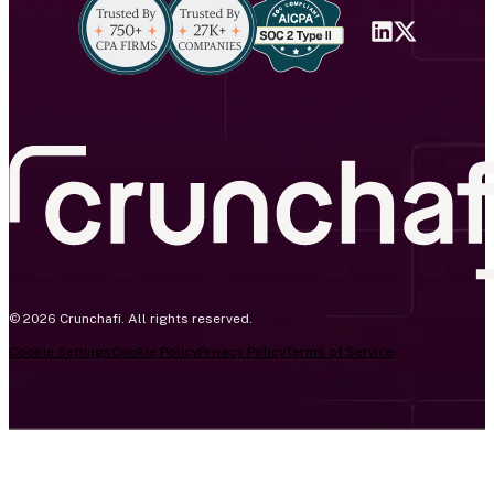
© 2026 Crunchafi. All rights reserved.
Cookie Settings
Cookie Policy
Privacy Policy
Terms of Service