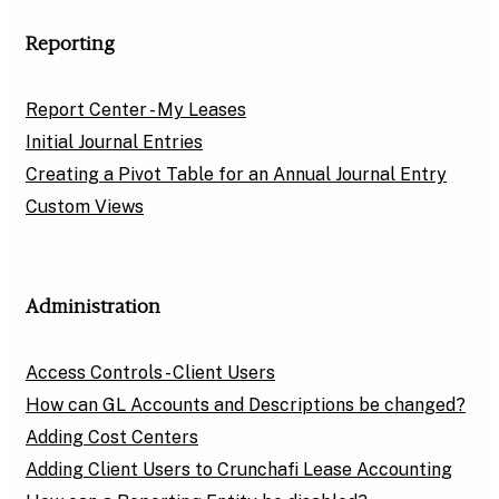
Reporting
Report Center - My Leases
Initial Journal Entries
Creating a Pivot Table for an Annual Journal Entry
Custom Views
Administration
Access Controls - Client Users
How can GL Accounts and Descriptions be changed?
Adding Cost Centers
Adding Client Users to Crunchafi Lease Accounting