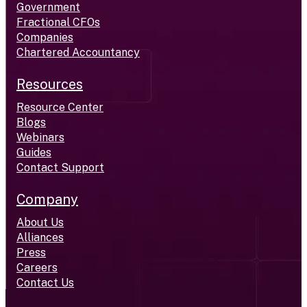
Government
Fractional CFOs
Companies
Chartered Accountancy
Resources
Resource Center
Blogs
Webinars
Guides
Contact Support
Company
About Us
Alliances
Press
Careers
Contact Us