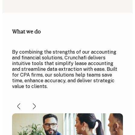
What we do
By combining the strengths of our accounting
and financial solutions, Crunchafi delivers
intuitive tools that simplify lease accounting
and streamline data extraction with ease. Built
for CPA firms, our solutions help teams save
time, enhance accuracy, and deliver strategic
value to clients.