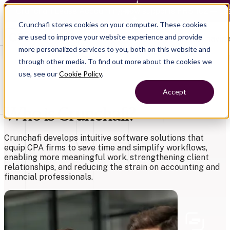
Crunchafi Lease Accounting now supports FRS 102 — Le
Crunchafi stores cookies on your computer. These cookies
are used to improve your website experience and provide
Open main naviga
more personalized services to you, both on this website and
through other media. To find out more about the cookies we
use, see our
Cookie Policy
.
Accept
Who is Crunchafi?
Crunchafi develops intuitive software solutions that
equip CPA firms to save time
and simplify workflows,
enabling more meaningful work, strengthening client
relationships, and reducing the strain on accounting and
financial professionals.