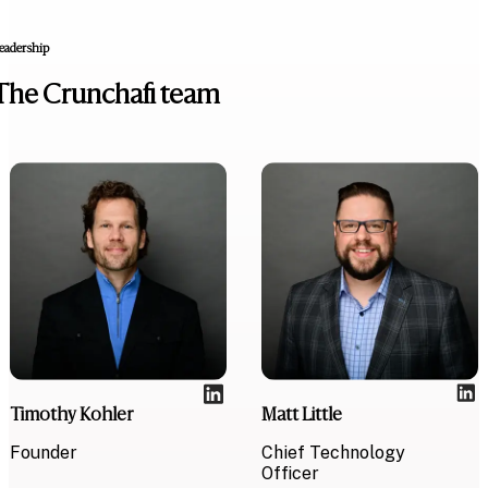
eadership
The Crunchafi team
Timothy Kohler
Matt Little
Founder
Chief Technology
Officer