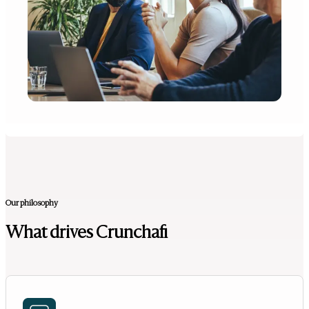
Our philosophy
What drives Crunchafi