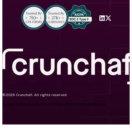
© 2026 Crunchafi. All rights reserved.
Cookie Settings
Cookie Policy
Privacy Policy
Terms of Service