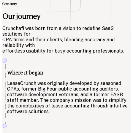
Core story
Our journey
Crunchafi was born from a vision to redefine SaaS
solutions for
CPA firms and their clients, blending accuracy and
reliability with
effortless usability for busy accounting professionals.
Where it began
LeaseCrunch was originally developed by seasoned
CPAs, former Big Four public accounting auditors,
software development veterans, and a former FASB
staff member. The company's mission was to simplify
the complexities of lease accounting through intuitive
software solutions.