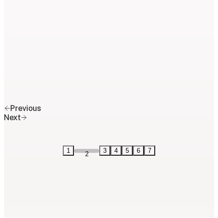
Previous
Next
1
3
4
5
6
7
2