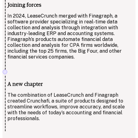
Joining forces
In 2024, LeaseCrunch merged with Finagraph, a
software provider specializing in real-time data
collection and analysis through integration with
industry-leading ERP and accounting systems.
Finagraph’s products automate financial data
collection and analysis for CPA firms worldwide,
including the top 25 firms, the Big Four, and other
financial services companies.
A new chapter
The combination of LeaseCrunch and Finagraph
created Crunchafi, a suite of products designed to
streamline workflows, improve accuracy, and scale
with the needs of today’s accounting and financial
professionals.