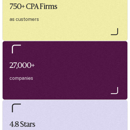
750
+ CPA Firms
as customers
27,000
+
companies
4.8
Stars