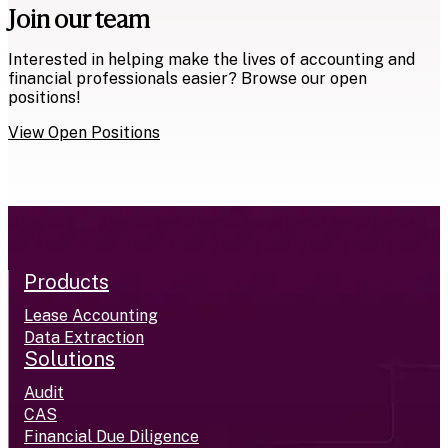
Join our team
Interested in helping make the lives of accounting and
financial professionals easier? Browse our open
positions!
View Open Positions
Products
Lease Accounting
Data Extraction
Solutions
Audit
CAS
Financial Due Diligence