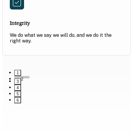
Integrity
We do what we say we will do, and we do it the
right way.
1
2
3
4
5
6