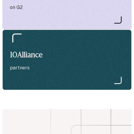
on G2
10
Alliance
partners