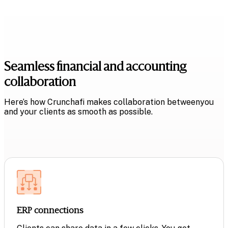
Seamless financial and
accounting
collaboration
Here’s how Crunchafi makes collaboration between
you
and your clients as smooth as possible.
ERP connections