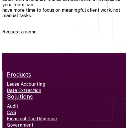
your team can
have more time to focus on meaningful client work, not
manual tasks.
Request a demo
Products
Lease Accounting
Data Extraction
Solutions
Audit
CAS
Financial Due Diligence
Government