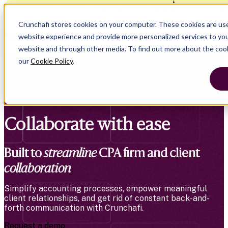
Crunchafi Lease Accounting now supports FR
Crunchafi stores cookies on your computer. These cookies are us
website experience and provide more personalized services to you
website and through other media. To find out more about the coo
our
Cookie Policy
.
Collaborate with ease
Built to
streamline
CPA firm and client
collaboration
Simplify accounting processes, empower meaningful
client relationships, and get rid of constant back-and-
forth communication with Crunchafi.
Request a demo