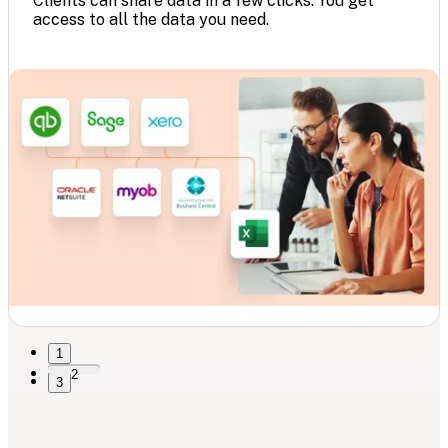
Clients can share data in a few clicks. You get
access to all the data you need.
1
2
3