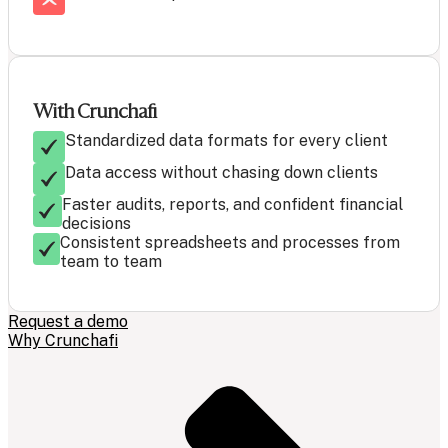
With Crunchafi
Standardized data formats for every client
Data access without chasing down clients
Faster audits, reports, and confident financial
decisions
Consistent spreadsheets and processes from
team to team
Request a demo
Why Crunchafi