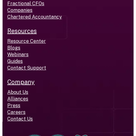
Fractional CFOs
Companies
Chartered Accountancy
Resources
Resource Center
Blogs
Webinars
Guides
Contact Support
Company
About Us
Alliances
Press
Careers
Contact Us