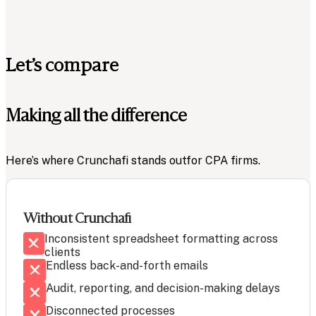
Let’s compare
Making all the difference
Here’s where Crunchafi stands out
for CPA firms.
Without Crunchafi
Inconsistent spreadsheet formatting across
clients
Endless back-and-forth emails
Audit, reporting, and decision-making delays
Disconnected processes