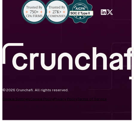
© 2026 Crunchafi. All rights reserved.
Cookie Settings
Cookie Policy
Privacy Policy
Terms of Service