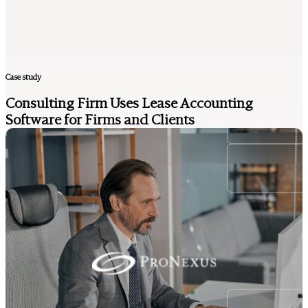
Case study
Consulting Firm Uses Lease Accounting
Software for Firms and Clients