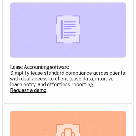
Lease Accounting software
Simplify lease standard compliance across clients
with dual access to client lease data, intuitive
lease entry, and effortless reporting.
Request a demo