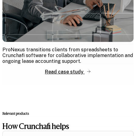
ProNexus transitions clients from spreadsheets to
Crunchafi software for collaborative implementation and
ongoing lease accounting support.
Read case study
Relevant products
How Crunchafi helps