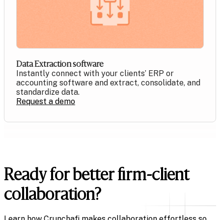
Data Extraction software
Instantly connect with your clients’ ERP or
accounting software and extract, consolidate, and
standardize data.
Request a demo
Ready for better firm-client
collaboration?
Learn how Crunchafi makes collaboration effortless so