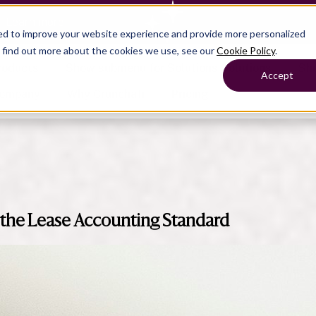
— Learn more
ed to improve your website experience and provide more personalized
o find out more about the cookies we use, see our
Cookie Policy
.
roducts
Show submenu for Solutions
Solutions
Sh
Accept
ompany
Why Crunchafi
Pricing
Show submenu for
Show submenu for
Show submenu for Benefits
Benefi
Accounting
Accounting
Contact Support
Collaborate with ease
the Lease Accounting Standard
Government
Help Center
Simplify complex work
Fractional CFOs
Streamline processes at s
Companies
Empower strategic decisi