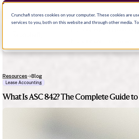
Crunchafi Lease Accounting now supports FRS 102 
Crunchafi stores cookies on your computer. These cookies are us
services to you, both on this website and through other media. T
Show submenu for Products
P
Show submenu for Company
C
Resources
Blog
Lease Accounting
Show submenu for CPA Firms
Show submenu for
CPA Firms
Show submenu for
Audit
Resource Hub
Alliances
What Is ASC 842? The Complete Guide to 
CAS
Blog
Press
Financial Due Diligence
Guides
Careers
Chartered Accountancy
Webinars
Contact us