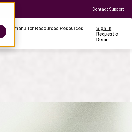
Contact Support
Sign In
ow submenu for Resources
Resources
Request a
Demo
ts
cale
on-making