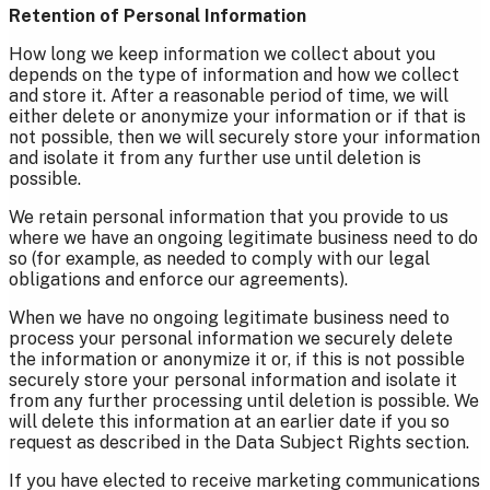
Retention of Personal Information
How long we keep information we collect about you
depends on the type of information and how we collect
and store it. After a reasonable period of time, we will
either delete or anonymize your information or if that is
not possible, then we will securely store your information
and isolate it from any further use until deletion is
possible.
We retain personal information that you provide to us
where we have an ongoing legitimate business need to do
so (for example, as needed to comply with our legal
obligations and enforce our agreements).
When we have no ongoing legitimate business need to
process your personal information we securely delete
the information or anonymize it or, if this is not possible
securely store your personal information and isolate it
from any further processing until deletion is possible. We
will delete this information at an earlier date if you so
request as described in the Data Subject Rights section.
If you have elected to receive marketing communications