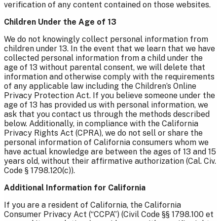
verification of any content contained on those websites.
Children Under the Age of 13
We do not knowingly collect personal information from
children under 13. In the event that we learn that we have
collected personal information from a child under the
age of 13 without parental consent, we will delete that
information and otherwise comply with the requirements
of any applicable law including the Children’s Online
Privacy Protection Act. If you believe someone under the
age of 13 has provided us with personal information, we
ask that you contact us through the methods described
below. Additionally, in compliance with the California
Privacy Rights Act (CPRA), we do not sell or share the
personal information of California consumers whom we
have actual knowledge are between the ages of 13 and 15
years old, without their affirmative authorization (Cal. Civ.
Code § 1798.120(c)).
Additional Information for California
If you are a resident of California, the California
Consumer Privacy Act (“CCPA”) (Civil Code §§ 1798.100 et