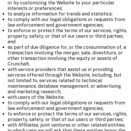
or by customizing the Website to your particular
interests or preferences;
to analyze information for trends and statistics;
to comply with our legal obligations or requests from
law enforcement and government agencies;
to enforce or protect the terms of our services, rights,
property, safety, or that of our users or third parties;
and
as part of due diligence for, or the consummation of, a
transaction involving the merger, sale, divestiture, or
other transaction involving the equity or assets of
Crunchafi.
with service providers that assist us in providing
services offered through the Website, including, but
not limited to, services related to technical
maintenance, database management, or advertising
and marketing research;
with users of the Website;
to comply with our legal obligations or requests from
law enforcement and government agencies;
to enforce or protect the terms of our services, rights,
property, safety, or that of our users or third parties;
with Affiliates, joint ventures or other related entities,
in which case we will ask that these entities honor the