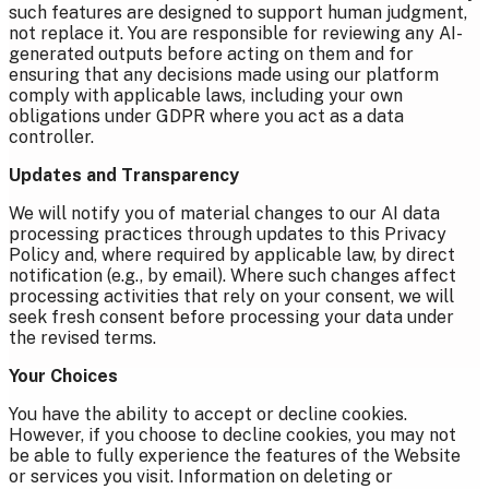
such features are designed to support human judgment,
not replace it. You are responsible for reviewing any AI-
generated outputs before acting on them and for
ensuring that any decisions made using our platform
comply with applicable laws, including your own
obligations under GDPR where you act as a data
controller.
Updates and Transparency
We will notify you of material changes to our AI data
processing practices through updates to this Privacy
Policy and, where required by applicable law, by direct
notification (e.g., by email). Where such changes affect
processing activities that rely on your consent, we will
seek fresh consent before processing your data under
the revised terms.
Your Choices
You have the ability to accept or decline cookies.
However, if you choose to decline cookies, you may not
be able to fully experience the features of the Website
or services you visit.
Information on deleting or