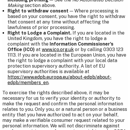
Making
section above.
Right to withdraw consent
— Where processing is
based on your consent, you have the right to withdraw
that consent at any time without affecting the
lawfulness of prior processing.
Right to Lodge a Complaint.
If you are located in the
United Kingdom, you have the right to lodge a
complaint with the
Information Commissioner's
Office (ICO)
at
www.ico.org.uk
or by calling 0303 123
1113. If you are located in the European Union, you have
the right to lodge a complaint with your local data
protection supervisory authority. A list of EU
supervisory authorities is available at
https://www.edpb.europa.eu/about-edpb/about-
edpb/members_en
.
To exercise the rights described above, it may be
necessary for us to verify your identity or authority to
make the request and confirm the personal information
relates to you. Only you, or a natural person or a business
entity that you have authorized to act on your behalf,
may make a verifiable consumer request related to your
personal information. We will not discriminate against