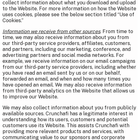
collect information about what you download and upload
to the Website. For more information on how the Website
uses cookies, please see the below section titled “Use of
Cookies.”
Information we receive from other sources
. From time to
time, we may also receive information about you from
our third-party service providers, affiliates, customers,
and partners, including our marketing, conference, and
advertising partners and social media networks. For
example, we receive information on our email campaigns
from our third-party service providers, including whether
you have read an email sent by us or on our behalf,
forwarded an email, and when and how many times you
have opened an email. We may also receive information
from third-party analytics on the Website that allows us
to improve our Website.
We may also collect information about you from publicly
available sources. Crunchafi has a legitimate interest in
understanding how its users, customers and potential
customers use its Website. This assists Crunchafi with
providing more relevant products and services, with
communicating value to our sponsors and corporate