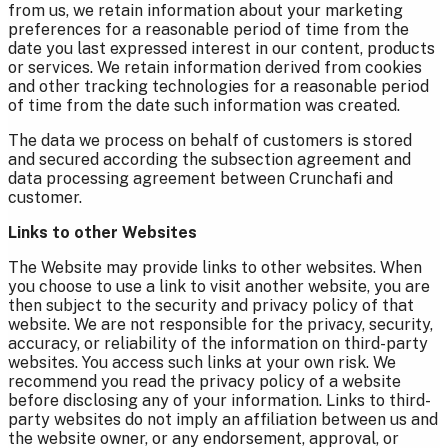
from us, we retain information about your marketing
preferences for a reasonable period of time from the
date you last expressed interest in our content, products
or services. We retain information derived from cookies
and other tracking technologies for a reasonable period
of time from the date such information was created.
The data we process on behalf of customers is stored
and secured according the subsection agreement and
data processing agreement between Crunchafi and
customer.
Links to other Websites
The Website may provide links to other websites. When
you choose to use a link to visit another website, you are
then subject to the security and privacy policy of that
website. We are not responsible for the privacy, security,
accuracy, or reliability of the information on third-party
websites. You access such links at your own risk. We
recommend you read the privacy policy of a website
before disclosing any of your information. Links to third-
party websites do not imply an affiliation between us and
the website owner, or any endorsement, approval, or