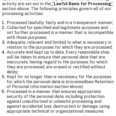
activity are set out in the
"
Lawful Basis for Processing
"
section above. The following principles govern all of our
processing activities:
Processed lawfully, fairly and in a transparent manner;
Collected for specified and legitimate purposes and
not further processed in a manner that is incompatible
with those purposes;
Adequate, relevant and limited to what is necessary in
relation to the purposes for which they are processed;
Accurate and kept up to date. Every reasonable step
will be taken to ensure that personal data that are
inaccurate, having regard to the purposes for which
they are processed, are erased or rectified without
delay;
Kept for no longer than is necessary for the purposes
for which the personal data is processed(see Retention
of Personal Information section above);
Processed in a manner that ensures appropriate
security of the personal data, including protection
against unauthorized or unlawful processing and
against accidental loss, destruction or damage, using
appropriate technical or organizational measures.