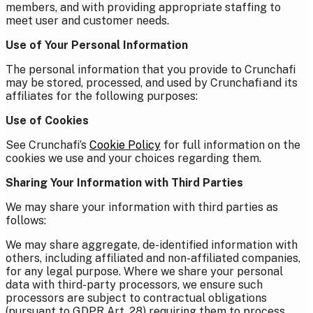
members, and with providing appropriate staffing to
meet user and customer needs.
Use of Your Personal Information
The personal information that you provide to Crunchafi
may be stored, processed, and used by Crunchafi and its
affiliates for the following purposes:
Use of Cookies
See Crunchafi’s
Cookie Policy
for full information on the
cookies we use and your choices regarding them.
Sharing Your Information with Third Parties
We may share your information with third parties as
follows:
We may share aggregate, de-identified information with
others, including affiliated and non-affiliated companies,
for any legal purpose.
Where we share your personal
data with third-party processors, we ensure such
processors are subject to contractual obligations
(pursuant to GDPR Art. 28) requiring them to process