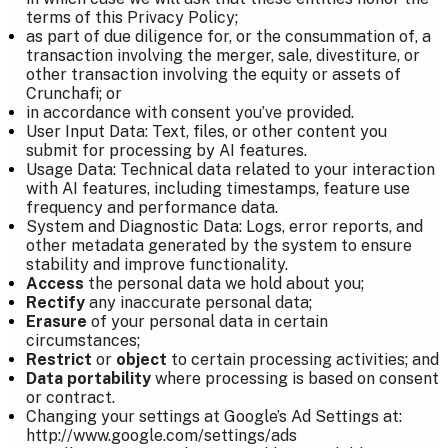
terms of this Privacy Policy;
as part of due diligence for, or the consummation of, a
transaction involving the merger, sale, divestiture, or
other transaction involving the equity or assets of
Crunchafi; or
in accordance with consent you’ve provided.
User Input Data: Text, files, or other content you
submit for processing by AI features.
Usage Data: Technical data related to your interaction
with AI features, including timestamps, feature use
frequency and performance data.
System and Diagnostic Data: Logs, error reports, and
other metadata generated by the system to ensure
stability and improve functionality.
Access
the personal data we hold about you;
Rectify
any inaccurate personal data;
Erasure
of your personal data in certain
circumstances;
Restrict
or
object
to certain processing activities; and
Data portability
where processing is based on consent
or contract.
Changing your settings at Google’s Ad Settings at:
http://www.google.com/settings/ads