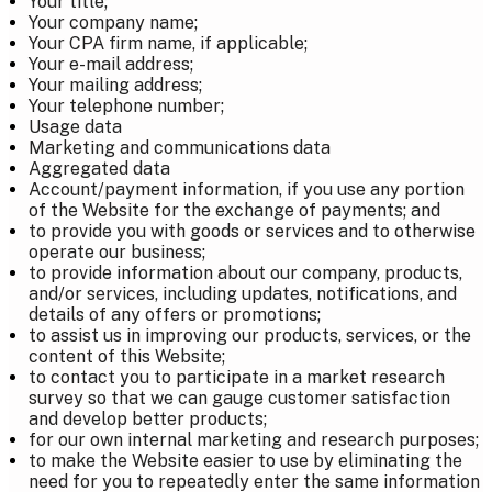
Your title;
Your company name;
Your CPA firm name, if applicable;
Your e-mail address;
Your mailing address;
Your telephone number;
Usage data
Marketing and communications data
Aggregated data
Account/payment information, if you use any portion
of the Website for the exchange of payments; and
to provide you with goods or services and to otherwise
operate our business;
to provide information about our company, products,
and/or services, including updates, notifications, and
details of any offers or promotions;
to assist us in improving our products, services, or the
content of this Website;
to contact you to participate in a market research
survey so that we can gauge customer satisfaction
and develop better products;
for our own internal marketing and research purposes;
to make the Website easier to use by eliminating the
need for you to repeatedly enter the same information