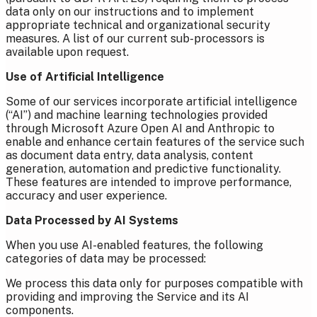
data only on our instructions and to implement
appropriate technical and organizational security
measures. A list of our current sub-processors is
available upon request.
Use of Artificial Intelligence
Some of our services incorporate artificial intelligence
(“AI”) and machine learning technologies provided
through Microsoft Azure Open AI and Anthropic to
enable and enhance certain features of the service such
as document data entry, data analysis, content
generation, automation and predictive functionality.
These features are intended to improve performance,
accuracy and user experience.
Data Processed by AI Systems
When you use AI-enabled features, the following
categories of data may be processed:
We process this data only for purposes compatible with
providing and improving the Service and its AI
components.