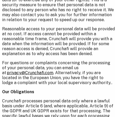
security measure to ensure that personal data is not
disclosed to any person who has no right to receive it. We
may also contact you to ask you for further information
in relation to your request to speed up our response.
Reasonable access to your personal data will be provided
at no cost. If access cannot be provided within a
reasonable time frame, Crunchafi will provide you with a
date when the information will be provided. If for some
reason access is denied, Crunchafi will provide an
explanation as to why access has been denied.
For questions or complaints concerning the processing
of your personal data, you can email us
at
privacy@Crunchafi.com
.
Alternatively, if you are
located in the European Union, you have the right to
lodge a complaint with your local supervisory authority..
Our Obligations
Crunchafi processes personal data only where a lawful
basis under Article 6 (and, where applicable, Article 9) of
the GDPR and UK GDPR exists for that processing. The
specific lawful bases we rely upon for each processing