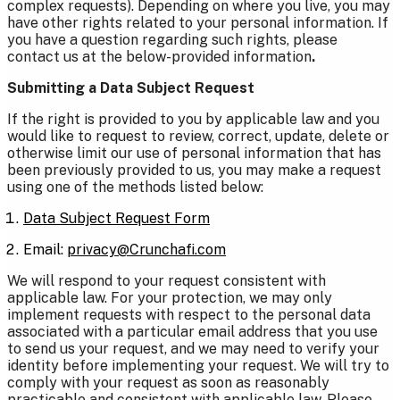
complex requests). Depending on where you live, you may
have other rights related to your personal information. If
you have a question regarding such rights, please
contact us at the below-provided information
.
Submitting a Data Subject Request
If the right is provided to you by applicable law and you
would like to request to review, correct, update, delete or
otherwise limit our use of personal information that has
been previously provided to us, you may make a request
using one of the methods listed below:
Data Subject Request Form
Email:
privacy@Crunchafi.com
We will respond to your request consistent with
applicable law. For your protection, we may only
implement requests with respect to the personal data
associated with a particular email address that you use
to send us your request, and we may need to verify your
identity before implementing your request. We will try to
comply with your request as soon as reasonably
practicable and consistent with applicable law. Please