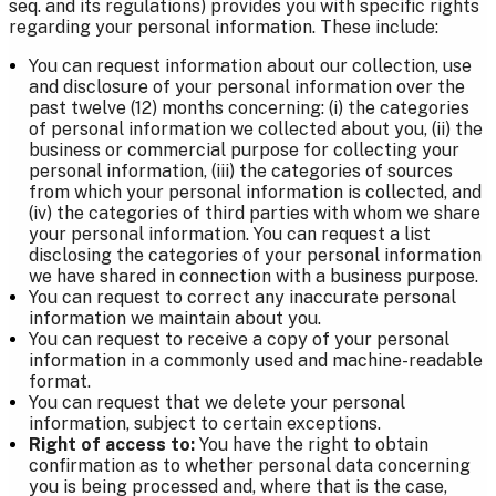
seq. and its regulations) provides you with specific rights
regarding your personal information. These include:
You can request information about our collection, use
and disclosure of your personal information over the
past twelve (12) months concerning: (i) the categories
of personal information we collected about you, (ii) the
business or commercial purpose for collecting your
personal information, (iii) the categories of sources
from which your personal information is collected, and
(iv) the categories of third parties with whom we share
your personal information. You can request a list
disclosing the categories of your personal information
we have shared in connection with a business purpose.
You can request to correct any inaccurate personal
information we maintain about you.
You can request to receive a copy of your personal
information in a commonly used and machine-readable
format.
You can request that we delete your personal
information, subject to certain exceptions.
Right of access
to:
You have the right to obtain
confirmation as to whether personal data concerning
you is being processed and, where that is the case,