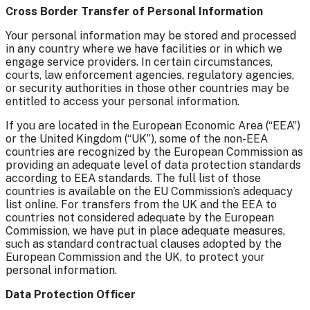
Cross Border Transfer of Personal Information
Your personal information may be stored and processed
in any country where we have facilities or in which we
engage service providers. In certain circumstances,
courts, law enforcement agencies, regulatory agencies,
or security authorities in those other countries may be
entitled to access your personal information.
If you are located in the European Economic Area (“EEA”)
or the United Kingdom (“UK”), some of the non-EEA
countries are recognized by the European Commission as
providing an adequate level of data protection standards
according to EEA standards. The full list of those
countries is available on the EU Commission’s adequacy
list online. For transfers from the UK and the EEA to
countries not considered adequate by the European
Commission, we have put in place adequate measures,
such as standard contractual clauses adopted by the
European Commission and the UK, to protect your
personal information.
Data Protection Officer