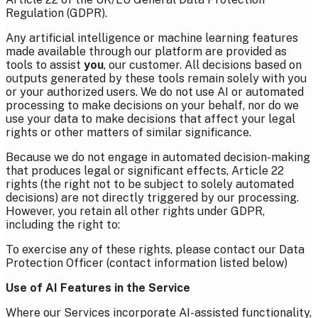
Regulation (GDPR).
Any artificial intelligence or machine learning features
made available through our platform are provided as
tools to assist
you
, our customer. All decisions based on
outputs generated by these tools remain solely with you
or your authorized users. We do not use AI or automated
processing to make decisions on your behalf, nor do we
use your data to make decisions that affect your legal
rights or other matters of similar significance.
Because we do not engage in automated decision-making
that produces legal or significant effects, Article 22
rights (the right not to be subject to solely automated
decisions) are not directly triggered by our processing.
However, you retain all other rights under GDPR,
including the right to:
To exercise any of these rights, please contact our Data
Protection Officer (contact information listed below)
Use of AI Features in the Service
Where our Services incorporate AI-assisted functionality,