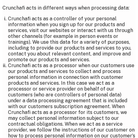
Crunchafi acts in different ways when processing data:
Crunchafi acts as a controller of your personal
information when you sign up for our products and
services, visit our websites or interact with us through
other channels (for example in person events or
trainings). We use this data for a variety of purposes,
including to provide our products and services to you,
contact you about relevant content, and improve and
promote our products and services.
Crunchafi acts as a processor when our customers use
our products and services to collect and process
personal information in connection with customer
products and services. In this case we act as a
processor or service provider on behalf of our
customers (who are controllers of personal data)
under a data processing agreement that is included
with our customers subscription agreement. When
Crunchafi acts as a processor for its customers, we
may collect personal information subject to our
contractual obligations. When we act as a service
provider, we follow the instructions of our customer on
how to process personal information on our customer’s