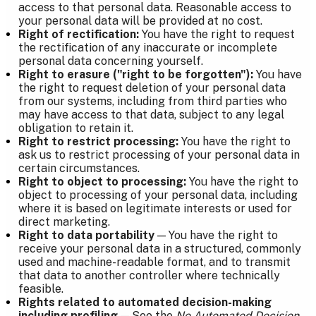
access to that personal data. Reasonable access to
your personal data will be provided at no cost.
Right of rectification:
You have the right to request
the rectification of any inaccurate or incomplete
personal data concerning yourself.
Right to erasure ("right to be forgotten"):
You have
the right to request deletion of your personal data
from our systems, including from third parties who
may have access to that data, subject to any legal
obligation to retain it.
Right to restrict processing:
You have the right to
ask us to restrict processing of your personal data in
certain circumstances.
Right to object to processing:
You have the right to
object to processing of your personal data, including
where it is based on legitimate interests or used for
direct marketing.
Right to data portability
— You have the right to
receive your personal data in a structured, commonly
used and machine-readable format, and to transmit
that data to another controller where technically
feasible.
Rights related to automated decision-making
including profiling
— See the
No Automated Decision