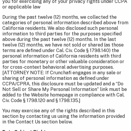
you for exercising any of your privacy rights under CCPA
or applicable law
During the past twelve (12) months, we collected the
categories of personal information described above from
California residents. We also disclosed such personal
information to third parties for the purposes specified
above during the past twelve (12) months. In the last
twelve (12) months, we have not sold or shared (as those
terms are defined under Cal. Civ. Code § 1798.140) the
personal information of California residents with third
parties for monetary or other valuable consideration or
for cross-context behavioral advertising purposes.
[ATTORNEY NOTE: If Crunchafi engages in any sale or
sharing of personal information as defined under
CCPA/CPRA, this disclosure must be updated and a “Do
Not Sell or Share My Personal Information” link must be
added to the Website homepage in compliance with Cal.
Civ. Code § 1798.120 and § 1798.135.]
You may exercise any of the rights described in this
section by contacting us using the information provided
in the Contact Us section below.