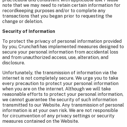
note that we may need to retain certain information for
recordkeeping purposes and/or to complete any
transactions that you began prior to requesting the
change or deletion.
Security of Information
To protect the privacy of personal information provided
by you, Crunchafi has implemented measures designed to
secure your personal information from accidental loss
and from unauthorized access, use, alteration, and
disclosure.
Unfortunately, the transmission of information via the
internet is not completely secure. We urge you to take
every precaution to protect your personal information
when you are on the internet. Although we will take
reasonable efforts to protect your personal information,
we cannot guarantee the security of such information
transmitted to our Website. Any transmission of personal
information is at your own risk. We are not responsible
for circumvention of any privacy settings or security
measures contained on the Website.