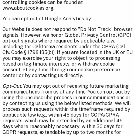
controlling cookies can be found at
www.aboutcookies.org.
You can opt out of Google Analytics by:
Our Website does not respond to "Do Not Track" browser
signals. However, we honor Global Privacy Control (GPC)
opt-out signals where required by applicable law,
including for California residents under the CPRA (Cal.
Civ. Code § 1798.135(b)). If you are located in the UK or EU,
you may exercise your right to object to processing
based on legitimate interests, or withdraw cookie
consent, at any time through our cookie preference
center or by contacting us directly.
Opt-Out
. You may opt out of receiving future marketing
communications from us at any time. You can opt out by
using the unsubscribe process in our communications or
by contacting us using the below listed methods. We will
process such requests within the timeframe required by
applicable law (e.g., within 45 days for CCPA/CPRA
requests, which may be extended by an additional 45
days where reasonably necessary; within 30 days for
GDPR requests, extendable by up to two months for