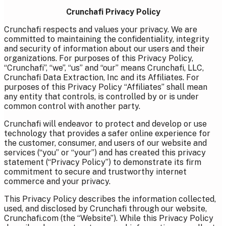
Crunchafi Privacy Policy
Crunchafi respects and values your privacy. We are
committed to maintaining the confidentiality, integrity
and security of information about our users and their
organizations. For purposes of this Privacy Policy,
“Crunchafi”, “we”, “us” and “our” means Crunchafi, LLC,
Crunchafi Data Extraction, Inc and its Affiliates. For
purposes of this Privacy Policy “Affiliates” shall mean
any entity that controls, is controlled by or is under
common control with another party.
Crunchafi will endeavor to protect and develop or use
technology that provides a safer online experience for
the customer, consumer, and users of our website and
services (“you” or “your”) and has created this privacy
statement (“Privacy Policy”) to demonstrate its firm
commitment to secure and trustworthy internet
commerce and your privacy.
This Privacy Policy describes the information collected,
used, and disclosed by Crunchafi through our website,
Crunchafi.com (the “Website”). While this Privacy Policy