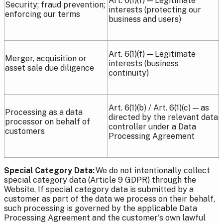
Art. 6(1)(f) — Legitimate
Security; fraud prevention;
interests (protecting our
enforcing our terms
business and users)
Art. 6(1)(f) — Legitimate
Merger, acquisition or
interests (business
asset sale due diligence
continuity)
Art. 6(1)(b) / Art. 6(1)(c) — as
Processing as a data
directed by the relevant data
processor on behalf of
controller under a Data
customers
Processing Agreement
Special Category Data:
We do not intentionally collect
special category data (Article 9 GDPR) through the
Website. If special category data is submitted by a
customer as part of the data we process on their behalf,
such processing is governed by the applicable Data
Processing Agreement and the customer's own lawful