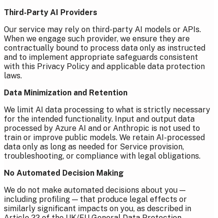
Third-Party AI Providers
Our service may rely on third-party AI models or APIs.
When we engage such provider, we ensure they are
contractually bound to process data only as instructed
and to implement appropriate safeguards consistent
with this Privacy Policy and applicable data protection
laws.
Data Minimization and Retention
We limit AI data processing to what is strictly necessary
for the intended functionality. Input and output data
processed by Azure AI and or Anthropic is not used to
train or improve public models. We retain AI-processed
data only as long as needed for Service provision,
troubleshooting, or compliance with legal obligations.
No Automated Decision Making
We do not make automated decisions about you —
including profiling — that produce legal effects or
similarly significant impacts on you, as described in
Article 22 of the UK/EU General Data Protection