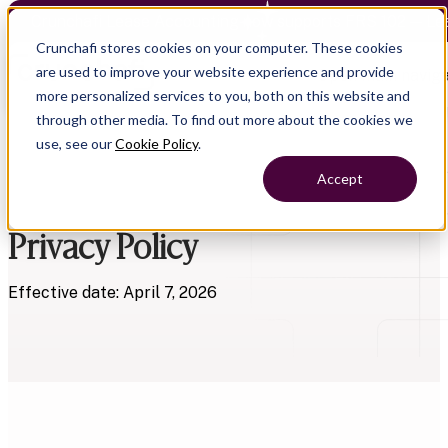
Crunchafi Lease Accounting now supports FRS 102 — Le
Crunchafi stores cookies on your computer. These cookies
are used to improve your website experience and provide
Open main naviga
more personalized services to you, both on this website and
through other media. To find out more about the cookies we
use, see our
Cookie Policy
.
Accept
Privacy Policy
Effective date: April 7, 2026