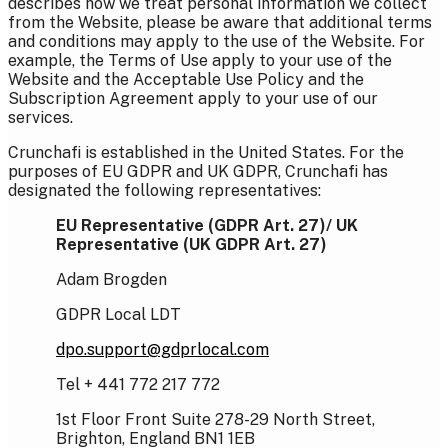
describes how we treat personal information we collect
from the Website, please be aware that additional terms
and conditions may apply to the use of the Website. For
example, the Terms of Use apply to your use of the
Website and the Acceptable Use Policy and the
Subscription Agreement apply to your use of our
services.
Crunchafi is established in the United States. For the
purposes of EU GDPR and UK GDPR, Crunchafi has
designated the following representatives:
EU Representative (GDPR Art. 27)/
UK
Representative (UK GDPR Art. 27)
Adam Brogden
GDPR Local LDT
dpo.support@gdprlocal.com
Tel + 441 772 217 772
1st Floor Front Suite 278-29 North Street,
Brighton, England BN1 1EB