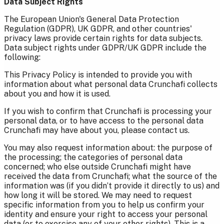
Data Subject Rights
The European Union's General Data Protection
Regulation (GDPR), UK GDPR, and other countries'
privacy laws provide certain rights for data subjects.
Data subject rights under GDPR/UK GDPR include the
following:
This Privacy Policy is intended to provide you with
information about what personal data Crunchafi collects
about you and how it is used.
If you wish to confirm that Crunchafi is processing your
personal data, or to have access to the personal data
Crunchafi may have about you, please contact us.
You may also request information about: the purpose of
the processing; the categories of personal data
concerned; who else outside Crunchafi might have
received the data from Crunchafi; what the source of the
information was (if you didn’t provide it directly to us) and
how long it will be stored. We may need to request
specific information from you to help us confirm your
identity and ensure your right to access your personal
data (or to exercise any of your other rights). This is a