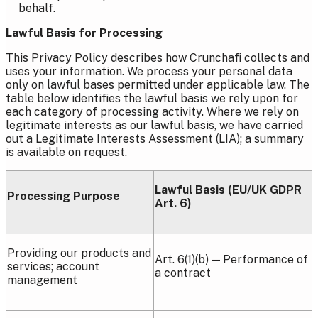
behalf.
Lawful Basis for Processing
This Privacy Policy describes how Crunchafi collects and
uses your information. We process your personal data
only on lawful bases permitted under applicable law. The
table below identifies the lawful basis we rely upon for
each category of processing activity. Where we rely on
legitimate interests as our lawful basis, we have carried
out a Legitimate Interests Assessment (LIA); a summary
is available on request.
Lawful Basis (EU/UK GDPR
Processing Purpose
Art. 6)
Providing our products and
Art. 6(1)(b) — Performance of
services; account
a contract
management