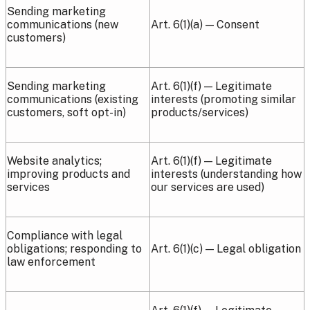
Sending marketing
communications (new
Art. 6(1)(a) — Consent
customers)
Sending marketing
Art. 6(1)(f) — Legitimate
communications (existing
interests (promoting similar
customers, soft opt-in)
products/services)
Website analytics;
Art. 6(1)(f) — Legitimate
improving products and
interests (understanding how
services
our services are used)
Compliance with legal
obligations; responding to
Art. 6(1)(c) — Legal obligation
law enforcement