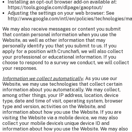
Installing an opt-out browser add-on available at:
https://tools.google.com/dlpage/gaoptout/
Adjusting the settings on your web browser: See
http://www.google.com/intl/en/policies/technologies/m
We may also receive messages or content you submit
that contain personal information when you use the
Website, as well as other information that may
personally identify you that you submit to us. If you
apply for a position with Crunchafi, we will also collect
your professional or educational information. If you
choose to respond to a survey we conduct, we will collect
your responses.
Information we collect automatically
. As you use our
Website, we may use technologies that collect certain
information about you automatically. We may collect,
among other things, your IP address, location, device
type, date and time of visit, operating system, browser
type and version, activities on the Website, and
information about how you use the Website. If you are
visiting the Website via a mobile device, we may also
collect your mobile device’s unique device ID and
information about how you use the Website. We may also