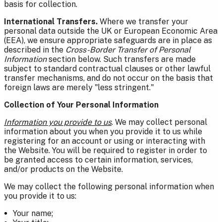
basis for collection.
International Transfers.
Where we transfer your
personal data outside the UK or European Economic Area
(EEA), we ensure appropriate safeguards are in place as
described in the
Cross-Border Transfer of Personal
Information
section below. Such transfers are made
subject to standard contractual clauses or other lawful
transfer mechanisms, and do not occur on the basis that
foreign laws are merely "less stringent."
Collection of Your Personal Information
Information you provide to us
. We may collect personal
information about you when you provide it to us while
registering for an account or using or interacting with
the Website. Y
ou will be required to register in order to
be granted access to certain information, services,
and/or products on the Website.
We may collect the following personal information when
you provide it to us:
Your name;