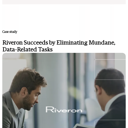
Case study
Riveron Succeeds by Eliminating Mundane,
Data-Related Tasks