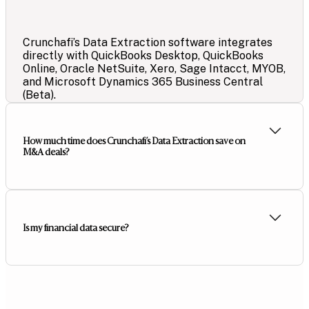
Crunchafi’s Data Extraction software integrates
directly with QuickBooks Desktop, QuickBooks
Online, Oracle NetSuite, Xero, Sage Intacct, MYOB,
and Microsoft Dynamics 365 Business Central
(Beta).
How much time does Crunchafi’s Data Extraction save on
M&A deals?
Is my financial data secure?