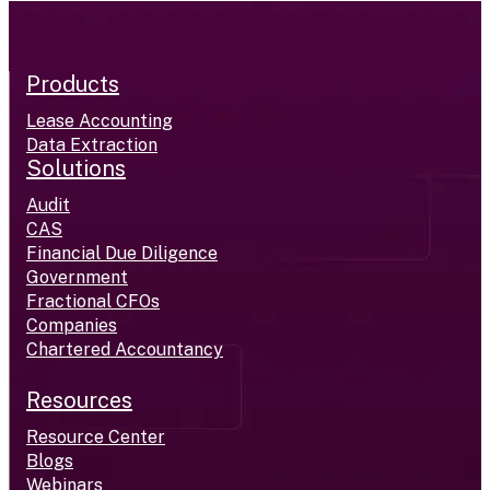
Products
Lease Accounting
Data Extraction
Solutions
Audit
CAS
Financial Due Diligence
Government
Fractional CFOs
Companies
Chartered Accountancy
Resources
Resource Center
Blogs
Webinars