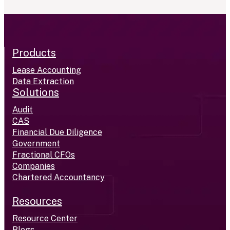
Products
Lease Accounting
Data Extraction
Solutions
Audit
CAS
Financial Due Diligence
Government
Fractional CFOs
Companies
Chartered Accountancy
Resources
Resource Center
Blogs