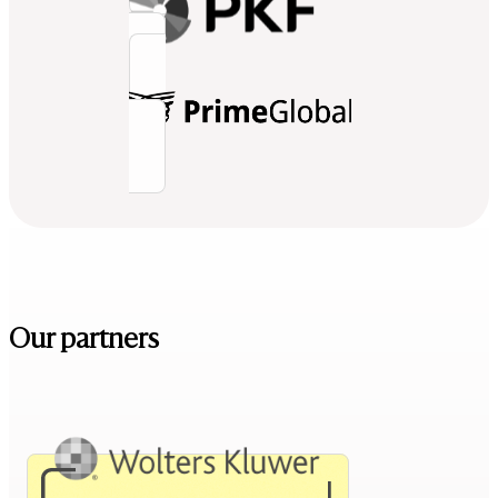
Our partners