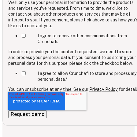
We'll only use your personal information to provide the products
and services you've requested. From time to time, we'd like to
contact you about other products and services that may be of
interest to you. If you consent, please tick above to say how you'
like us to contact you.
I agree to receive other communications from
Crunchafi.
In order to provide you the content requested, we need to store
and process your personal data. If you consent to us storing your
personal data for this purpose, please tick the checkbox below.
I agree to allow Crunchafi to store and process my
personal data.
*
You can unsubscribe at any time. See our
Privacy Policy
for detail