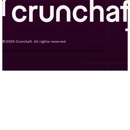
© 2026 Crunchafi. All rights reserved.
Cookie Settings
Cookie Policy
Privacy Policy
Terms of Service