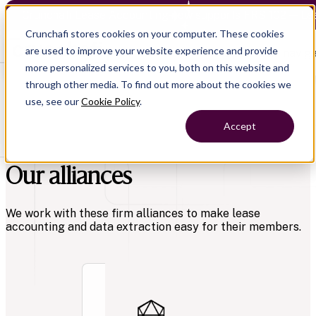
Crunchafi Lease Accounting now supports FRS 102 — Le
Crunchafi stores cookies on your computer. These cookies
are used to improve your website experience and provide
Open main naviga
more personalized services to you, both on this website and
through other media. To find out more about the cookies we
use, see our
Cookie Policy
.
Accept
Our alliances
We work with these firm alliances to make lease
accounting and data extraction easy for their members.