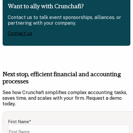
Want to ally with Crunchafi?
Contact us to talk event sponsorships, alliances, or
partnering with your company.
Contact us
Next stop, efficient financial and accounting
processes
See how Crunchafi simplifies complex accounting tasks,
saves time, and scales with your firm. Request a demo
today.
First Name
*