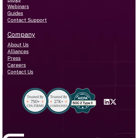
Webinars
Guides
Contact Support
Company
About Us
Alliances
Press
Careers
Contact Us