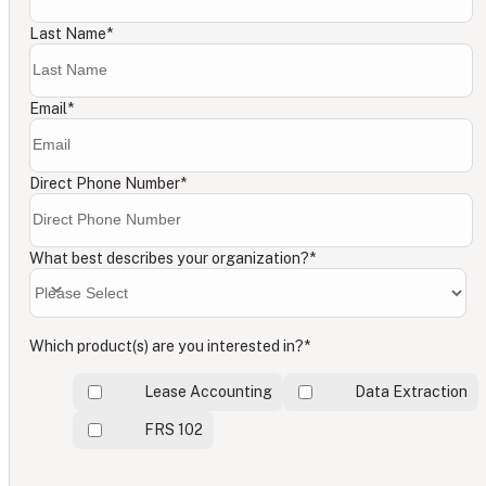
Last Name
*
Email
*
Direct Phone Number
*
What best describes your organization?
*
Which product(s) are you interested in?
*
Lease Accounting
Data Extraction
FRS 102