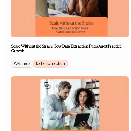
Scale Without the Strain: How Data Extraction Fuels Audit Practice
Growth
Webinars
Data Extraction