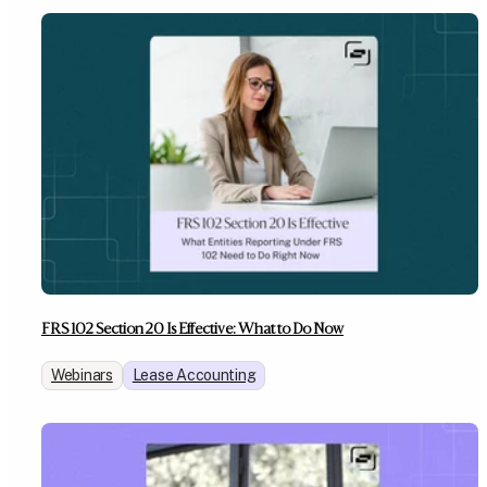
FRS 102 Section 20 Is Effective: What to Do Now
Webinars
Lease Accounting