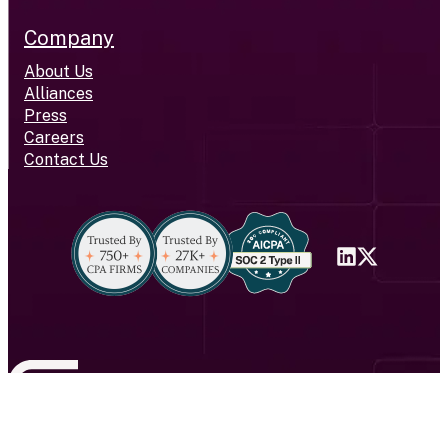
Company
About Us
Alliances
Press
Careers
Contact Us