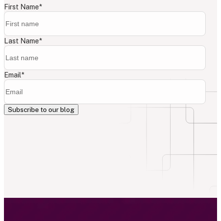
First Name
*
Last Name
*
Email
*