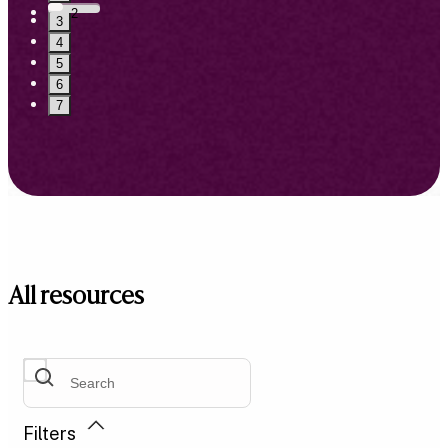
2
3
4
5
6
7
All resources
Filters