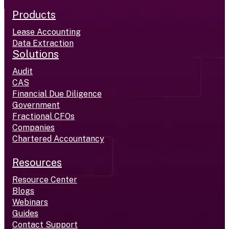
Products
Lease Accounting
Data Extraction
Solutions
Audit
CAS
Financial Due Diligence
Government
Fractional CFOs
Companies
Chartered Accountancy
Resources
Resource Center
Blogs
Webinars
Guides
Contact Support