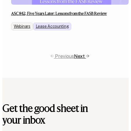
ASC 842, Five Years Later: Lessons from the FASB Review
Webinars
Lease Accounting
Previous
Next
Get the good sheet in
your inbox