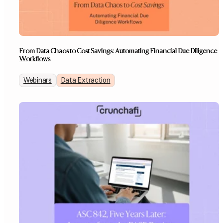
From Data Chaos to Cost Savings: Automating Financial Due Diligence
Workflows
Webinars
Data Extraction