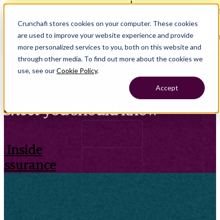
Crunchafi Lease Accounting now supports FRS 102 — Le
Crunchafi stores cookies on your computer. These cookies
are used to improve your website experience and provide
Open main naviga
more personalized services to you, both on this website and
through other media. To find out more about the cookies we
use, see our
Cookie Policy
.
Accept
Sheet
you should know
 Inside
Assurance