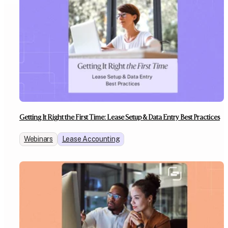
Getting It Right the First Time: Lease Setup & Data Entry Best Practices
Webinars
Lease Accounting