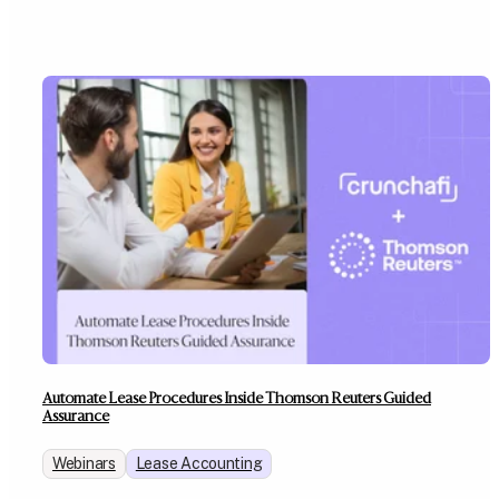
Automate Lease Procedures Inside Thomson Reuters Guided
Assurance
Webinars
Lease Accounting