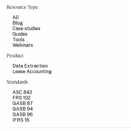
Resource Type
All
Blog
Case studies
Guides
Tools
Webinars
Product
Data Extraction
Lease Accounting
Standards
ASC 842
FRS 102
GASB 87
GASB 94
GASB 96
IFRS 16