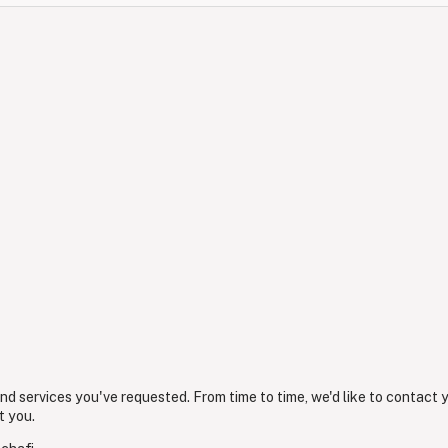
nd services you've requested. From time to time, we'd like to contact 
t you.