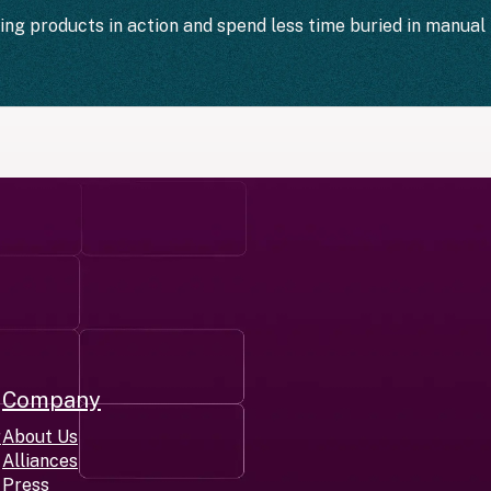
ting products in action and spend less time buried in manual 
Company
r
About Us
Alliances
Press