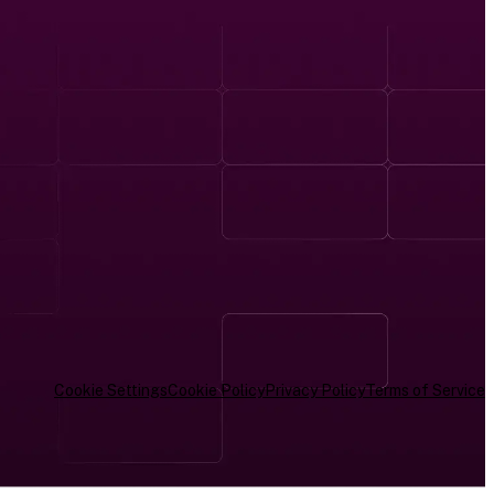
Cookie Settings
Cookie Policy
Privacy Policy
Terms of Service