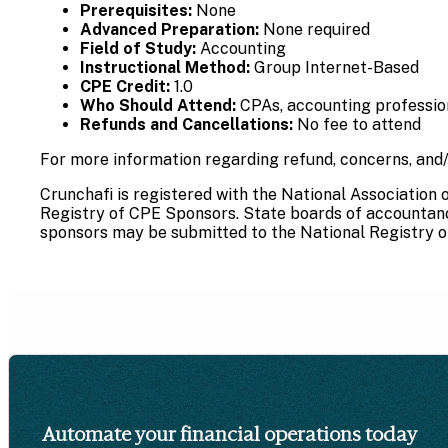
Prerequisites:
None
Advanced Preparation:
None required
Field of Study:
Accounting
Instructional Method:
Group Internet-Based
CPE Credit:
1.0
Who Should Attend:
CPAs, accounting professiona
Refunds and Cancellations:
No fee to attend
For more information regarding refund, concerns, and/
Crunchafi is registered with the National Association
Registry of CPE Sponsors. State boards of accountancy
sponsors may be submitted to the National Registry o
Automate your financial operations today