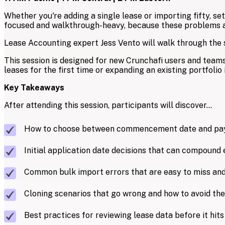
Whether you're adding a single lease or importing fifty, se
focused and walkthrough-heavy, because these problems are
Lease Accounting expert Jess Vento will walk through the sp
This session is designed for new Crunchafi users and teams
leases for the first time or expanding an existing portfolio i
Key Takeaways
After attending this session, participants will discover...
How to choose between commencement date and paym
Initial application date decisions that can compound 
Common bulk import errors that are easy to miss and
Cloning scenarios that go wrong and how to avoid th
Best practices for reviewing lease data before it hit