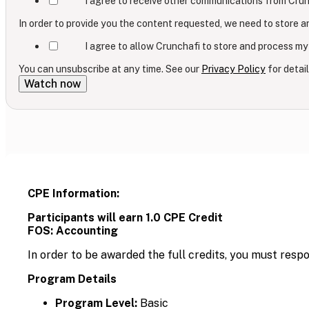
I agree to receive other communications from Crun
In order to provide you the content requested, we need to store a
I agree to allow Crunchafi to store and process my
You can unsubscribe at any time. See our
Privacy Policy
for detail
CPE Information:
Participants will earn 1.0 CPE Credit
FOS: Accounting
In order to be awarded the full credits, you must resp
Program Details
Program Level:
Basic