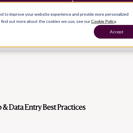
— Learn more
ed to improve your website experience and provide more personalized
o find out more about the cookies we use, see our
Cookie Policy
.
roducts
Show submenu for Solutions
Solutions
Sh
Accept
ompany
Why Crunchafi
Pricing
Show submenu for
Show submenu for
Show submenu for Benefits
Benefi
Accounting
Accounting
Contact Support
Collaborate with ease
Government
Help Center
Simplify complex work
Fractional CFOs
Streamline processes at s
Companies
Empower strategic decisi
p & Data Entry Best Practices