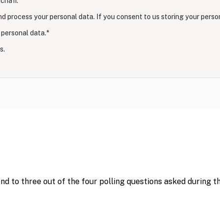
chafi.
nd process your personal data. If you consent to us storing your perso
 personal data.
*
s.
ond to three out of the four polling questions asked during 