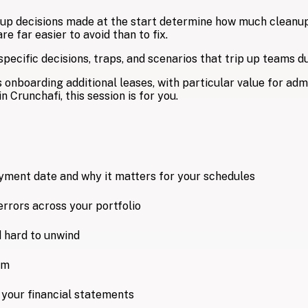
tup decisions made at the start determine how much cleanup y
 far easier to avoid than to fix.
ecific decisions, traps, and scenarios that trip up teams dur
 onboarding additional leases, with particular value for adm
n Crunchafi, this session is for you.
ent date and why it matters for your schedules
errors across your portfolio
 hard to unwind
em
s your financial statements