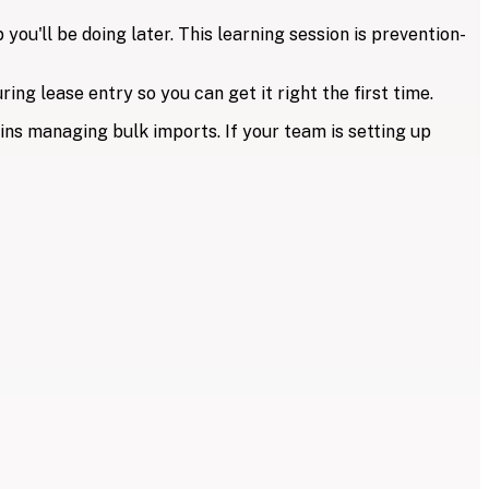
ou'll be doing later. This learning session is prevention-
ing lease entry so you can get it right the first time.
ins managing bulk imports. If your team is setting up