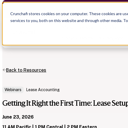
Crunchafi Lease Accounting now supports FRS 102 
Crunchafi stores cookies on your computer. These cookies are us
services to you, both on this website and through other media. T
Show submenu for Products
P
Show submenu for Company
C
Back to Resources
Show submenu for CPA Firms
Show submenu for
CPA Firms
Show submenu for
Audit
Resource Hub
Alliances
CAS
Blog
Webinars
Lease Accounting
Press
Financial Due Diligence
Guides
Careers
Chartered Accountancy
Webinars
Getting It Right the First Time: Lease Setu
Contact us
June 23, 2026
11 AM Pacific | 1 PM Central | 2 PM Eastern