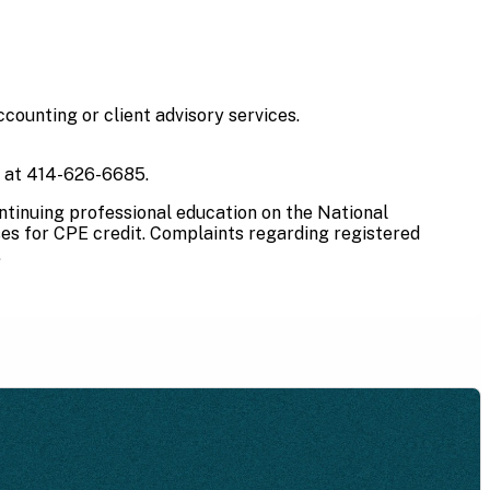
counting or client advisory services.
s at 414-626-6685.
ntinuing professional education on the National
ses for CPE credit. Complaints regarding registered
.