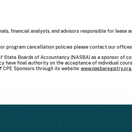
ls, financial analysts, and advisors responsible for lease ac
or program cancellation policies please contact our office
 of State Boards of Accountancy (NASBA) as a sponsor of co
 have final authority on the acceptance of individual cour
f CPE Sponsors through its website:
www.nasbaregistry.org