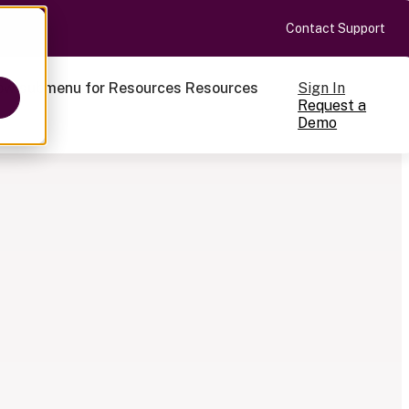
Contact Support
Sign In
ow submenu for Resources
Resources
Request a
Demo
ts
cale
on-making