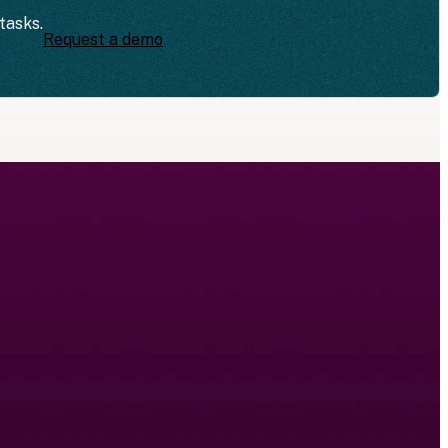
tasks.
Request a demo