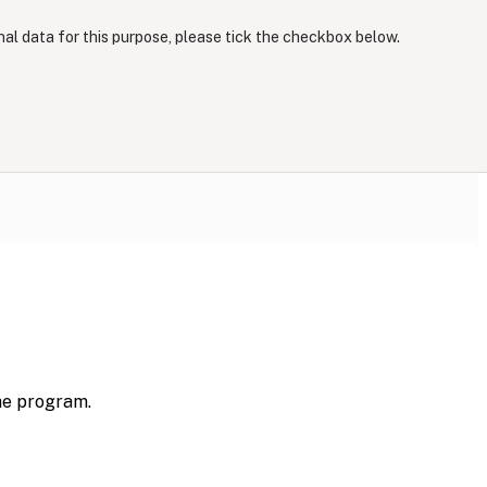
nal data for this purpose, please tick the checkbox below.
the program.