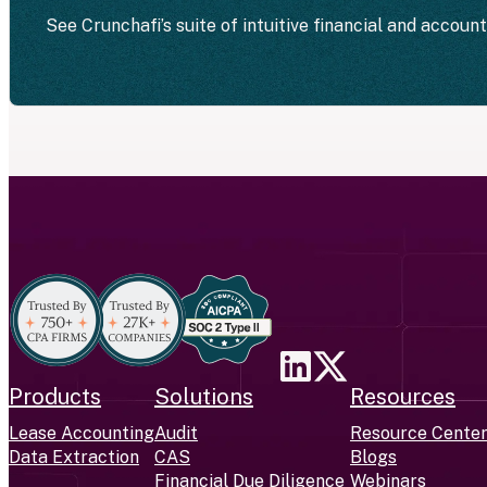
See Crunchafi’s suite of intuitive financial and accoun
Products
Solutions
Resources
Lease Accounting
Audit
Resource Cente
Data Extraction
CAS
Blogs
Financial Due Diligence
Webinars