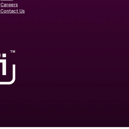
Careers
t
Contact Us