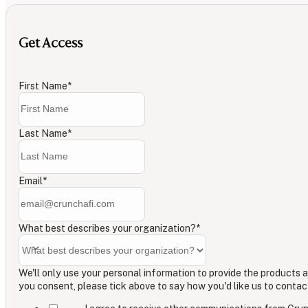
Get Access
First Name
*
Last Name
*
Email
*
What best describes your organization?
*
We'll only use your personal information to provide the products a
you consent, please tick above to say how you'd like us to contac