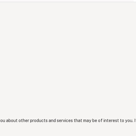
you about other products and services that may be of interest to you. I