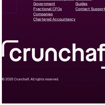
Government
Guides
Fractional CFOs
Contact Suppor
Companies
Chartered Accountancy
© 2026 Crunchafi. All rights reserved.