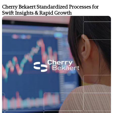
Cherry Bekaert Standardized Processes for
Swift Insights & Rapid Growth