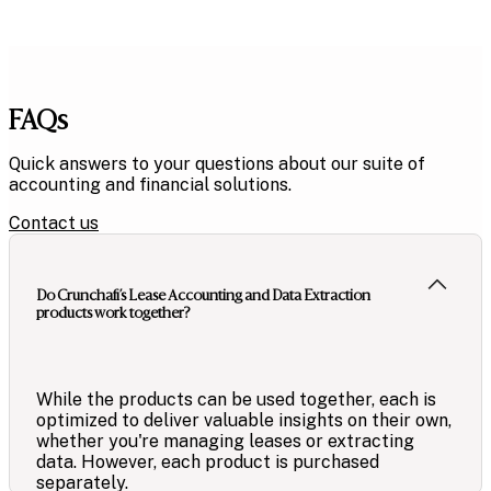
FAQs
Quick answers to your questions about our suite of
accounting and financial solutions.
Contact us
Do Crunchafi’s Lease Accounting and Data Extraction
products work together?
While the products can be used together, each is
optimized to deliver valuable insights on their own,
whether you're managing leases or extracting
data. However, each product is purchased
separately.