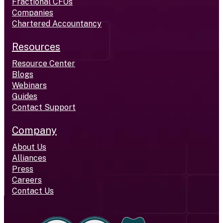
Fractional CFOs
Companies
Chartered Accountancy
Resources
Resource Center
Blogs
Webinars
Guides
Contact Support
Company
About Us
Alliances
Press
Careers
Contact Us