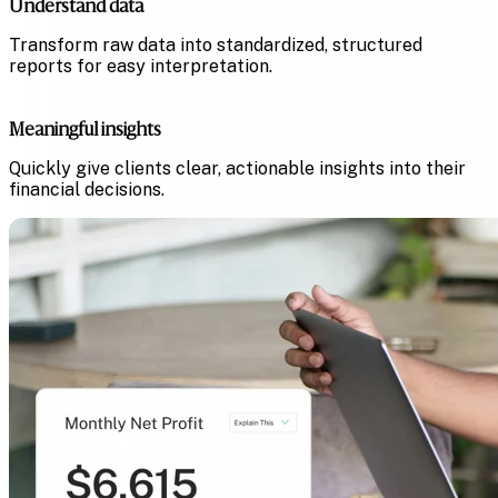
Understand data
Transform raw data into standardized, structured
reports for easy interpretation.
Meaningful insights
Quickly give clients clear, actionable insights into their
financial decisions.