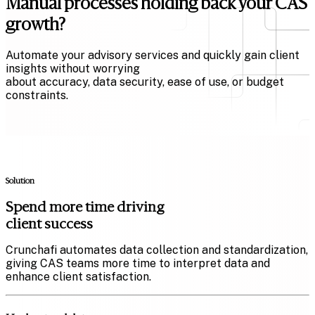
Manual processes holding back your CAS
growth?
Automate your advisory services and quickly gain client
insights without worrying
about accuracy, data security, ease of use, or budget
constraints.
Solution
Spend more time driving
client success
Crunchafi automates data collection and standardization,
giving CAS teams more time to interpret data and
enhance client satisfaction.