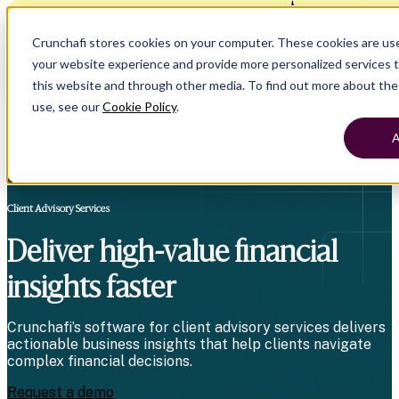
Crunchafi Lease Accounting now supports FRS 
Crunchafi stores cookies on your computer. These cookies are us
your website experience and provide more personalized services t
this website and through other media. To find out more about th
use, see our
Cookie Policy
.
A
Client Advisory Services
Deliver high-value financial
insights faster
Crunchafi’s software for client advisory services delivers
actionable business insights that help clients navigate
complex financial decisions.
Request a demo