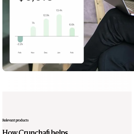
Relevant products
How Crunchafi helps