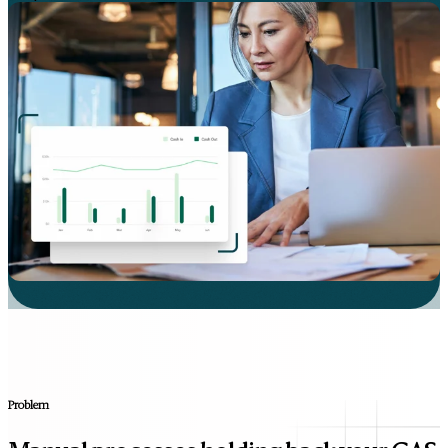
Problem