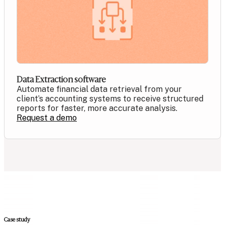
Data Extraction software
Automate financial data retrieval from your
client’s accounting systems to receive structured
reports for faster, more accurate analysis.
Request a demo
Case study