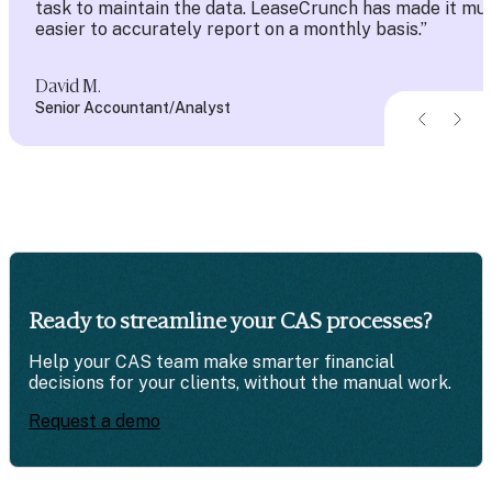
task to maintain the data. LeaseCrunch has made it mu
easier to accurately report on a monthly basis.”
David M.
Senior Accountant/Analyst
Ready to streamline
your CAS processes?
Help your CAS team make smarter financial
decisions for your clients, without the manual work.
Request a demo