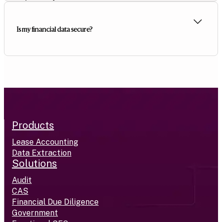
Is my financial data secure?
Products
Lease Accounting
Data Extraction
Solutions
Audit
CAS
Financial Due Diligence
Government