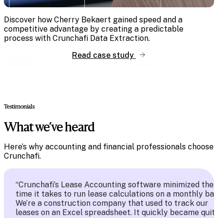
Discover how Cherry Bekaert gained speed and a
competitive advantage by creating a predictable
process with Crunchafi Data Extraction.
Read case study
Testimonials
What we’ve heard
Here’s why accounting and financial professionals choose
Crunchafi.
“Crunchafi’s Lease Accounting software minimized the
time it takes to run lease calculations on a monthly bas
We’re a construction company that used to track our
leases on an Excel spreadsheet. It quickly became quit