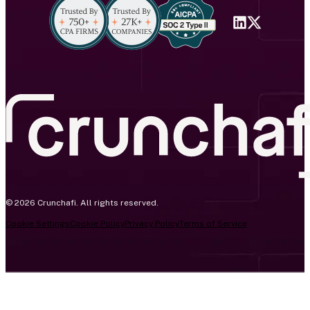
© 2026 Crunchafi. All rights reserved.
Cookie Settings
Cookie Policy
Privacy Policy
Terms of Service