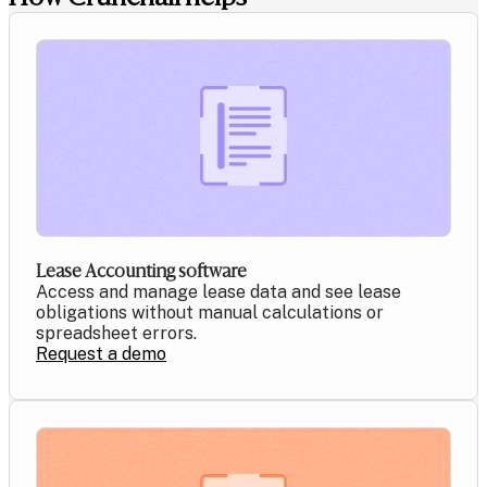
Lease Accounting software
Access and manage lease data and see lease
obligations without manual calculations or
spreadsheet errors.
Request a demo