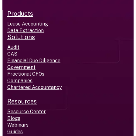
Products
Lease Accounting
Data Extraction
Solutions
Audit
CAS
Financial Due Diligence
Government
Fractional CFOs
Companies
Chartered Accountancy
Resources
Resource Center
Blogs
Webinars
Guides