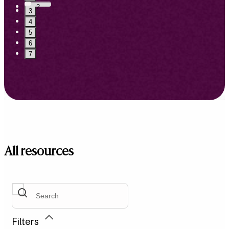
2
3
4
5
6
7
All resources
Filters