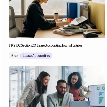
FRS 102 Section 20 Lease Accounting Journal Entries
Blog
Lease Accounting