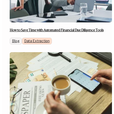
How to Save Time with Automated Financial Due Diligence Tools
Blog
Data Extraction