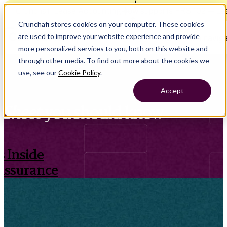
Crunchafi Lease Accounting now supports FRS 102 — Le
Crunchafi stores cookies on your computer. These cookies
are used to improve your website experience and provide
Open main naviga
more personalized services to you, both on this website and
through other media. To find out more about the cookies we
use, see our
Cookie Policy
.
Accept
Sheet
you should know
 Inside
Assurance