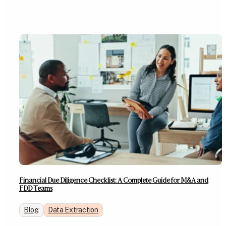
Financial Due Diligence Checklist: A Complete Guide for M&A and
FDD Teams
Blog
Data Extraction