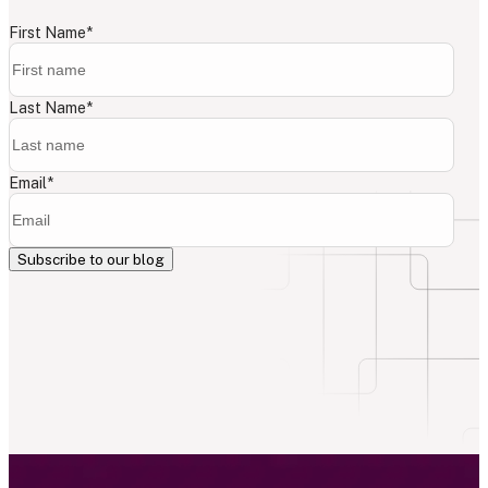
First Name
*
Last Name
*
Email
*