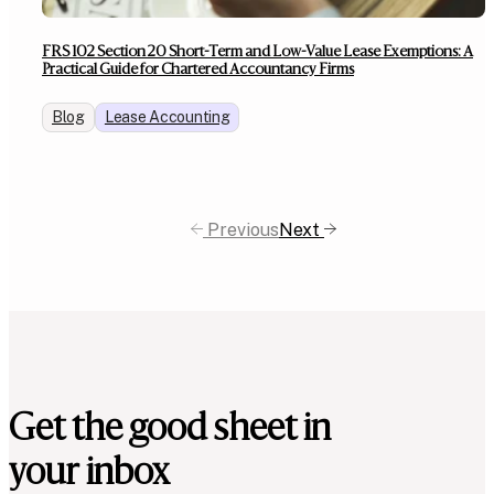
FRS 102 Section 20 Short-Term and Low-Value Lease Exemptions: A
Practical Guide for Chartered Accountancy Firms
Blog
Lease Accounting
Previous
Next
Get the good sheet in
your inbox