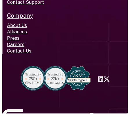
Contact Support
Company
About Us
Alliances
Press
Careers
Contact Us