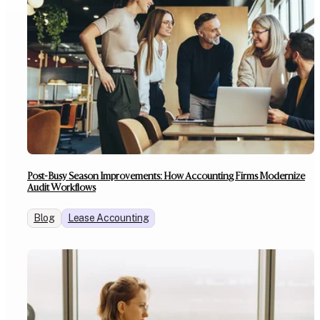
Post-Busy Season Improvements: How Accounting Firms Modernize
Audit Workflows
Blog
Lease Accounting