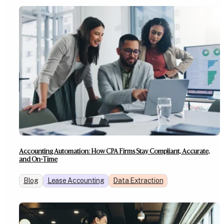
Accounting Automation: How CPA Firms Stay Compliant, Accurate,
and On-Time
Blog
Lease Accounting
Data Extraction