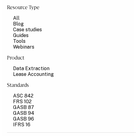
Resource Type
All
Blog
Case studies
Guides
Tools
Webinars
Product
Data Extraction
Lease Accounting
Standards
ASC 842
FRS 102
GASB 87
GASB 94
GASB 96
IFRS 16