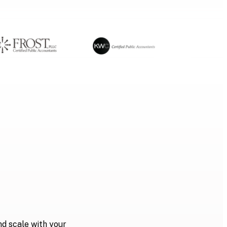
nd scale with your