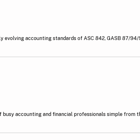
y evolving accounting standards of ASC 842, GASB 87/94/9
 busy accounting and financial professionals simple from th