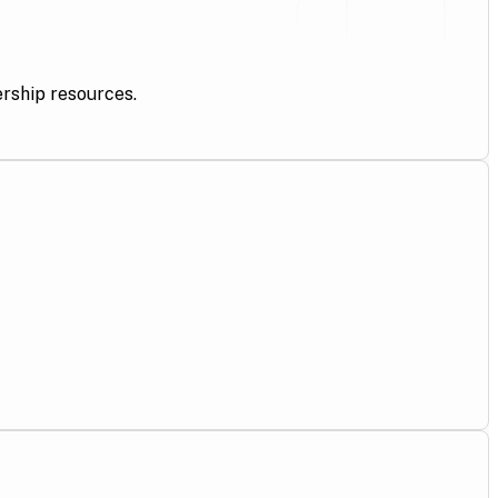
ership resources.