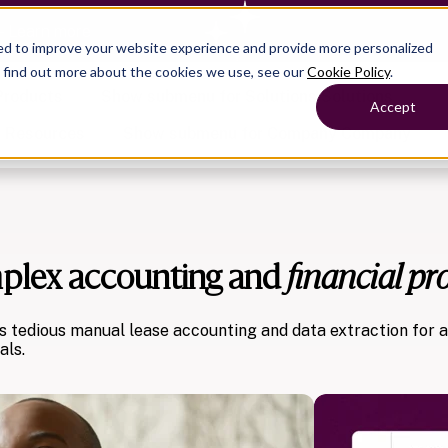
— Learn more
ed to improve your website experience and provide more personalized
o find out more about the cookies we use, see our
Cookie Policy
.
Products
Show submenu for Solutions
Solutions
Accept
s
Resources
Show submenu for Company
Company
mplex accounting and
financial pr
Show submenu for
Show submenu for
Show submenu for Benefits
Benefi
Show submenu for
Accounting
Accounting
Contact Support
Collaborate with ease
About
Government
Help Center
Simplify complex work
Alliances
Fractional CFOs
s tedious manual lease accounting and data extraction for 
Streamline processes at s
Partners
Companies
als.
Empower strategic decisi
Press
Careers
Contact us