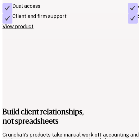
Dual access
Client and firm support
View product
Quickly retrieve and standardize client financial
Spend less time formatting and more time analyzing. Extract
from your client’s accounting system or ERP in a standard
Extraction software.
Features
Instant financial data
Build client relationships,
Customizable mapping
not spreadsheets
View product
Crunchafi’s products take manual work off accounting and 