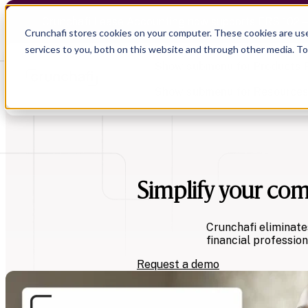
Crunchafi Lease Accounting now supports FRS 102 
Crunchafi stores cookies on your computer. These cookies are us
services to you, both on this website and through other media. T
Show submenu for Products
Show submenu for Resource
Simplify your co
Show submenu for CPA Firms
Show submenu for
CPA Firms
Audit
Resource Hub
CAS
Blog
Crunchafi eliminate
Financial Due Diligence
Guides
financial profession
Chartered Accountancy
Webinars
Request a demo