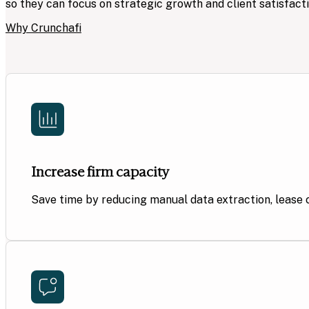
so they can focus on strategic growth and client satisfacti
Why Crunchafi
Increase firm capacity
Save time by reducing manual data extraction, lease 