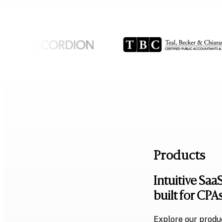
Products
Intuitive SaaS
built for CPA
Explore our produc