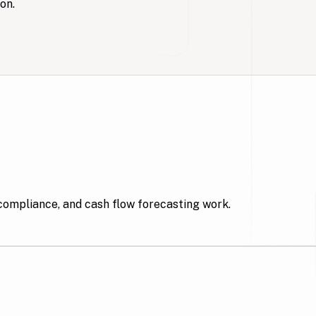
on.
compliance, and cash flow forecasting work.