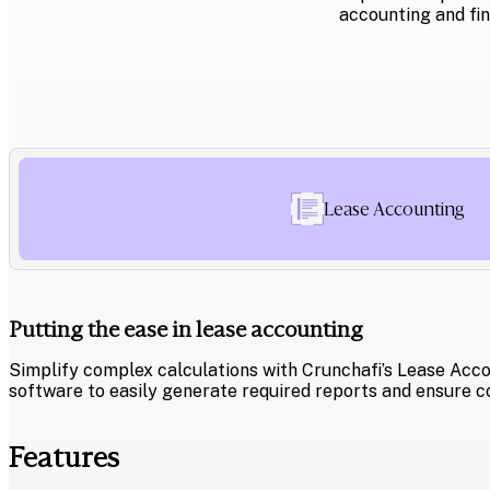
accounting and fin
Lease Accounting
Putting the ease in lease accounting
Simplify complex calculations with Crunchafi’s Lease Acco
software to easily generate required reports and ensure c
Features