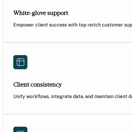
White-glove support
Empower client success with top-notch customer suppo
Client consistency
Unify workflows, integrate data, and maintain client 