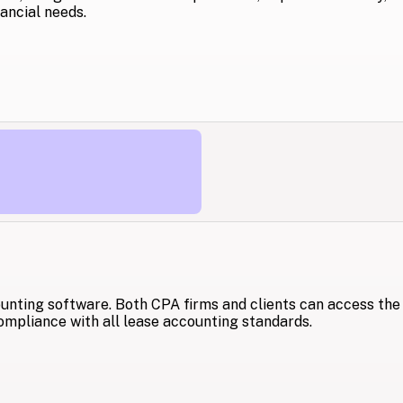
ancial needs.
unting software. Both CPA firms and clients can access the
ompliance with all lease accounting standards.