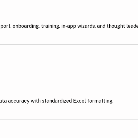
rt, onboarding, training, in-app wizards, and thought lead
data accuracy with standardized Excel formatting.