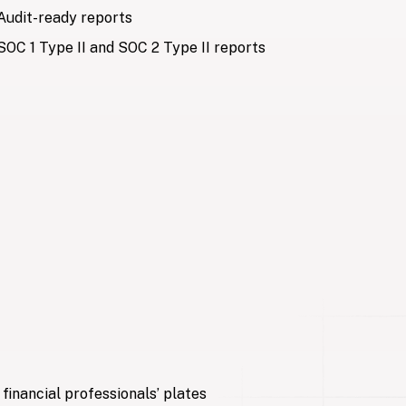
Audit-ready reports
SOC 1 Type II and SOC 2 Type II reports
 data
, normalize, validate, enrich, and deliver data directly
ized Excel workbook with Crunchafi’s financial Data
Standardized outputs in Excel
Global security standards
financial professionals’ plates