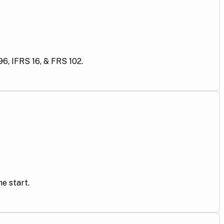
6, IFRS 16, & FRS 102.
e start.