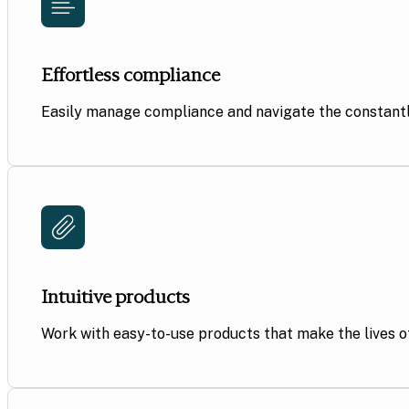
Effortless compliance
Easily manage compliance and navigate the constantl
Intuitive products
Work with
easy-to-use products that make the lives of