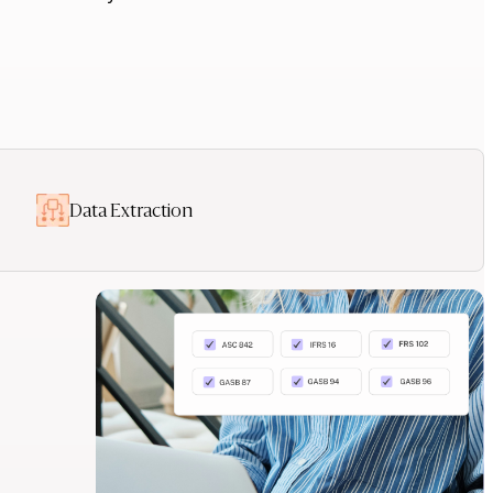
Data Extraction