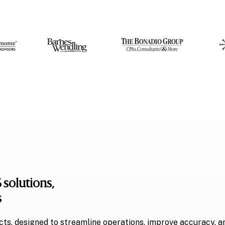
 solutions,
s
ts, designed to streamline operations, improve accuracy, a