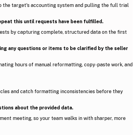
 the target's accounting system and pulling the full trial
eat this until requests have been fulfilled.
sts by capturing complete, structured data on the first
g any questions or items to be clarified by the seller
minating hours of manual reformatting, copy-paste work, and
cles and catch formatting inconsistencies before they
tions about the provided data.
ement meeting, so your team walks in with sharper, more