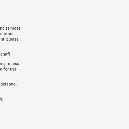
and services
ut other
ent, please
chafi.
and process
a for this
 personal
s.