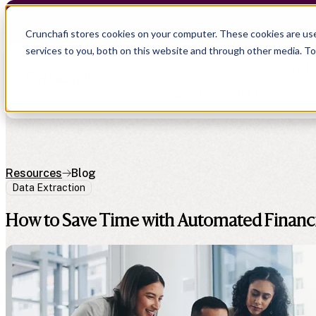
Crunchafi Lease Accounting now supports FRS 102 
Crunchafi stores cookies on your computer. These cookies are us
services to you, both on this website and through other media. T
Show submenu for Products
P
Show submenu for Company
C
Resources
Blog
Data Extraction
Show submenu for CPA Firms
Show submenu for
CPA Firms
Show submenu for
Audit
Resource Hub
Alliances
How to Save Time with Automated Financi
CAS
Blog
Press
Financial Due Diligence
Guides
Careers
Chartered Accountancy
Webinars
Contact us