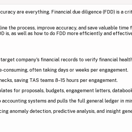
curacy are everything. Financial due diligence (FDD) is a cri
ine the process, improve accuracy, and save valuable time 
D is, as well as how to do FDD more efficiently and effecti
arget company's financial records to verify financial health 
e-consuming, often taking days or weeks per engagement.
enecks, saving TAS teams 8–15 hours per engagement.
tes for proposals, budgets, engagement letters, databooks
 accounting systems and pulls the full general ledger in mi
ing anomaly detection, predictive analysis, and insight gene