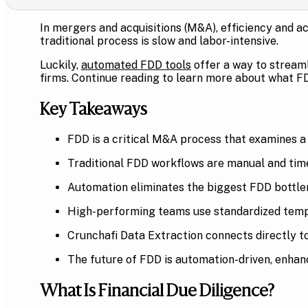
In mergers and acquisitions (M&A), efficiency and ac
traditional process is slow and labor-intensive.
Luckily,
automated FDD tools
offer a way to streaml
firms. Continue reading to learn more about what FD
Key Takeaways
FDD is a critical M&A process that examines a t
Traditional FDD workflows are manual and tim
Automation eliminates the biggest FDD bottl
High-performing teams use standardized templa
Crunchafi Data Extraction connects directly to
The future of FDD is automation-driven, enhanc
What Is Financial Due Diligence?