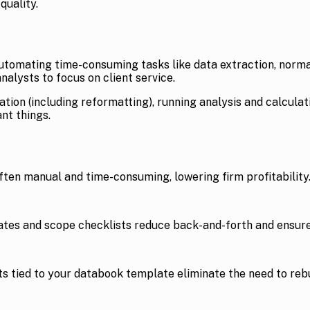
quality.
tomating time-consuming tasks like data extraction, normali
alysts to focus on client service.
ion (including reformatting), running analysis and calcula
nt things.
often manual and time-consuming, lowering firm profitability
ates and scope checklists reduce back-and-forth and ensure
ists tied to your databook template eliminate the need to re