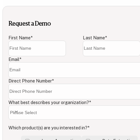
Request a Demo
First Name
*
Last Name
*
Email
*
Direct Phone Number
*
What best describes your organization?
*
Which product(s) are you interested in?
*