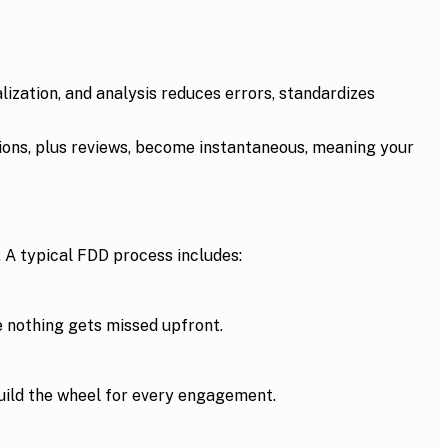
zation, and analysis reduces errors, standardizes
tions, plus reviews, become instantaneous, meaning your
. A typical FDD process includes:
 nothing gets missed upfront.
build the wheel for every engagement.