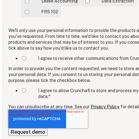
Lease Accounting
Data Extraction
FRS 102
We'll only use your personal information to provide the products 
you've requested. From time to time, we'd like to contact you abo
products and services that may be of interest to you. If you cons
tick above to say how you'd like us to contact you.
I agree to receive other communications from Crun
In order to provide you the content requested, we need to store 
your personal data. If you consent to us storing your personal dat
purpose, please tick the checkbox below.
I agree to allow Crunchafi to store and process my
data.
*
You can unsubscribe at any time. See our
Privacy Policy
for detail