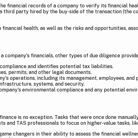
e financial records of a company to verify its financial healt
hird party hired by the buy-side of the transaction (the c
financial health, as well as the risks and opportunities, ass
 a company's financials, other types of due diligence provide
mpliance and identifies potential tax liabilities.
ses, permits, and other legal documents.
y's operations, including its management, employees, and 
frastructure, systems, and security.
ompany's environmental compliance and any potential enviro
inance is no exception. Tasks that were once done manually, 
s and TAS professionals to focus on higher-value tasks, like
me changers in their ability to assess the financial wellne