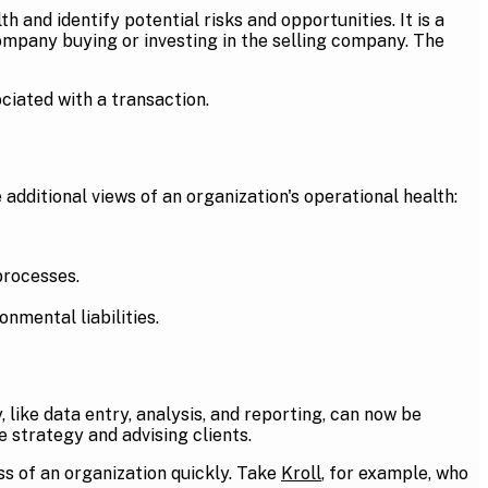
h and identify potential risks and opportunities. It is a
ompany buying or investing in the selling company. The
ociated with a transaction.
 additional views of an organization's operational health:
processes.
nmental liabilities.
like data entry, analysis, and reporting, can now be
 strategy and advising clients.
ss of an organization quickly. Take
Kroll
, for example, who