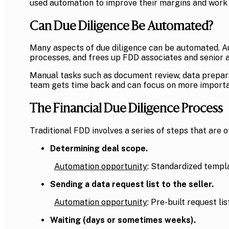
used automation to improve their margins and work 
Can Due Diligence Be Automated?
Many aspects of due diligence can be automated. Au
processes, and frees up FDD associates and senior an
Manual tasks such as document review, data preparat
team gets time back and can focus on more importa
The Financial Due Diligence Process
Traditional FDD involves a series of steps that are 
Determining deal scope.
Automation opportunity
: Standardized templ
Sending a data request list to the seller.
Automation opportunity
: Pre-built request l
Waiting (days or sometimes weeks).