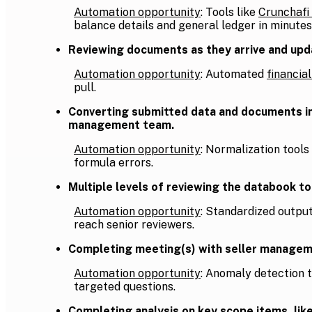
Automation opportunity
: Tools like
Crunchafi
balance details and general ledger in minutes
Reviewing documents as they arrive and updat
Automation opportunity
: Automated
financia
pull.
Converting submitted data and documents into
management team.
Automation opportunity
: Normalization tools
formula errors.
Multiple levels of reviewing the databook t
Automation opportunity
: Standardized outpu
reach senior reviewers.
Completing meeting(s) with seller manageme
Automation opportunity
: Anomaly detection 
targeted questions.
Completing analysis on key scope items, like