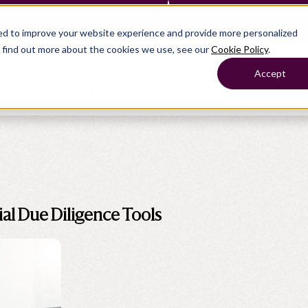
— Learn more
ed to improve your website experience and provide more personalized
o find out more about the cookies we use, see our
Cookie Policy
.
roducts
Show submenu for Solutions
Solutions
Sh
Accept
ompany
Why Crunchafi
Pricing
Show submenu for
Show submenu for
Show submenu for Benefits
Benefi
Accounting
Accounting
Contact Support
Collaborate with ease
al Due Diligence Tools
Government
Help Center
Simplify complex work
Fractional CFOs
Streamline processes at s
Companies
Empower strategic decisi