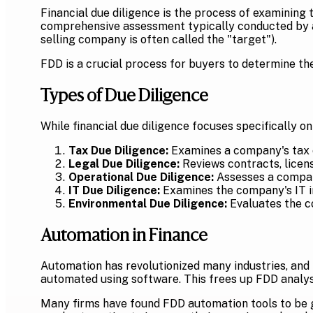
Financial due diligence is the process of examining th
comprehensive assessment typically conducted by a t
selling company is often called the "target").
FDD is a crucial process for buyers to determine the 
Types of Due Diligence
While financial due diligence focuses specifically on
Tax Due Diligence:
Examines a company's tax co
Legal Due Diligence:
Reviews contracts, licen
Operational Due Diligence:
Assesses a compan
IT Due Diligence:
Examines the company's IT in
Environmental Due Diligence:
Evaluates the c
Automation in Finance
Automation has revolutionized many industries, and f
automated using software. This frees up FDD analyst
Many firms have found FDD automation tools to be ga