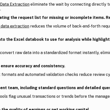
 Data Extraction
eliminate the wait by connecting directly to
.
ing the request list for missing or incomplete items. Rep
l data extraction
reduces the volume of back-and-forth reque
 the Excel databook to use for analysis while highlightin
 convert raw data into a standardized format instantly, eli
o ensure accuracy and consistency.
t formats and automated validation checks reduce review cy
nt team, including standard questions and detailed ques
tools flag unusual transactions or trends before the manag
 the quality of earnings or net working capital.