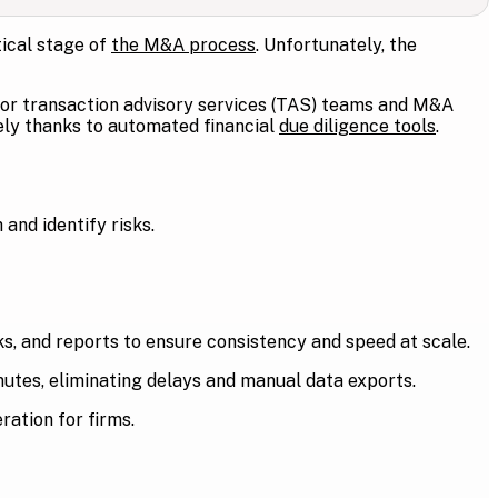
tical stage of
the M&A process
. Unfortunately, the
for transaction advisory services (TAS) teams and M&A
vely thanks to automated financial
due diligence tools
.
and identify risks.
, and reports to ensure consistency and speed at scale.
nutes, eliminating delays and manual data exports.
ration for firms.