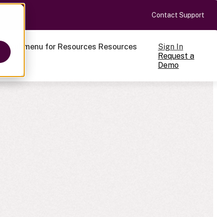
Contact Support
Sign In
ow submenu for Resources
Resources
Request a
Demo
ts
cale
on-making