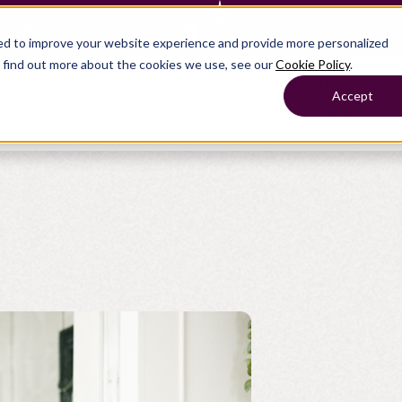
— Learn more
ed to improve your website experience and provide more personalized
o find out more about the cookies we use, see our
Cookie Policy
.
Products
Show submenu for Solutions
Solutions
Accept
s
Resources
Show submenu for Company
Company
Show submenu for
Show submenu for
Show submenu for Benefits
Benefi
Show submenu for
Accounting
Accounting
Contact Support
Collaborate with ease
About
Government
Help Center
Simplify complex work
Alliances
Fractional CFOs
Streamline processes at s
Partners
Companies
Empower strategic decisi
Press
Careers
Contact us