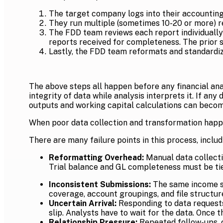
The target company logs into their accounting
They run multiple (sometimes 10-20 or more) re
The FDD team reviews each report individually a
reports received for completeness. The prior s
Lastly, the FDD team reformats and standardizes
The above steps all happen before any financial anal
integrity of data while analysis interprets it. If an
outputs and working capital calculations can becom
When poor data collection and transformation happe
There are many failure points in this process, includ
Reformatting Overhead:
Manual data collecti
Trial balance and GL completeness must be tie
Inconsistent Submissions:
The same income st
coverage, account groupings, and file structur
Uncertain Arrival:
Responding to data requests 
slip. Analysts have to wait for the data. Once 
Relationship Pressure:
Repeated follow-ups, c