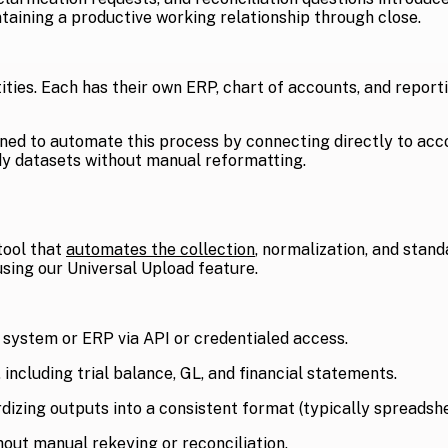
aining a productive working relationship through close.
tities. Each has their own ERP, chart of accounts, and report
gned to automate this process by connecting directly to acc
ady datasets without manual reformatting.
tool that
automates the collection
, normalization, and stand
sing our Universal Upload feature.
 system or ERP via API or credentialed access.
 including trial balance, GL, and financial statements.
izing outputs into a consistent format (typically spreadshe
hout manual rekeying or reconciliation.