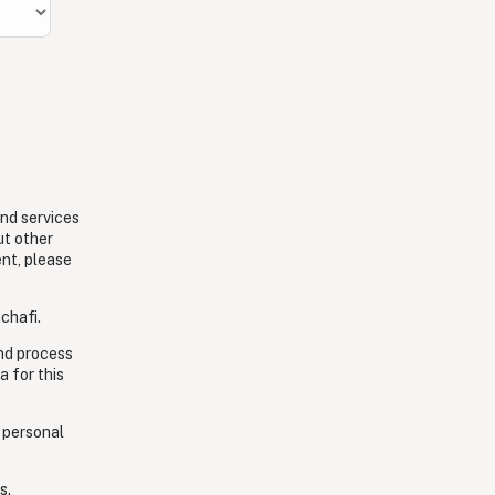
and services
ut other
ent, please
chafi.
and process
a for this
 personal
s.