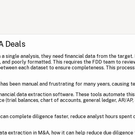
A Deals
 a single analysis, they need financial data from the target.
te, and poorly formatted. This requires the FDD team to revi
etween each dataset to ensure completeness. This process o
 has been manual and frustrating for many years, causing t
nancial data extraction software. These tools automate thi
e (trial balances, chart of accounts, general ledger, AR/AP, 
can complete diligence faster, reduce analyst hours spent o
 data extraction in M&A, how it can help reduce due diligence