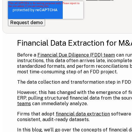
Financial Data Extraction for M&
Before a
Financial Due Diligence (FDD) team
can run
instructions, this data often arrives late, incomple
standardized formats, and perform reconciliations b
most time-consuming step of an FDD project.
The data collection and transformation step in FDD
However, this has changed with the emergence of fi
ERP, pulling structured financial data from the sourc
teams
can immediately analyze.
Firms that adopt
financial data extraction
software 
consistent, audit-ready datasets.
In this blog, we’ll go over the concepts of financial