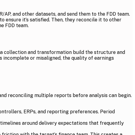
 AR/AP, and other datasets, and send them to the FDD team.
ensure it’s satisfied. Then, they reconcile it to other
the FDD team.
ta collection and transformation build the structure and
is incomplete or misaligned, the quality of earnings
nd reconciling multiple reports before analysis can begin.
ntrollers, ERPs, and reporting preferences. Period
 timelines around delivery expectations that frequently
 friction with the target’s finance team. This creates a