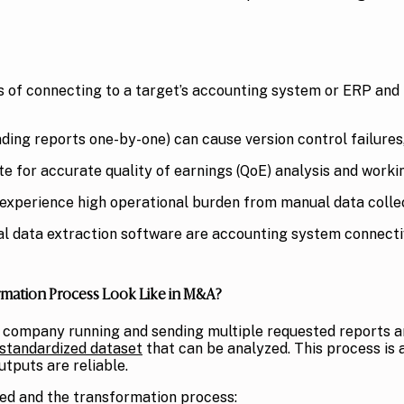
s of connecting to a target’s accounting system or ERP and p
ding reports one-by-one) can cause version control failures,
ite for accurate quality of earnings (QoE) analysis and worki
xperience high operational burden from manual data collec
cial data extraction software are accounting system connectiv
rmation Process Look Like in M&A?
et company running and sending multiple requested reports 
standardized dataset
that can be analyzed. This process is 
tputs are reliable.
cted and the transformation process: