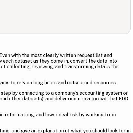
 Even with the most clearly written request list and
ew each dataset as they come in, convert the data into
f collecting, reviewing, and transforming data is the
eams to rely on long hours and outsourced resources.
s step by connecting to a company’s accounting system or
and other datasets), and delivering it in a format that
FDD
n reformatting, and lower deal risk by working from
 time, and give an explanation of what you should look for in