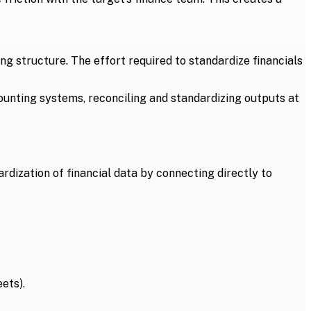
ing structure. The effort required to standardize financials
ounting systems, reconciling and standardizing outputs at
ardization of financial data by connecting directly to
ets).