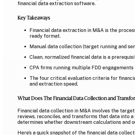
financial data extraction software.
Key Takeaways
Financial data extraction in M&A is the proces
ready format.
Manual data collection (target running and sen
Clean, normalized financial data is a prerequis
CPA firms running multiple FDD engagements e
The four critical evaluation criteria for finan
and extraction speed.
What Does The Financial Data Collection and Transfo
Financial data collection in M&A involves the targ
reviews, reconciles, and transforms that data into a
determines whether downstream calculations and ou
Here’s a quick snapshot of the financial data colle