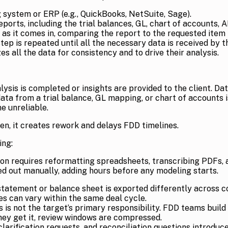
 system or ERP (e.g., QuickBooks, NetSuite, Sage).
ports, including the trial balances, GL, chart of accounts,
s it comes in, comparing the report to the requested item to 
tep is repeated until all the necessary data is received by 
 all the data for consistency and to drive their analysis.
ysis is completed or insights are provided to the client. Da
y data from a trial balance, GL mapping, or chart of accounts 
e unreliable.
n, it creates rework and delays FDD timelines.
ing:
on requires reformatting spreadsheets, transcribing PDFs, a
d out manually, adding hours before any modeling starts.
atement or balance sheet is exported differently across co
es can vary within the same deal cycle.
is not the target’s primary responsibility. FDD teams build
they get it, review windows are compressed.
larification requests, and reconciliation questions introduce