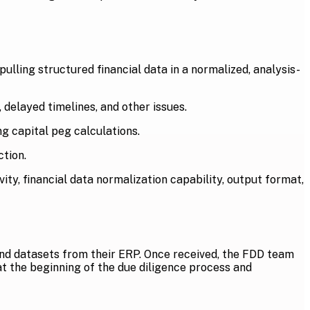
ulling structured financial data in a normalized, analysis-
 delayed timelines, and other issues.
ng capital peg calculations.
tion.
ity, financial data normalization capability, output format,
and datasets from their ERP. Once received, the FDD team
at the beginning of the due diligence process and