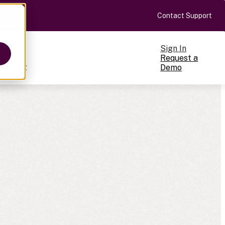
Contact Support
Sign In
Request a
Pricing
Demo
ts
cale
on-making