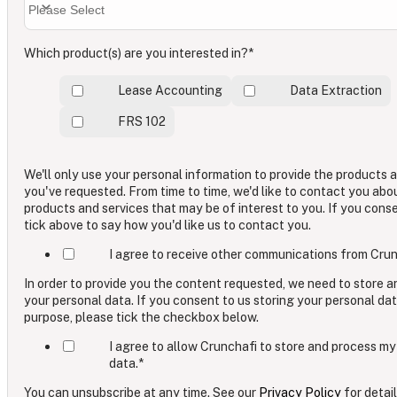
Which product(s) are you interested in?
*
Lease Accounting
Data Extraction
FRS 102
We'll only use your personal information to provide the products 
you've requested. From time to time, we'd like to contact you abo
products and services that may be of interest to you. If you cons
tick above to say how you'd like us to contact you.
I agree to receive other communications from Crun
In order to provide you the content requested, we need to store 
your personal data. If you consent to us storing your personal dat
purpose, please tick the checkbox below.
I agree to allow Crunchafi to store and process my
data.
*
You can unsubscribe at any time. See our
Privacy Policy
for detail