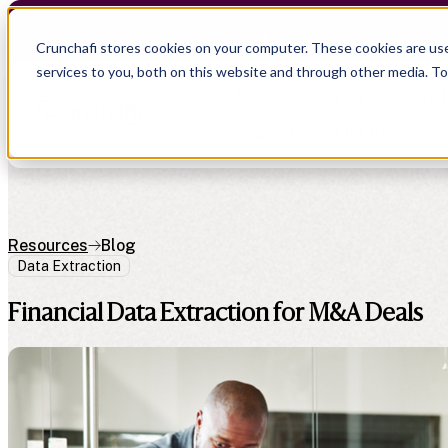
Crunchafi Lease Accounting now supports FRS 102 
Crunchafi stores cookies on your computer. These cookies are us
services to you, both on this website and through other media. T
Show submenu for Products
Show submenu for Resource
Resources
Blog
Data Extraction
Show submenu for CPA Firms
Show submenu for
CPA Firms
Audit
Resource Hub
Financial Data Extraction for M&A Deals
CAS
Blog
Financial Due Diligence
Guides
Chartered Accountancy
Webinars