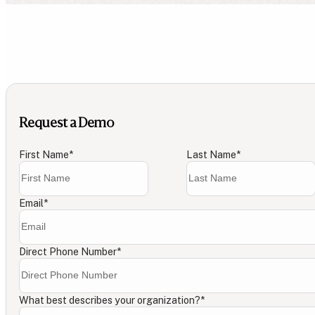
Request a Demo
First Name
*
Last Name
*
Email
*
Direct Phone Number
*
What best describes your organization?
*