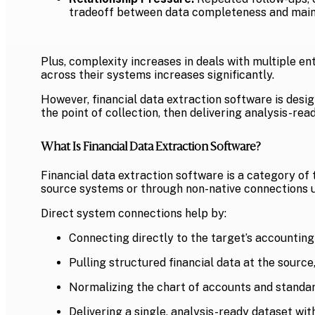
tradeoff between data completeness and maint
Plus, complexity increases in deals with multiple en
across their systems increases significantly.
However, financial data extraction software is desi
the point of collection, then delivering analysis-re
What Is Financial Data Extraction Software?
Financial data extraction software is a category of 
source systems or through non-native connections u
Direct system connections help by:
Connecting directly to the target’s accounting
Pulling structured financial data at the source,
Normalizing the chart of accounts and standard
Delivering a single, analysis-ready dataset wit