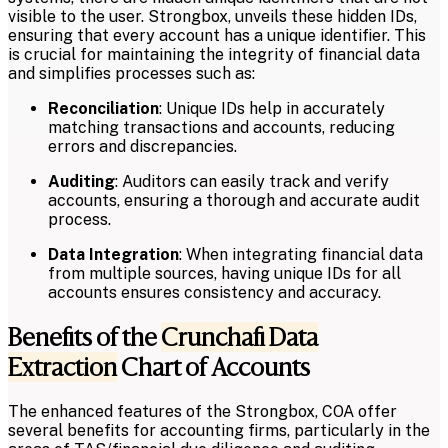
visible to the user. Strongbox, unveils these hidden IDs,
ensuring that every account has a unique identifier. This
is crucial for maintaining the integrity of financial data
and simplifies processes such as:
Reconciliation
: Unique IDs help in accurately
matching transactions and accounts, reducing
errors and discrepancies.
Auditing
: Auditors can easily track and verify
accounts, ensuring a thorough and accurate audit
process.
Data Integration
: When integrating financial data
from multiple sources, having unique IDs for all
accounts ensures consistency and accuracy.
Benefits of the
Crunchafi Data
Extraction
Chart of Accounts
The enhanced features of the Strongbox, COA offer
several benefits for accounting firms, particularly in the