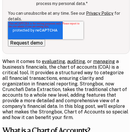
process my personal data.
*
You can unsubscribe at any time. See our
Privacy Policy
for
details.
When it comes to
evaluating
,
auditing
, or
managing
a
business’s financials, the chart of accounts (COA) is a
critical tool. It provides a structured way to categorize
all financial transactions, ensuring clarity and
organization in financial reporting. Strongbox, now
Crunchafi Data Extraction, takes the traditional chart of
accounts to a whole new level, adding features that
provide a more detailed and comprehensive view of a
company's financial data. In this blog post, we'll explore
what makes the Strongbox, Chart of Accounts so special
and how it can benefit your firm.
What is a Chart of Accounts?