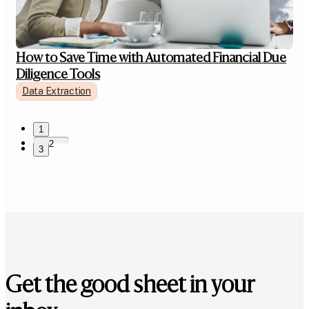
How to Save Time with Automated Financial Due
Diligence Tools
Data Extraction
1
2
3
Get the good sheet in your