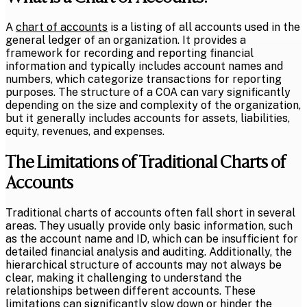
A
chart of accounts
is a listing of all accounts used in the
general ledger of an organization. It provides a
framework for recording and reporting financial
information and typically includes account names and
numbers, which categorize transactions for reporting
purposes. The structure of a COA can vary significantly
depending on the size and complexity of the organization,
but it generally includes accounts for assets, liabilities,
equity, revenues, and expenses.
The Limitations of Traditional Charts of
Accounts
Traditional charts of accounts often fall short in several
areas. They usually provide only basic information, such
as the account name and ID, which can be insufficient for
detailed financial analysis and auditing. Additionally, the
hierarchical structure of accounts may not always be
clear, making it challenging to understand the
relationships between different accounts. These
limitations can significantly slow down or hinder the