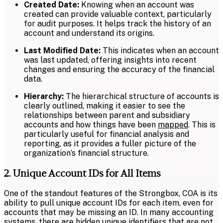
Created Date:
Knowing when an account was
created can provide valuable context, particularly
for audit purposes. It helps track the history of an
account and understand its origins.
Last Modified Date:
This indicates when an account
was last updated, offering insights into recent
changes and ensuring the accuracy of the financial
data.
Hierarchy:
The hierarchical structure of accounts is
clearly outlined, making it easier to see the
relationships between parent and subsidiary
accounts and how things have been
mapped
. This is
particularly useful for financial analysis and
reporting, as it provides a fuller picture of the
organization’s financial structure.
2. Unique Account IDs for All Items
One of the standout features of the Strongbox, COA is its
ability to pull unique account IDs for each item, even for
accounts that may be missing an ID. In many accounting
systems, there are hidden unique identifiers that are not