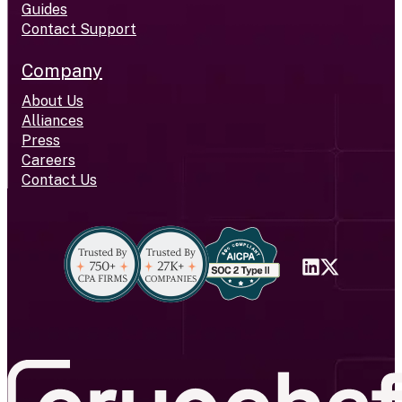
Guides
Contact Support
Company
About Us
Alliances
Press
Careers
Contact Us