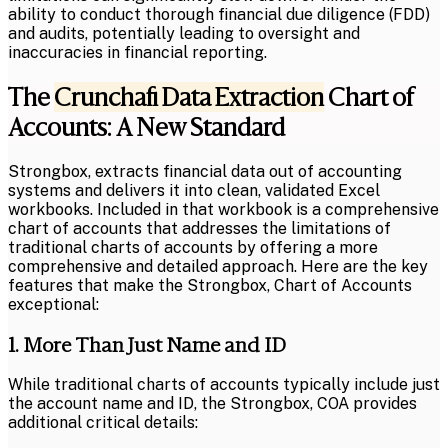
ability to conduct thorough financial due diligence (FDD)
and audits, potentially leading to oversight and
inaccuracies in financial reporting.
The
Crunchafi Data Extraction
Chart of
Accounts: A New Standard
Strongbox, extracts financial data out of accounting
systems and delivers it into clean, validated Excel
workbooks. Included in that workbook is a comprehensive
chart of accounts that addresses the limitations of
traditional charts of accounts by offering a more
comprehensive and detailed approach. Here are the key
features that make the Strongbox, Chart of Accounts
exceptional:
1. More Than Just Name and ID
While traditional charts of accounts typically include just
the account name and ID, the Strongbox, COA provides
additional critical details: