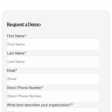
Request a Demo
First Name
*
Last Name
*
Email
*
Direct Phone Number
*
What best describes your organization?
*