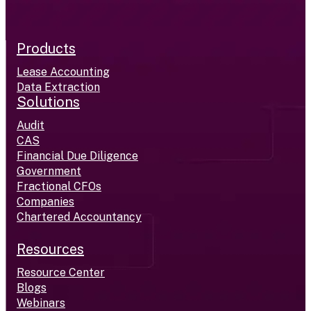
Products
Lease Accounting
Data Extraction
Solutions
Audit
CAS
Financial Due Diligence
Government
Fractional CFOs
Companies
Chartered Accountancy
Resources
Resource Center
Blogs
Webinars