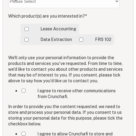
Which product(s) are you interested in?
*
Lease Accounting
Data Extraction
FRS 102
We'll only use your personal information to provide the
products and services you've requested. From time to time,
we'd like to contact you about other products and services
that may be of interest to you. If you consent, please tick
above to say how you'd like us to contact you.
I agree to receive other communications
from Crunchafi.
In order to provide you the content requested, we need to
store and process your personal data. If you consent to us
storing your personal data for this purpose, please tick the
checkbox below.
I agree to allow Crunchafi to store and