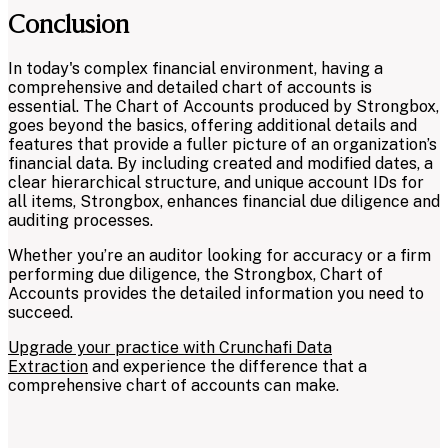
Conclusion
In today's complex financial environment, having a
comprehensive and detailed chart of accounts is
essential. The Chart of Accounts produced by Strongbox,
goes beyond the basics, offering additional details and
features that provide a fuller picture of an organization’s
financial data. By including created and modified dates, a
clear hierarchical structure, and unique account IDs for
all items, Strongbox, enhances financial due diligence and
auditing processes.
Whether you’re an auditor looking for accuracy or a firm
performing due diligence, the Strongbox, Chart of
Accounts provides the detailed information you need to
succeed.
Upgrade your practice with Crunchafi Data
Extraction
and experience the difference that a
comprehensive chart of accounts can make.