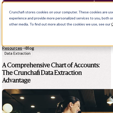
Crunchafi Lease Accounting now supports
Crunchafi stores cookies on your computer. These cookies are us
experience and provide more personalized services to you, both o
other media. To find out more about the cookies we use, see our
C
Resources
Blog
Data Extraction
A Comprehensive Chart of Accounts:
The Crunchafi Data Extraction
Advantage