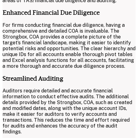
areas of TAS/financial due diligence and auditing.
Enhanced Financial Due Diligence
For firms conducting financial due diligence, having a
comprehensive and detailed COA is invaluable. The
Strongbox, COA provides a complete picture of the
target’s financial landscape, making it easier to identify
potential risks and opportunities. The clear hierarchy and
unique IDs for all accounts enable thorough pivot tables
and Excel analysis functions for all accounts, facilitating
a more thorough and accurate due diligence process.
Streamlined Auditing
Auditors require detailed and accurate financial
information to conduct effective audits. The additional
details provided by the Strongbox, COA, such as created
and modified dates, along with the unique account IDs,
make it easier for auditors to verify accounts and
transactions. This reduces the time and effort required
for audits and enhances the accuracy of the audit
findings.