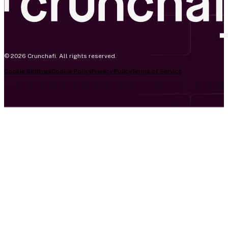
© 2026 Crunchafi. All rights reserved.
Cookie Settings
Cookie Policy
Privacy Policy
Terms of Service