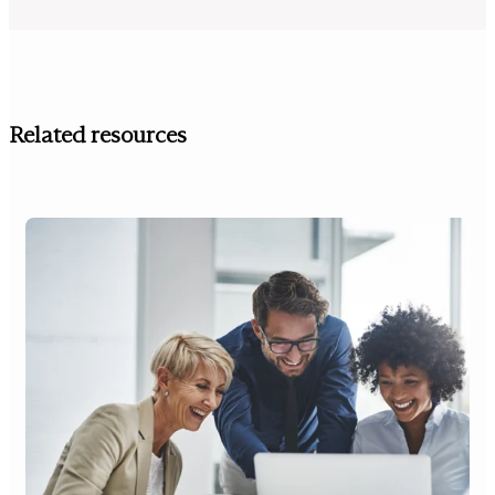
Related resources