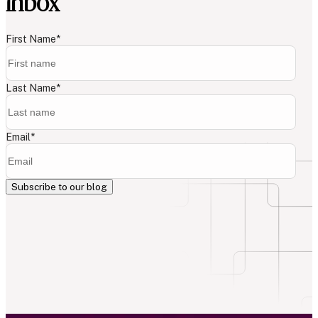
inbox
First Name
*
Last Name
*
Email
*