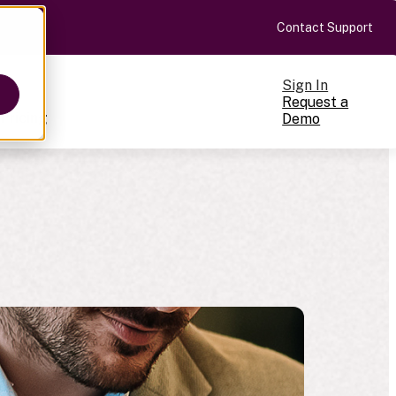
Contact Support
Sign In
Request a
Pricing
Demo
ts
cale
on-making