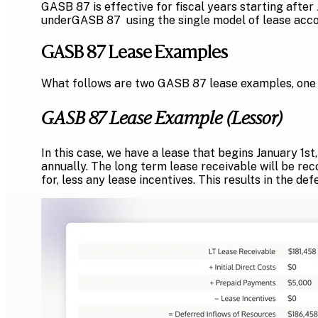
GASB 87 is effective for fiscal years starting afte
underGASB 87 using the single model of lease accou
GASB 87 Lease Examples
What follows are two GASB 87 lease examples, one f
GASB 87 Lease Example (Lessor)
In this case, we have a lease that begins January 1
annually. The long term lease receivable will be re
for, less any lease incentives. This results in the de