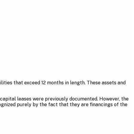
bilities that exceed 12 months in length. These assets and
 capital leases were previously documented. However, the
ognized purely by the fact that they are financings of the