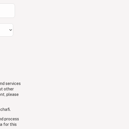
and services
ut other
ent, please
chafi.
and process
a for this