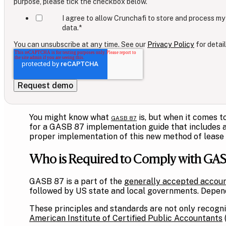
purpose, please tick the checkbox below.
I agree to allow Crunchafi to store and process my
data.
*
You can unsubscribe at any time. See our
Privacy Policy
for detail
You might know what
is, but when it comes t
GASB 87
for a GASB 87 implementation guide that includes a 
proper implementation of this new method of lease
Who is Required to Comply with GASB
GASB 87 is a part of the
generally accepted accoun
followed by US state and local governments. Dependi
These principles and standards are not only recogni
American Institute of Certified Public Accountants