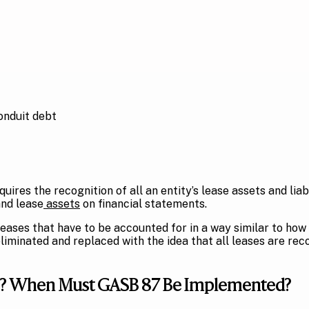
onduit debt
quires the recognition of all an entity’s lease assets and lia
and lease
assets
on financial statements.
ases that have to be accounted for in a way similar to how
liminated and replaced with the idea that all leases are rec
 87? When Must GASB 87 Be Implemented?