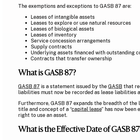
The exemptions and exceptions to GASB 87 are:
Leases of intangible assets
Leases to explore or use natural resources
Leases of biological assets
Leases of inventory
Service concession arrangements
Supply contracts
Underlying assets financed with outstanding c
Contracts that transfer ownership
What is GASB 87?
GASB 87
is a statement issued by the
GASB
that re
liabilities must now be recorded as lease liabilities 
Furthermore, GASB 87 expands the breadth of the le
title and concept of a “
capital lease
” has now been e
right to use an asset.
What is the Effective Date of GASB