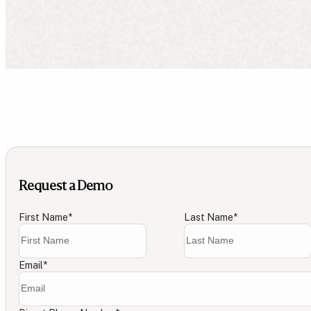
Request a Demo
First Name
*
Last Name
*
Email
*