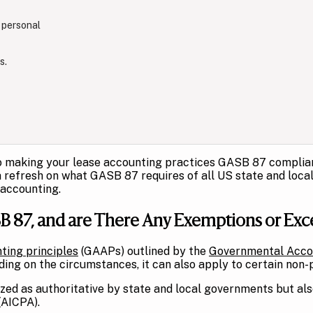
 personal
s.
o making your lease accounting practices GASB 87 compliant,
refresh on what GASB 87 requires of all US state and local g
 accounting.
 87, and are There Any Exemptions or Exc
ting principles
(GAAPs) outlined by the
Governmental Acco
ng on the circumstances, it can also apply to certain non-pr
zed as authoritative by state and local governments but als
(AICPA).