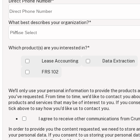
Direct Phone Number
*
What best describes your organization?
*
Which product(s) are you interested in?
*
Lease Accounting
Data Extraction
FRS 102
We'll only use your personal information to provide the products 
you've requested. From time to time, we'd like to contact you abo
products and services that may be of interest to you. If you cons
tick above to say how you'd like us to contact you.
I agree to receive other communications from Crun
In order to provide you the content requested, we need to store 
your personal data. If you consent to us storing your personal dat