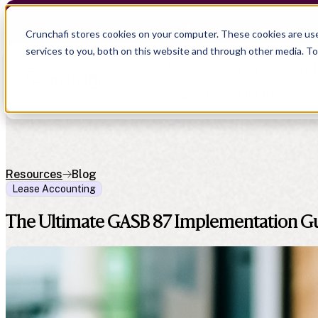
Crunchafi Lease Accounting now supports FRS 102 
Crunchafi stores cookies on your computer. These cookies are us
services to you, both on this website and through other media. T
Show submenu for Products
Show submenu for Resource
Resources
Blog
Lease Accounting
Show submenu for CPA Firms
Show submenu for
CPA Firms
Audit
Resource Hub
The Ultimate GASB 87 Implementation G
CAS
Blog
Financial Due Diligence
Guides
Chartered Accountancy
Webinars