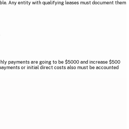
cable. Any entity with qualifying leases must document them
.
Monthly payments are going to be $5000 and increase $500
payments or initial direct costs also must be accounted