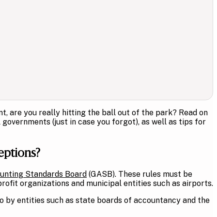
 are you really hitting the ball out of the park? Read on
overnments (just in case you forgot), as well as tips for
eptions?
unting Standards Board
(GASB). These rules must be
ofit organizations and municipal entities such as airports.
o by entities such as state boards of accountancy and the