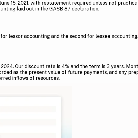
r June 15, 2021, with restatement required unless not practi
nting laid out in the GASB 87 declaration.
or lessor accounting and the second for lessee accounting
st, 2024. Our discount rate is 4% and the term is 3 years. 
corded as the present value of future payments, and any pre
ferred inflows of resources.