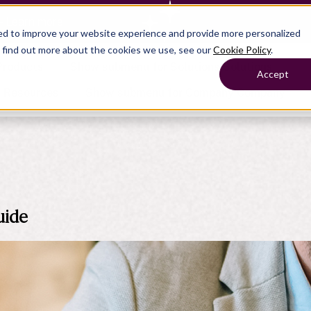
— Learn more
ed to improve your website experience and provide more personalized
o find out more about the cookies we use, see our
Cookie Policy
.
Products
Show submenu for Solutions
Solutions
Accept
s
Resources
Show submenu for Company
Company
Show submenu for
Show submenu for
Show submenu for Benefits
Benefi
Show submenu for
Accounting
Accounting
Contact Support
Collaborate with ease
About
uide
Government
Help Center
Simplify complex work
Alliances
Fractional CFOs
Streamline processes at s
Partners
Companies
Empower strategic decisi
Press
Careers
Contact us