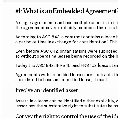
#1: What is an Embedded Agreement
A single agreement can have multiple aspects to it 
the agreement never explicitly mentions there is a l
According to ASC 842, a contract contains a lease if,
a period of time in exchange for consideration.” Thi
Even before ASC 842, organizations were supposed to
so without operating leases being recorded on the 
Today the ASC 842, IFRS 16, and FRS 102 lease stand
Agreements with embedded leases are contracts that 
considered to have an embedded lease, it must:
Involve an identified asset
Assets in a lease can be identified either explicitly,
lessor has the substantive right to substitute the as
Convey the right to control the use of the id