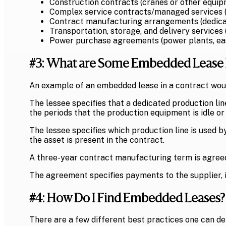
Construction contracts (cranes or other equi
Complex service contracts/managed services (
Contract manufacturing arrangements (dedica
Transportation, storage, and delivery services
Power purchase agreements (power plants, e
#3: What are Some Embedded Lease
An example of an embedded lease in a contract wou
The lessee specifies that a dedicated production li
the periods that the production equipment is idle or
The lessee specifies which production line is used 
the asset is present in the contract.
A three-year contract manufacturing term is agreed
The agreement specifies payments to the supplier, i
#4: How Do I Find Embedded Leases?
There are a few different best practices one can de