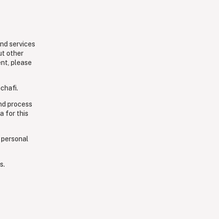
and services
ut other
ent, please
chafi.
and process
a for this
 personal
s.