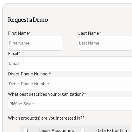
Request a Demo
First Name
*
Last Name
*
Email
*
Direct Phone Number
*
What best describes your organization?
*
Which product(s) are you interested in?
*
Lease Accounting
Data Extraction