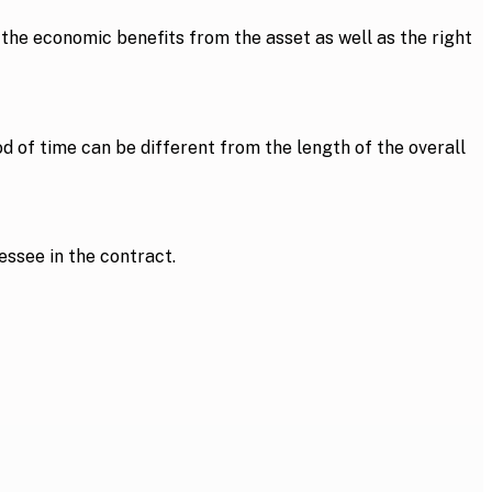
l the economic benefits from the asset as well as the right
od of time can be different from the length of the overall
essee in the contract.