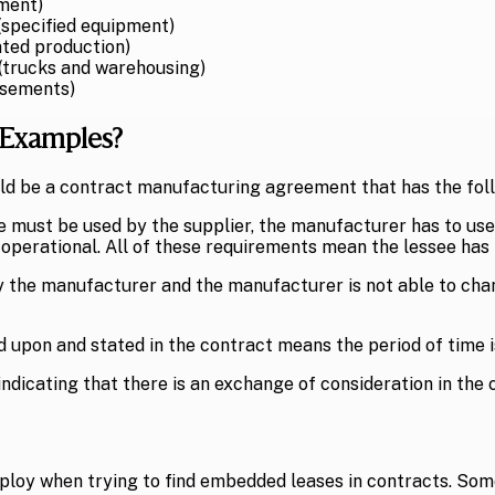
pment)
specified equipment)
ted production)
 (trucks and warehousing)
asements)
 Examples?
ld be a contract manufacturing agreement that has the foll
ne must be used by the supplier, the manufacturer has to use
 operational. All of these requirements mean the lessee has f
by the manufacturer and the manufacturer is not able to chan
 upon and stated in the contract means the period of time 
ndicating that there is an exchange of consideration in the 
ploy when trying to find embedded leases in contracts. Some