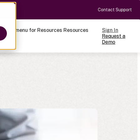
Contact Support
Sign In
ow submenu for Resources
Resources
Request a
Demo
ts
cale
on-making