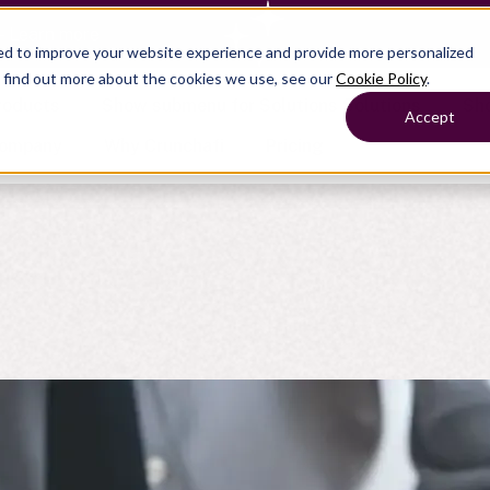
— Learn more
ed to improve your website experience and provide more personalized
o find out more about the cookies we use, see our
Cookie Policy
.
roducts
Show submenu for Solutions
Solutions
Sh
Accept
ompany
Why Crunchafi
Pricing
Show submenu for
Show submenu for
Show submenu for Benefits
Benefi
Accounting
Accounting
Contact Support
Collaborate with ease
Government
Help Center
Simplify complex work
Fractional CFOs
Streamline processes at s
Companies
Empower strategic decisi