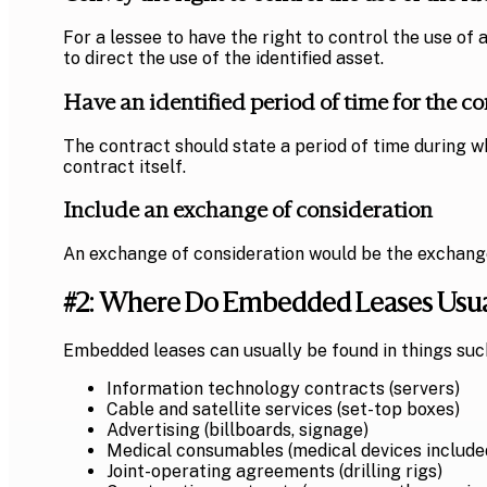
For a lessee to have the right to control the use of 
to direct the use of the identified asset.
Have an identified period of time for the co
The contract should state a period of time during wh
contract itself.
Include an exchange of consideration
An exchange of consideration would be the exchange of
#2: Where Do Embedded Leases Usua
Embedded leases can usually be found in things suc
Information technology contracts (servers)
Cable and satellite services (set-top boxes)
Advertising (billboards, signage)
Medical consumables (medical devices included
Joint-operating agreements (drilling rigs)