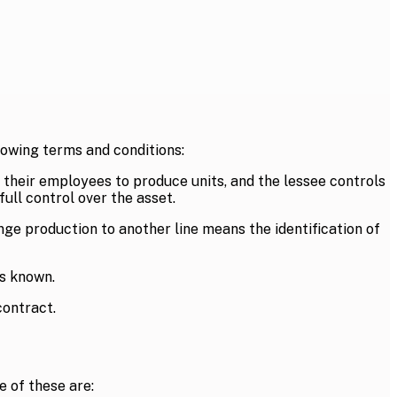
owing terms and conditions:
 their employees to produce units, and the lessee controls
ull control over the asset.
ge production to another line means the identification of
is known.
contract.
 of these are: