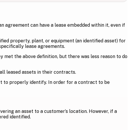
an agreement can have a lease embedded within it, even if
fied property, plant, or equipment (an identified asset) for
 specifically lease agreements.
 met the above definition, but there was less reason to do
l leased assets in their contracts.
o properly identify. In order for a contract to be
livering an asset to a customer’s location. However, if a
red identified.