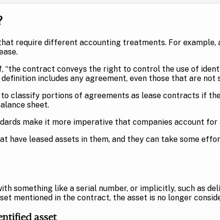
?
that require different accounting treatments. For example, 
ease.
 “the contract conveys the right to control the use of identi
s definition includes any agreement, even those that are not
 classify portions of agreements as lease contracts if they
balance sheet.
ards make it more imperative that companies account for al
have leased assets in them, and they can take some effort t
 with something like a serial number, or implicitly, such as de
set mentioned in the contract, the asset is no longer conside
entified asset