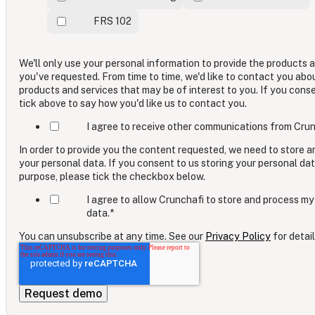
FRS 102
We'll only use your personal information to provide the products 
you've requested. From time to time, we'd like to contact you abo
products and services that may be of interest to you. If you cons
tick above to say how you'd like us to contact you.
I agree to receive other communications from Crun
In order to provide you the content requested, we need to store 
your personal data. If you consent to us storing your personal dat
purpose, please tick the checkbox below.
I agree to allow Crunchafi to store and process my
data.
*
You can unsubscribe at any time. See our
Privacy Policy
for detail