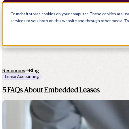
Crunchafi Lease Accounting now supports FRS 102 
Crunchafi stores cookies on your computer. These cookies are us
services to you, both on this website and through other media. T
Show submenu for Products
P
Show submenu for Company
C
Resources
Blog
Lease Accounting
Show submenu for CPA Firms
Show submenu for
CPA Firms
Show submenu for
Audit
Resource Hub
Alliances
5 FAQs About Embedded Leases
CAS
Blog
Press
Financial Due Diligence
Guides
Careers
Chartered Accountancy
Webinars
Contact us