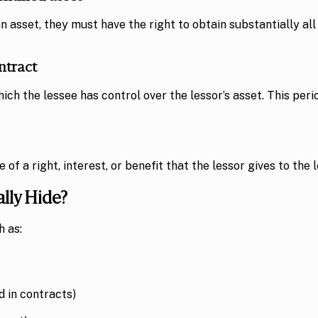
an asset, they must have the right to obtain substantially al
ntract
ich the lessee has control over the lessor’s asset. This peri
 a right, interest, or benefit that the lessor gives to the l
lly Hide?
h as:
 in contracts)