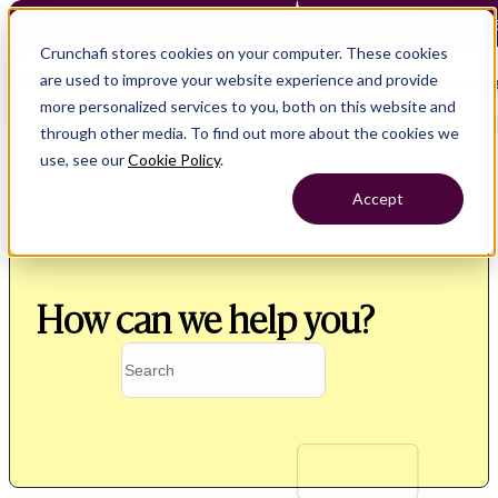
Crunchafi Lease Accounting now supports FRS 102 — Le
Crunchafi stores cookies on your computer. These cookies
are used to improve your website experience and provide
Open main naviga
more personalized services to you, both on this website and
through other media. To find out more about the cookies we
use, see our
Cookie Policy
.
Accept
How can we help you?