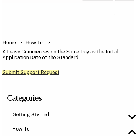
Home
How To
A Lease Commences on the Same Day as the Initial
Application Date of the Standard
Submit Support Request
Categories
Getting Started
How To