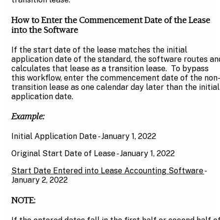
How to Enter the Commencement Date of the Lease
into the Software
If the start date of the lease matches the initial
application date of the standard, the software routes an
calculates that lease as a transition lease. To bypass
this workflow, enter the commencement date of the non
transition lease as one calendar day later than the initial
application date.
Example:
Initial Application Date - January 1, 2022
Original Start Date of Lease - January 1, 2022
Start Date Entered into Lease Accounting Software
-
January 2, 2022
NOTE: