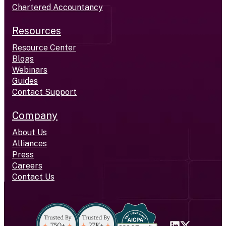
Chartered Accountancy
Resources
Resource Center
Blogs
Webinars
Guides
Contact Support
Company
About Us
Alliances
Press
Careers
Contact Us