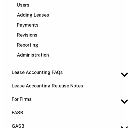
Users
Adding Leases
Payments
Revisions
Reporting
Administration
Lease Accounting FAQs
Lease Accounting Release Notes
For Firms
FASB
GASB