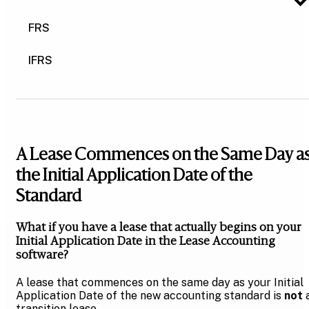
FRS
IFRS
A Lease Commences on the Same Day a
the Initial Application Date of the
Standard
What if you have a lease that actually begins on your
Initial Application Date in the Lease Accounting
software?
A lease that commences on the same day as your Initial
Application Date of the new accounting standard is
not
transition lease.