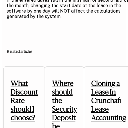
If the entered dates fall in the first half or second half o
the month, changing the start date of the lease in the
software by one day will NOT affect the calculations
generated by the system.
Related articles
What
Where
Cloning a
Discount
should
Lease In
Rate
the
Crunchafi
should I
Security
Lease
choose?
Deposit
Accounting
be