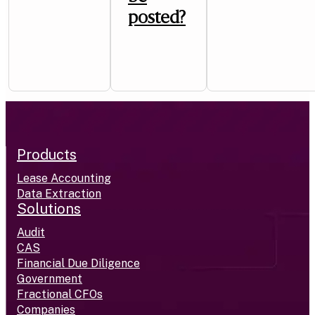
posted?
Products
Lease Accounting
Data Extraction
Solutions
Audit
CAS
Financial Due Diligence
Government
Fractional CFOs
Companies