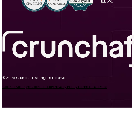
© 2026 Crunchafi. All rights reserved.
Cookie Settings
Cookie Policy
Privacy Policy
Terms of Service