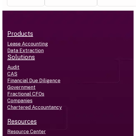
Products
Lease Accounting
Data Extraction
Solutions
Audit
CAS
Financial Due Diligence
Government
Fractional CFOs
Companies
Chartered Accountancy
Resources
Resource Center