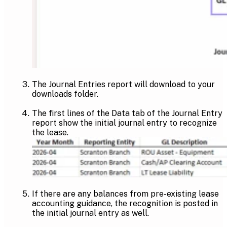
The Journal Entries report will download to your
downloads folder.
The first lines of the Data tab of the Journal Entry
report show the initial journal entry to recognize
the lease.
If there are any balances from pre-existing lease
accounting guidance, the recognition is posted in
the initial journal entry as well.