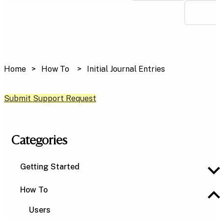
Home
How To
Initial Journal Entries
Submit Support Request
Categories
Getting Started
How To
Users