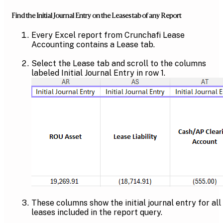
Find the Initial Journal Entry on the Leases tab of any Report
Every Excel report from Crunchafi Lease
Accounting contains a Lease tab.
Select the Lease tab and scroll to the columns
labeled Initial Journal Entry in row 1.
These columns show the initial journal entry for all
leases included in the report query.