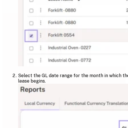
Select the GL date range for the month in which th
lease begins.