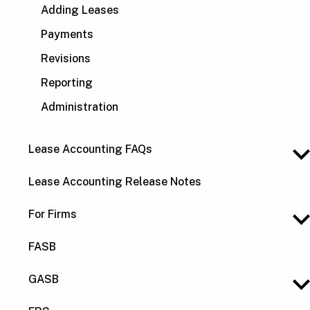
Adding Leases
Payments
Revisions
Reporting
Administration
Lease Accounting FAQs
Lease Accounting Release Notes
For Firms
FASB
GASB