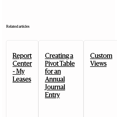
Related articles
Report
Creating a
Custom
Center
Pivot Table
Views
- My
for an
Leases
Annual
Journal
Entry