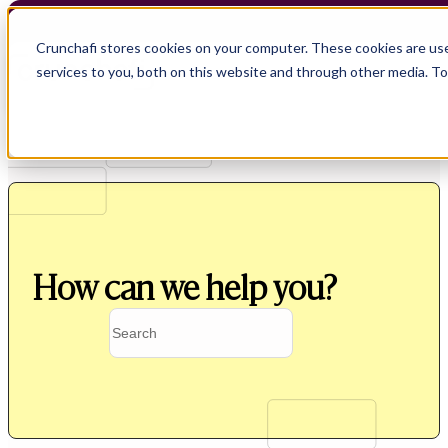
Crunchafi stores cookies on your computer. These cookies are us
services to you, both on this website and through other media. T
How can we help you?