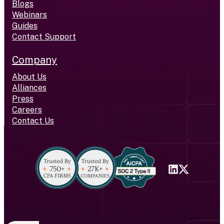
Blogs
Webinars
Guides
Contact Support
Company
About Us
Alliances
Press
Careers
Contact Us