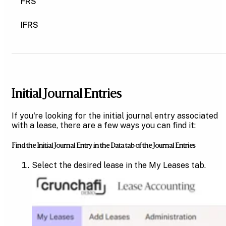
FRS
IFRS
Initial Journal Entries
If you're looking for the initial journal entry associated
with a lease, there are a few ways you can find it:
Find the Initial Journal Entry in the Data tab of the Journal Entries
Select the desired lease in the My Leases tab.