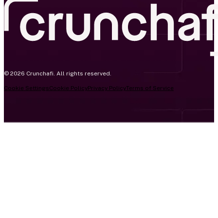
© 2026 Crunchafi. All rights reserved.
Cookie Settings
Cookie Policy
Privacy Policy
Terms of Service