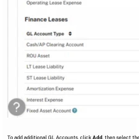
To add additional GL Accounts, click
Add
, then select th