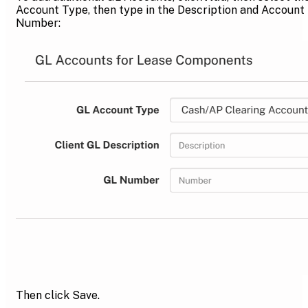
Account Type, then type in the Description and Account
Number:
Then click Save.