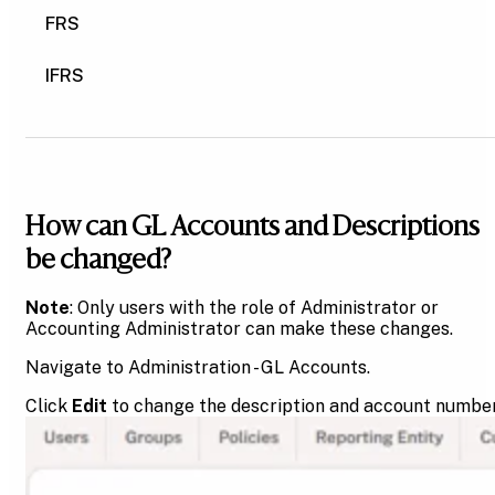
FRS
IFRS
How can GL Accounts and Descriptions
be changed?
Note
: Only users with the role of Administrator or
Accounting Administrator can make these changes.
Navigate to Administration - GL Accounts.
Click
Edit
to change the description and account number