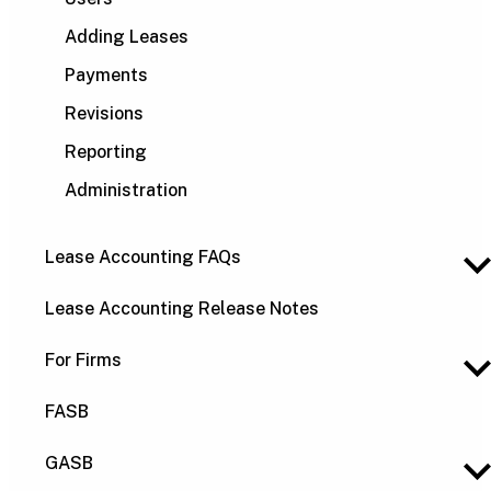
Adding Leases
Payments
Revisions
Reporting
Administration
Lease Accounting FAQs
Lease Accounting Release Notes
For Firms
FASB
GASB