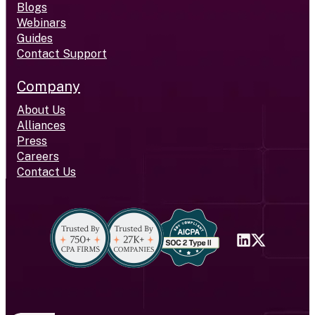
Blogs
Webinars
Guides
Contact Support
Company
About Us
Alliances
Press
Careers
Contact Us