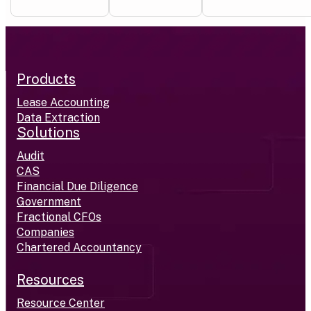
Products
Lease Accounting
Data Extraction
Solutions
Audit
CAS
Financial Due Diligence
Government
Fractional CFOs
Companies
Chartered Accountancy
Resources
Resource Center