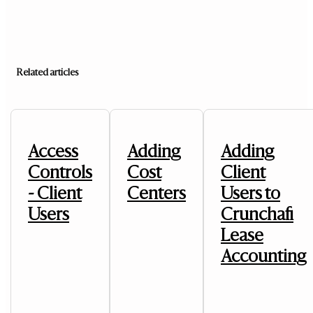
Related articles
Access
Adding
Adding
Controls
Cost
Client
- Client
Centers
Users to
Users
Crunchafi
Lease
Accounting