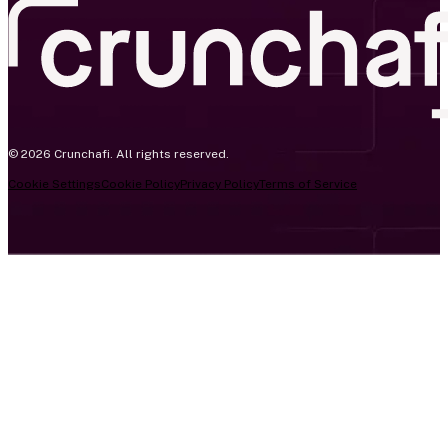
© 2026 Crunchafi. All rights reserved.
Cookie Settings
Cookie Policy
Privacy Policy
Terms of Service