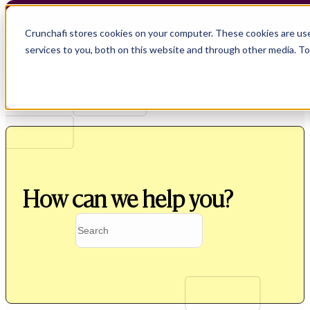
Crunchafi stores cookies on your computer. These cookies are us
services to you, both on this website and through other media. T
How can we help you?