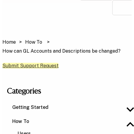
Home
How To
How can GL Accounts and Descriptions be changed?
Submit Support Request
Categories
Getting Started
How To
Users