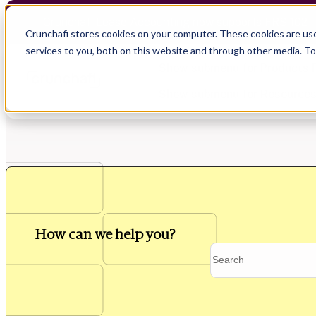
Crunchafi Lease Accounting now supports FRS 102 
Crunchafi stores cookies on your computer. These cookies are us
services to you, both on this website and through other media. T
Show submenu for Products
Show submenu for Resource
Show submenu for CPA Firms
Show submenu for
CPA Firms
Audit
Resource Hub
CAS
Blog
How can we help you?
Financial Due Diligence
Guides
Chartered Accountancy
Webinars