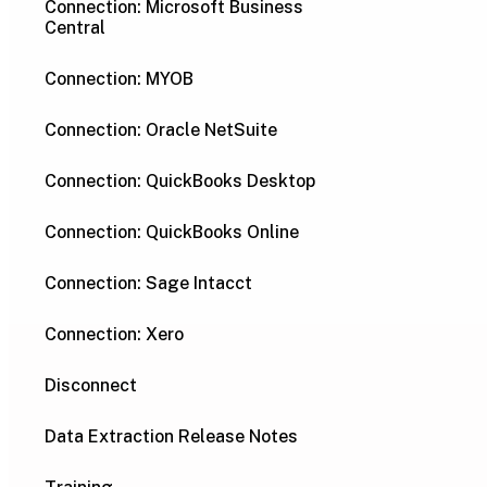
Connection: Microsoft Business
Central
Connection: MYOB
Connection: Oracle NetSuite
Connection: QuickBooks Desktop
Connection: QuickBooks Online
Connection: Sage Intacct
Connection: Xero
Disconnect
Data Extraction Release Notes