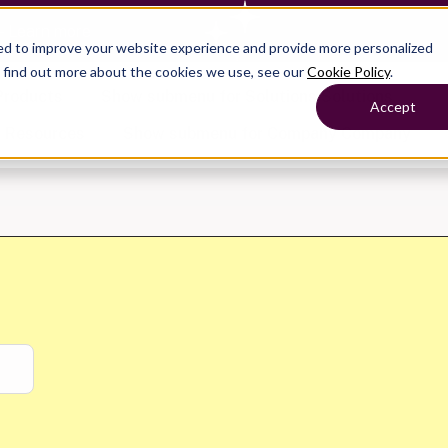
— Learn more
ed to improve your website experience and provide more personalized
o find out more about the cookies we use, see our
Cookie Policy
.
Products
Show submenu for Solutions
Solutions
Accept
s
Resources
Show submenu for Company
Company
Show submenu for
Show submenu for
Show submenu for Benefits
Benefi
Show submenu for
Accounting
Accounting
Contact Support
Collaborate with ease
About
Government
Help Center
Simplify complex work
Alliances
Fractional CFOs
Streamline processes at s
Partners
Companies
Empower strategic decisi
Press
Careers
Contact us