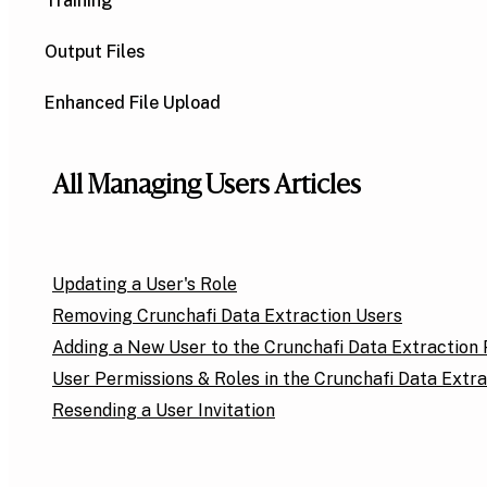
Training
Output Files
Enhanced File Upload
All Managing Users Articles
Updating a User's Role
Removing Crunchafi Data Extraction Users
Adding a New User to the Crunchafi Data Extraction 
User Permissions & Roles in the Crunchafi Data Extra
Resending a User Invitation