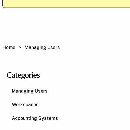
Home
Managing Users
Categories
Managing Users
Workspaces
Accounting Systems