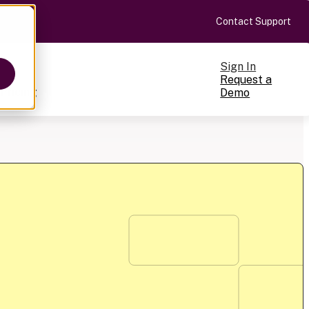
Contact Support
Sign In
Request a
Pricing
Demo
ts
cale
on-making