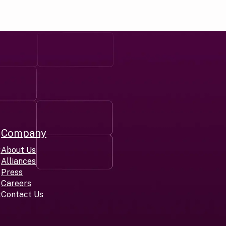
Company
r
About Us
Alliances
Press
Careers
t
Contact Us