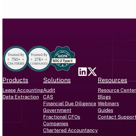
Products
Solutions
Resources
Lease Accounting
Audit
Resource Cente
Data Extraction
CAS
Blogs
Financial Due Diligence
Webinars
Government
Guides
Fractional CFOs
Contact Suppor
Companies
Chartered Accountancy