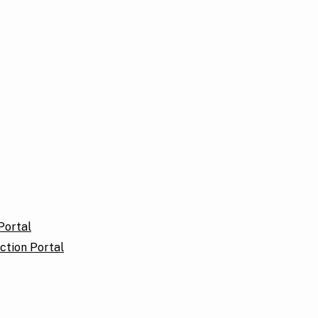
Portal
ction Portal