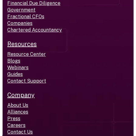
Financial Due Diligence
Government
Fractional CFOs
Companies
Chartered Accountancy
Resources
Resource Center
Blogs
Webinars
Guides
Contact Support
Company
About Us
Alliances
Press
Careers
Contact Us