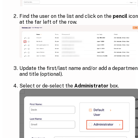
Find the user on the list and click on the
pencil
icon
at the far left of the row.
Update the first/last name and/or add a departmen
and title (optional).
Select or de-select the
Administrator
box.