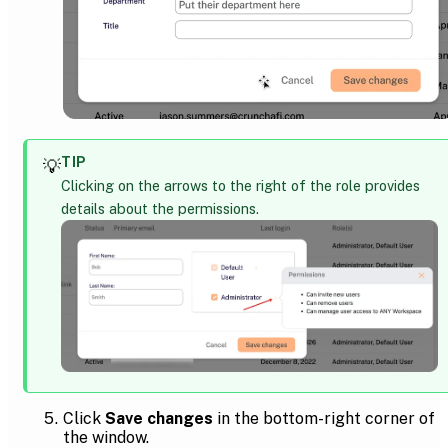
TIP
💡
Clicking on the arrows to the right of the role provides
details about the permissions.
Click
Save changes
in the bottom-right corner of
the window.