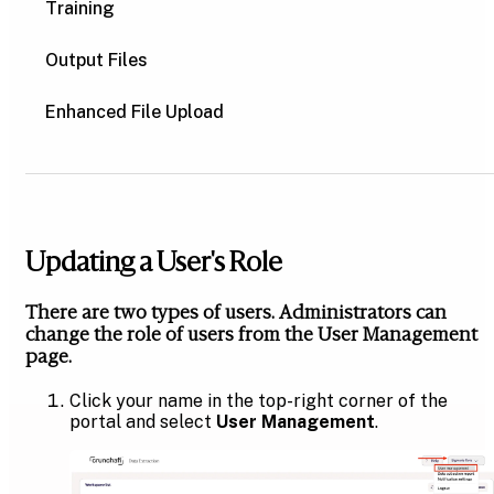
Training
Output Files
Enhanced File Upload
Updating a User's Role
There are two types of users. Administrators can
change the role of users from the User Management
page.
Click your name in the top-right corner of the
portal and select
User Management
.