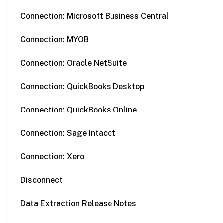
Connection: Microsoft Business Central
Connection: MYOB
Connection: Oracle NetSuite
Connection: QuickBooks Desktop
Connection: QuickBooks Online
Connection: Sage Intacct
Connection: Xero
Disconnect
Data Extraction Release Notes