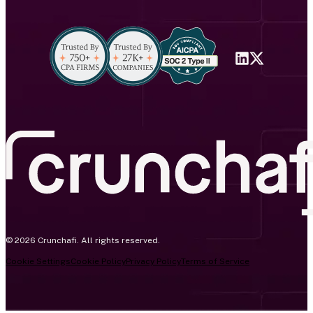
© 2026 Crunchafi. All rights reserved.
Cookie Settings
Cookie Policy
Privacy Policy
Terms of Service