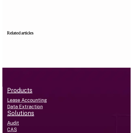
Related articles
Products
Lease Accounting
Data Extraction
Solutions
Audit
CAS