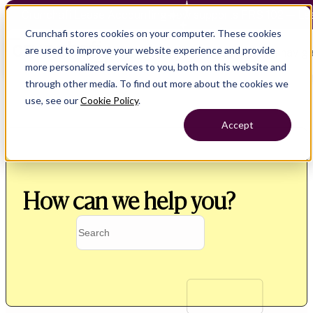
Crunchafi Lease Accounting now supports FRS 102 — Le
Crunchafi stores cookies on your computer. These cookies
are used to improve your website experience and provide
Open main naviga
more personalized services to you, both on this website and
through other media. To find out more about the cookies we
use, see our
Cookie Policy
.
Accept
How can we help you?