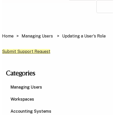
Home
Managing Users
Updating a User's Role
Submit Support Request
Categories
Managing Users
Workspaces
Accounting Systems