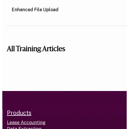
Enhanced File Upload
All Training Articles
Products
Lease Accounting
Data Extraction