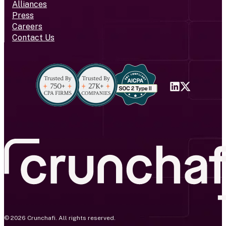
Alliances
Press
Careers
Contact Us
© 2026 Crunchafi. All rights reserved.