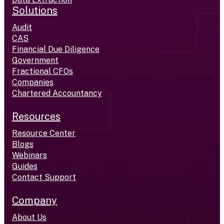
Solutions
Audit
CAS
Financial Due Diligence
Government
Fractional CFOs
Companies
Chartered Accountancy
Resources
Resource Center
Blogs
Webinars
Guides
Contact Support
Company
About Us