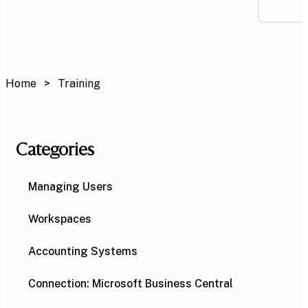
Home
Training
Categories
Managing Users
Workspaces
Accounting Systems
Connection: Microsoft Business Central