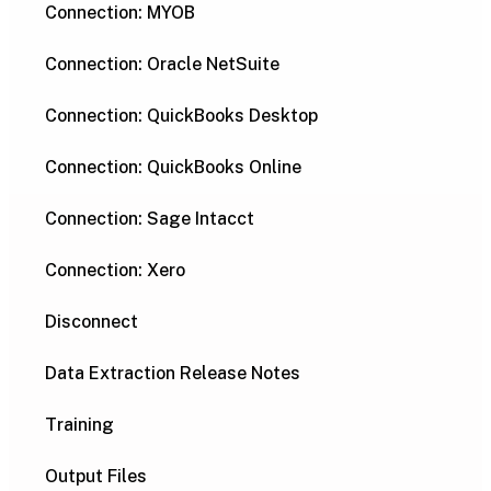
Connection: MYOB
Connection: Oracle NetSuite
Connection: QuickBooks Desktop
Connection: QuickBooks Online
Connection: Sage Intacct
Connection: Xero
Disconnect
Data Extraction Release Notes
Training
Output Files