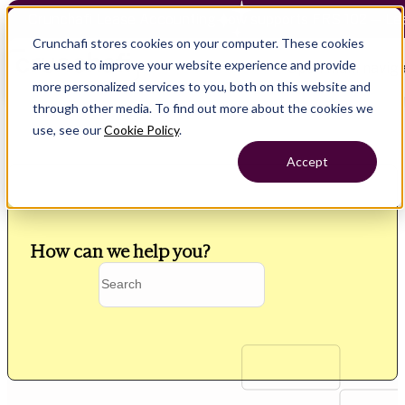
Crunchafi Lease Accounting now supports FRS 102 — Le
Crunchafi stores cookies on your computer. These cookies
are used to improve your website experience and provide
Open main naviga
more personalized services to you, both on this website and
through other media. To find out more about the cookies we
use, see our
Cookie Policy
.
Accept
How can we help you?