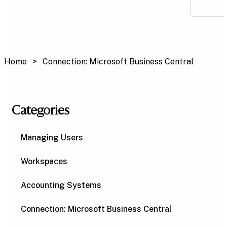
Home
Connection: Microsoft Business Central
Categories
Managing Users
Workspaces
Accounting Systems
Connection: Microsoft Business Central