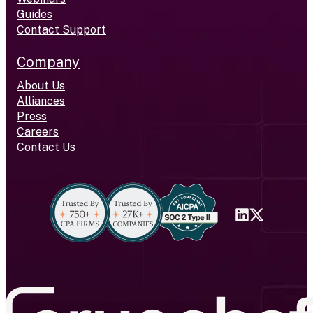
Guides
Contact Support
Company
About Us
Alliances
Press
Careers
Contact Us