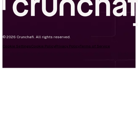
© 2026 Crunchafi. All rights reserved.
Cookie Settings
Cookie Policy
Privacy Policy
Terms of Service