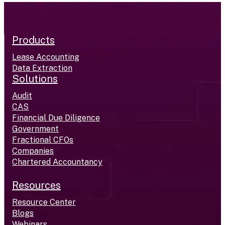
Products
Lease Accounting
Data Extraction
Solutions
Audit
CAS
Financial Due Diligence
Government
Fractional CFOs
Companies
Chartered Accountancy
Resources
Resource Center
Blogs
Webinars