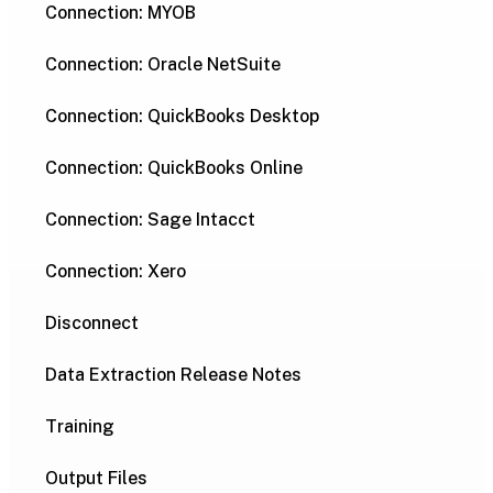
Connection: MYOB
Connection: Oracle NetSuite
Connection: QuickBooks Desktop
Connection: QuickBooks Online
Connection: Sage Intacct
Connection: Xero
Disconnect
Data Extraction Release Notes
Training
Output Files