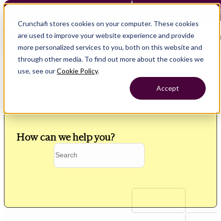
Crunchafi Lease Accounting now supports FRS 102 — Le
Crunchafi stores cookies on your computer. These cookies
are used to improve your website experience and provide
Open main naviga
more personalized services to you, both on this website and
through other media. To find out more about the cookies we
use, see our
Cookie Policy
.
Accept
How can we help you?