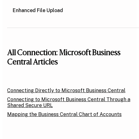
Enhanced File Upload
All Connection: Microsoft Business
Central Articles
Connecting Directly to Microsoft Business Central
Connecting to Microsoft Business Central Through a
Shared Secure URL
Mapping the Business Central Chart of Accounts