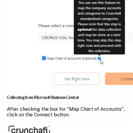
Collecting from Microsoft Business Central
After checking the box for "Map Chart of Accounts",
click on the Connect button.