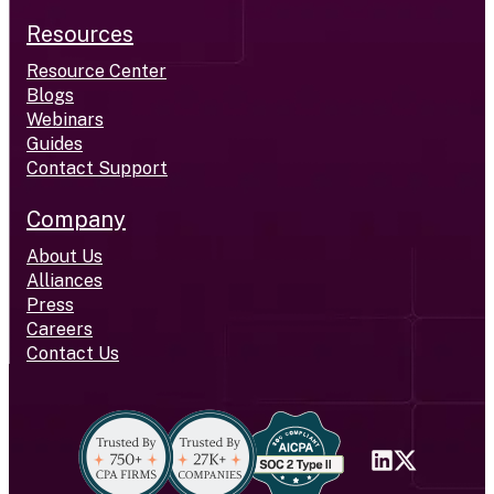
Resources
Resource Center
Blogs
Webinars
Guides
Contact Support
Company
About Us
Alliances
Press
Careers
Contact Us