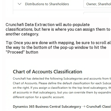
Crunchafi Data Extraction will auto-populate
classifications, but here is where you can assign them to
another category.
Tip: Once you are done with mapping, be sure to scroll al
the way to the bottom of the pop-up window to hit the
"Proceed" button