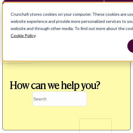
Crunchafi Lease Accounting now supports F
Crunchafi stores cookies on your computer. These cookies are us
website experience and provide more personalized services to you
website and through other media. To find out more about the coo
Cookie Policy
.
How can we help you?