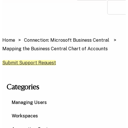
Home
Connection: Microsoft Business Central
Mapping the Business Central Chart of Accounts
Submit Support Request
Categories
Managing Users
Workspaces