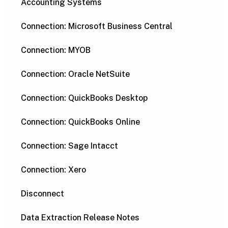
Accounting Systems
Connection: Microsoft Business Central
Connection: MYOB
Connection: Oracle NetSuite
Connection: QuickBooks Desktop
Connection: QuickBooks Online
Connection: Sage Intacct
Connection: Xero
Disconnect
Data Extraction Release Notes