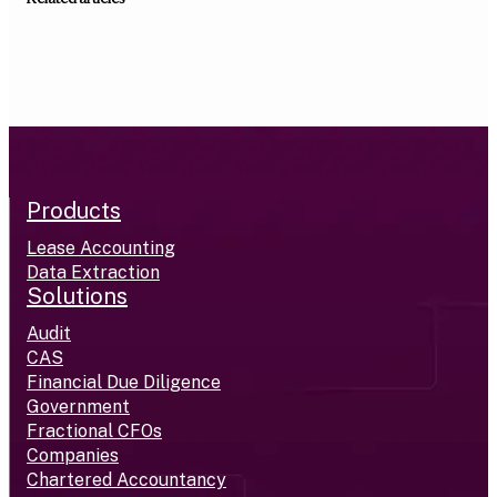
Products
Lease Accounting
Data Extraction
Solutions
Audit
CAS
Financial Due Diligence
Government
Fractional CFOs
Companies
Chartered Accountancy