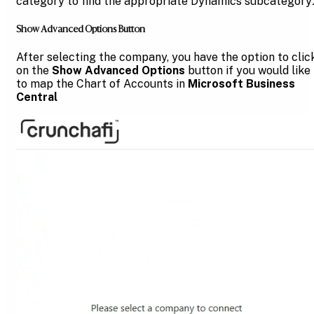
category to find the appropriate Dynamics subcategory
Show Advanced Options Button
After selecting the company, you have the option to clic
on the
Show Advanced Options
button if you would like
to map the Chart of Accounts in
Microsoft Business
Central