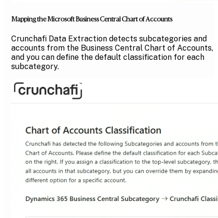
Mapping the Microsoft Business Central Chart of Accounts
Crunchafi Data Extraction detects subcategories and
accounts from the Business Central Chart of Accounts,
and you can define the default classification for each
subcategory.