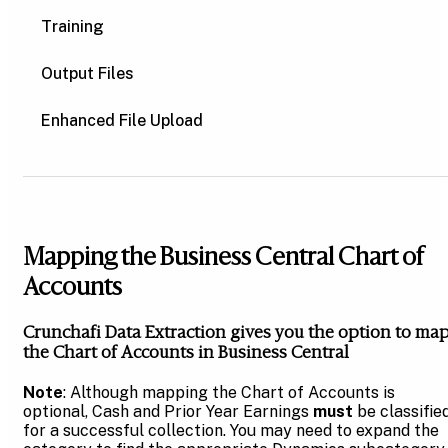
Training
Output Files
Enhanced File Upload
Mapping the Business Central Chart of
Accounts
Crunchafi Data Extraction gives you the option to ma
the Chart of Accounts in Business Central
Note
: Although mapping the Chart of Accounts is
optional, Cash and Prior Year Earnings
must
be classifie
for a successful collection. You may need to expand the