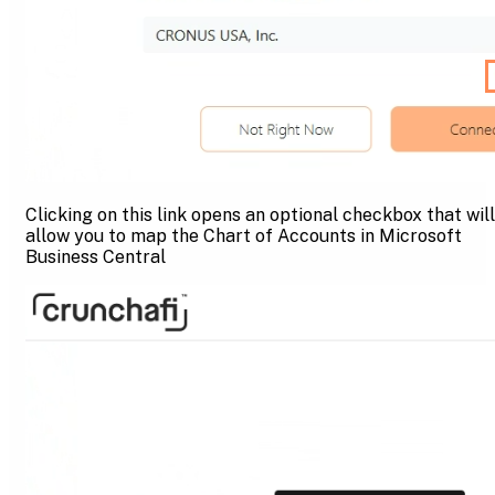
Clicking on this link opens an optional checkbox that will
allow you to map the Chart of Accounts in Microsoft
Business Central