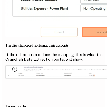
The client has opted not to map their accounts
If the client has not done the mapping, this is what the
Crunchafi Data Extraction portal will show:
Related articles