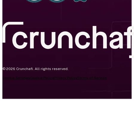
© 2026 Crunchafi. All rights reserved.
Cookie Settings
Cookie Policy
Privacy Policy
Terms of Service