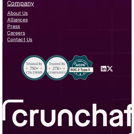
Company
About Us
Alliances
Press
Careers
Contact Us