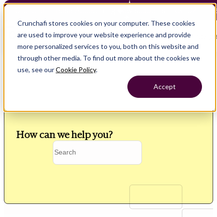
Crunchafi Lease Accounting now supports FRS 102 — Le
Crunchafi stores cookies on your computer. These cookies
are used to improve your website experience and provide
Open main naviga
more personalized services to you, both on this website and
through other media. To find out more about the cookies we
use, see our
Cookie Policy
.
Accept
How can we help you?