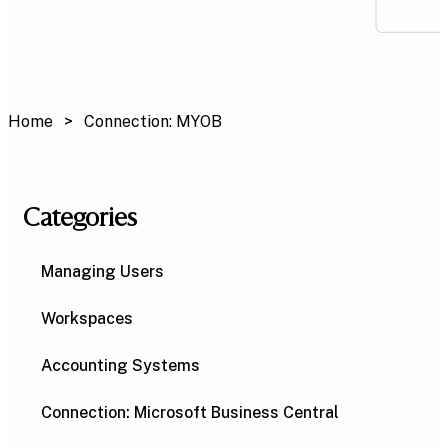
Home
Connection: MYOB
Categories
Managing Users
Workspaces
Accounting Systems
Connection: Microsoft Business Central