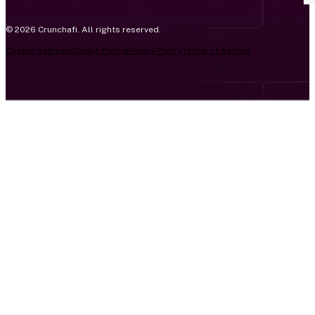
© 2026 Crunchafi. All rights reserved.
Cookie Settings
Cookie Policy
Privacy Policy
Terms of Service