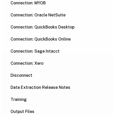
Connection: MYOB
Connection: Oracle NetSuite
Connection: QuickBooks Desktop
Connection: QuickBooks Online
Connection: Sage Intacct
Connection: Xero
Disconnect
Data Extraction Release Notes
Training
Output Files