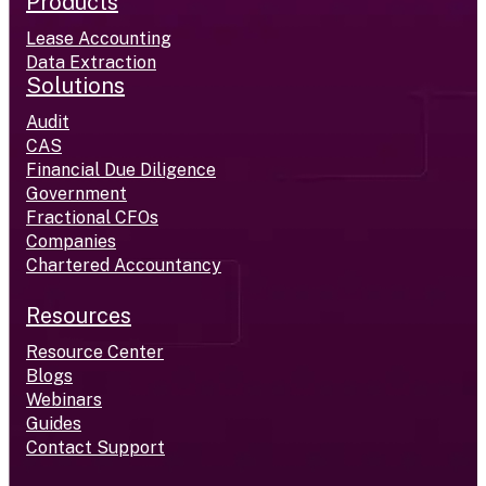
Products
Lease Accounting
Data Extraction
Solutions
Audit
CAS
Financial Due Diligence
Government
Fractional CFOs
Companies
Chartered Accountancy
Resources
Resource Center
Blogs
Webinars
Guides
Contact Support