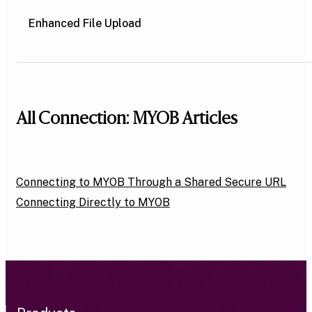
Enhanced File Upload
All Connection: MYOB Articles
Connecting to MYOB Through a Shared Secure URL
Connecting Directly to MYOB