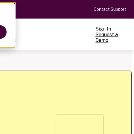
Contact Support
Sign In
Request a
Pricing
Demo
ts
cale
on-making