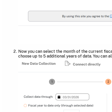
Now you can select the month of the current fisca
choose up to 5 additional years of data. You can a