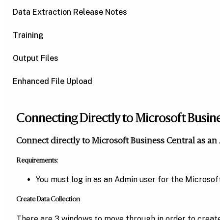
Data Extraction Release Notes
Training
Output Files
Enhanced File Upload
Connecting Directly to Microsoft Busin
Connect directly to Microsoft Business Central as a
Requirements:
You must log in as an Admin user for the Microso
Create Data Collection
There are 3 windows to move through in order to create