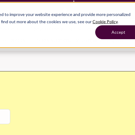
— Learn more
ed to improve your website experience and provide more personalized
o find out more about the cookies we use, see our
Cookie Policy
.
Products
Show submenu for Solutions
Solutions
Accept
s
Resources
Show submenu for Company
Company
Show submenu for
Show submenu for
Show submenu for Benefits
Benefi
Show submenu for
Accounting
Accounting
Contact Support
Collaborate with ease
About
Government
Help Center
Simplify complex work
Alliances
Fractional CFOs
Streamline processes at s
Partners
Companies
Empower strategic decisi
Press
Careers
Contact us