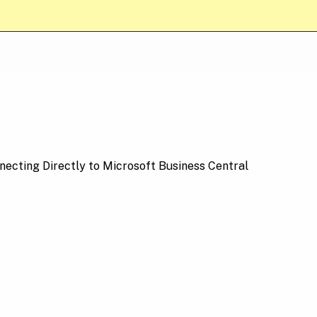
necting Directly to Microsoft Business Central