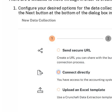
Configure your desired options for the data collec
the Next button at the bottom of the dialog box in