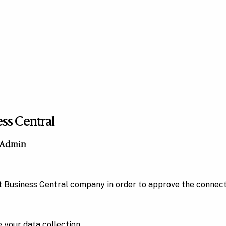
ess Central
n Admin
ft Business Central company in order to approve the connec
 your data collection.