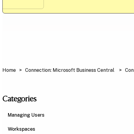
Home
Connection: Microsoft Business Central
Con
Categories
Managing Users
Workspaces