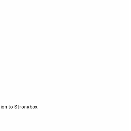
tion to Strongbox.