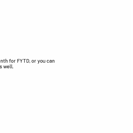
onth for FYTD, or you can
s well.