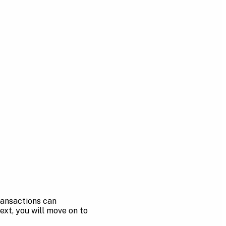
Transactions can
ext, you will move on to