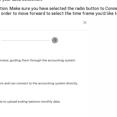
tion. Make sure you have selected the radio button to Connec
 order to move forward to select the time frame you'd like t