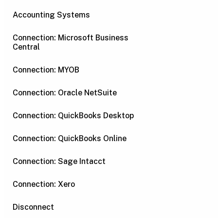
Accounting Systems
Connection: Microsoft Business
Central
Connection: MYOB
Connection: Oracle NetSuite
Connection: QuickBooks Desktop
Connection: QuickBooks Online
Connection: Sage Intacct
Connection: Xero
Disconnect