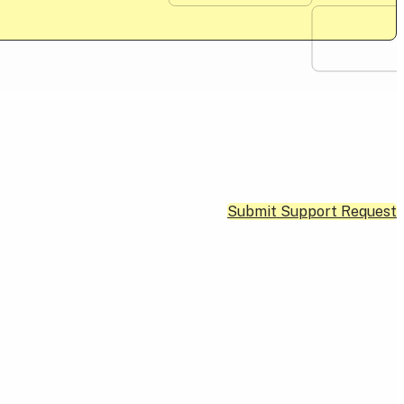
Submit Support Request