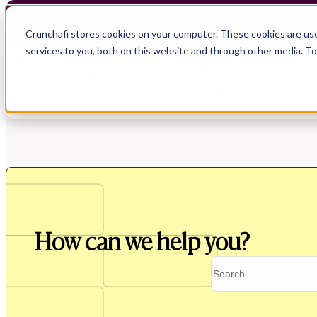
Crunchafi Lease Accounting now supports FRS 102 
Crunchafi stores cookies on your computer. These cookies are us
services to you, both on this website and through other media. T
Show submenu for Products
Show submenu for Resource
Show submenu for CPA Firms
Show submenu for
CPA Firms
Audit
Resource Hub
CAS
Blog
How can we help you?
Financial Due Diligence
Guides
Chartered Accountancy
Webinars