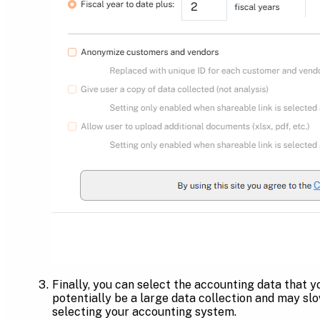
Finally, you can select the accounting data that y
potentially be a large data collection and may sl
selecting your accounting system.