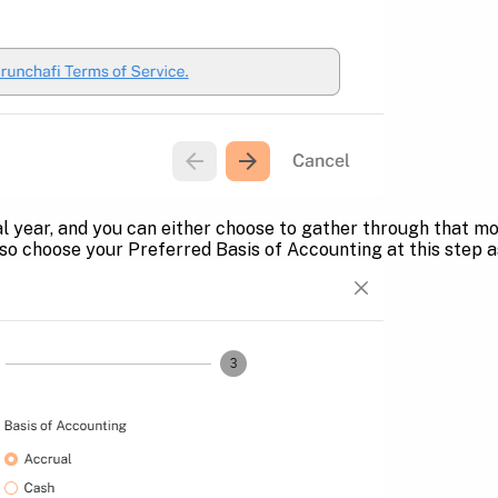
l year, and you can either choose to gather through that m
lso choose your Preferred Basis of Accounting at this step a