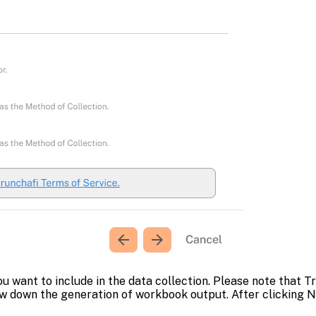
ou want to include in the data collection. Please note that 
ow down the generation of workbook output. After clicking N