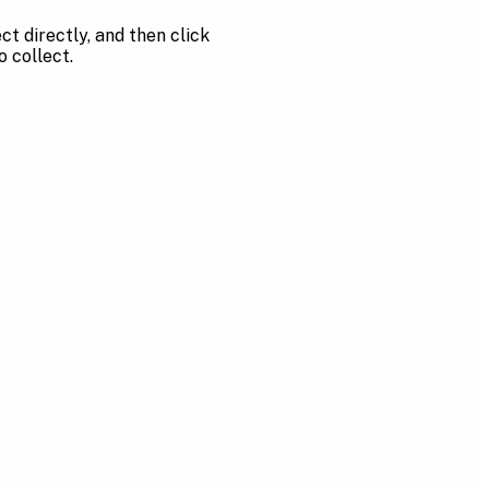
t directly, and then click
o collect.