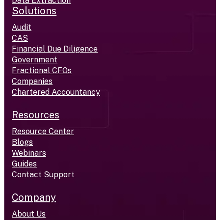
Data Extraction
Solutions
Audit
CAS
Financial Due Diligence
Government
Fractional CFOs
Companies
Chartered Accountancy
Resources
Resource Center
Blogs
Webinars
Guides
Contact Support
Company
About Us