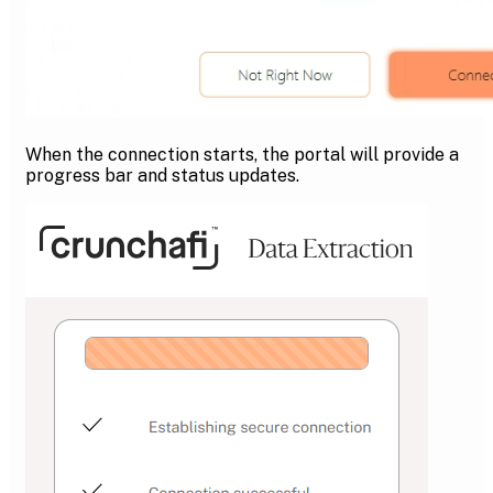
When the connection starts, the portal will provide a
progress bar and status updates.