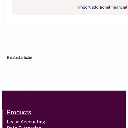
Related articles
Products
Lease Accounting