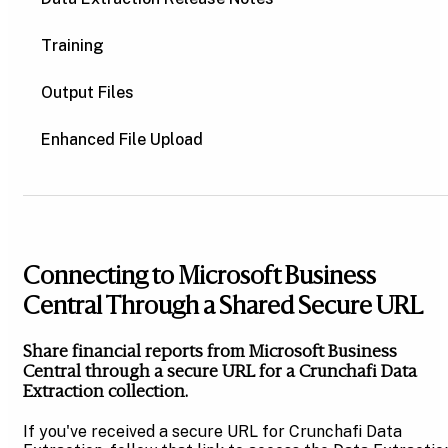
Training
Output Files
Enhanced File Upload
Connecting to Microsoft Business
Central Through a Shared Secure URL
Share financial reports from Microsoft Business
Central through a secure URL for a Crunchafi Data
Extraction collection.
If you've received a secure URL for Crunchafi Data