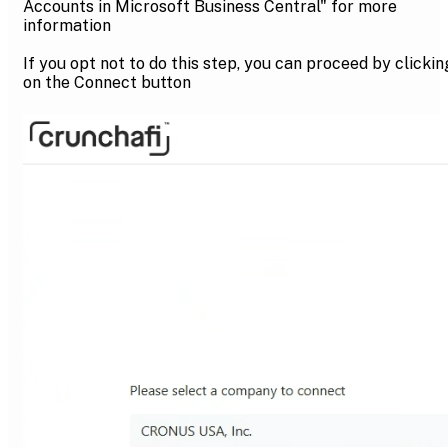
Accounts in Microsoft Business Central" for more
information
If you opt not to do this step, you can proceed by clickin
on the Connect button