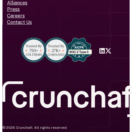
Alliances
Press
Careers
Contact Us
© 2026 Crunchafi. All rights reserved.