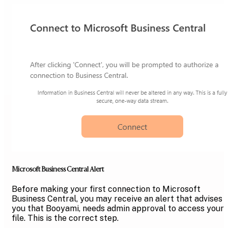
Microsoft Business Central Alert
Before making your first connection to Microsoft
Business Central, you may receive an alert that advises
you that Booyami, needs admin approval to access your
file. This is the correct step.