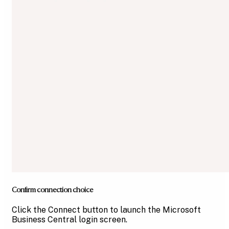
Confirm connection choice
Click the Connect button to launch the Microsoft
Business Central login screen.