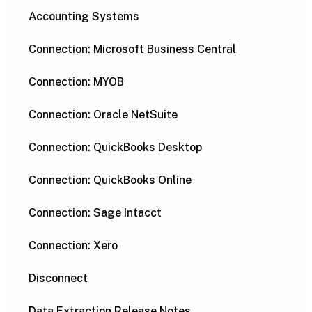
Accounting Systems
Connection: Microsoft Business Central
Connection: MYOB
Connection: Oracle NetSuite
Connection: QuickBooks Desktop
Connection: QuickBooks Online
Connection: Sage Intacct
Connection: Xero
Disconnect
Data Extraction Release Notes