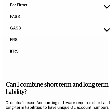
For Firms
FASB
GASB
FRS
IFRS
Can I combine short term and long term
liability?
Crunchafi Lease Accounting software requires short and
long-term liabilities to have unique GL account numbers.