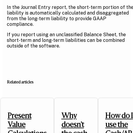
In the Journal Entry report, the short-term portion of th
liability is automatically calculated and disaggregated
from the long-term liability to provide GAAP
compliance.
If you report using an unclassified Balance Sheet, the
short-term and long-term liabilities can be combined
outside of the software.
Related articles
Present
Why
How do I
Value
doesn't
use the