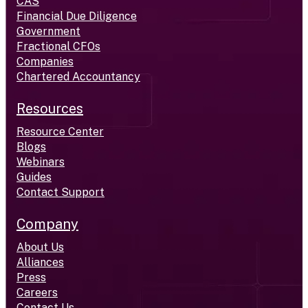
CAS
Financial Due Diligence
Government
Fractional CFOs
Companies
Chartered Accountancy
Resources
Resource Center
Blogs
Webinars
Guides
Contact Support
Company
About Us
Alliances
Press
Careers
Contact Us