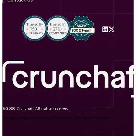
© 2026 Crunchafi. All rights reserved.
Cookie Settings
Cookie Policy
Privacy Policy
Terms of Service