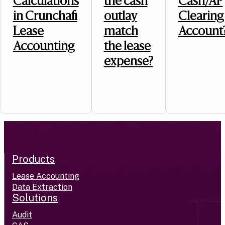
Calculations
the cash
Cash/AP
in Crunchafi
outlay
Clearing
Lease
match
Account
Accounting
the lease
expense?
Products
Lease Accounting
Data Extraction
Solutions
Audit