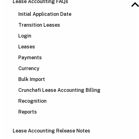
Lease Accounting FAQs
Initial Application Date
Transition Leases
Login
Leases
Payments
Currency
Bulk Import
Crunchafi Lease Accounting Billing
Recognition
Reports
Lease Accounting Release Notes