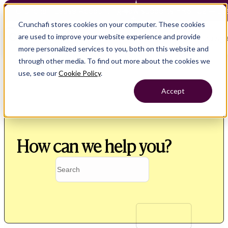
Crunchafi Lease Accounting now supports FRS 102 — Le
Crunchafi stores cookies on your computer. These cookies
are used to improve your website experience and provide
Open main naviga
more personalized services to you, both on this website and
through other media. To find out more about the cookies we
use, see our
Cookie Policy
.
Accept
How can we help you?