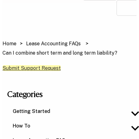
Home
Lease Accounting FAQs
Can I combine short term and long term liability?
Submit Support Request
Categories
Getting Started
How To