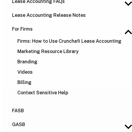
Lease Accounting FAQs
Lease Accounting Release Notes
For Firms
Firms: How to Use Crunchafi Lease Accounting
Marketing Resource Library
Branding
Videos
Billing
Context Sensitive Help
FASB
GASB