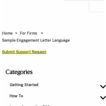
Home
For Firms
Sample Engagement Letter Language
Submit Support Request
Categories
Getting Started
How To