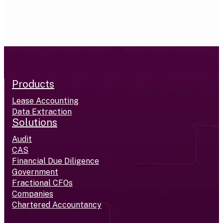
Products
Lease Accounting
Data Extraction
Solutions
Audit
CAS
Financial Due Diligence
Government
Fractional CFOs
Companies
Chartered Accountancy