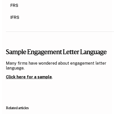
FRS
IFRS
Sample Engagement Letter Language
Many firms have wondered about engagement letter
language.
Click here for a sample
.
Related articles