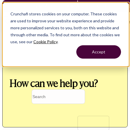
Crunchafi Lease Accounting now supports FRS 102 — Le
Crunchafi stores cookies on your computer. These cookies
are used to improve your website experience and provide
Open main naviga
more personalized services to you, both on this website and
through other media. To find out more about the cookies we
use, see our
Cookie Policy
.
Accept
How can we help you?