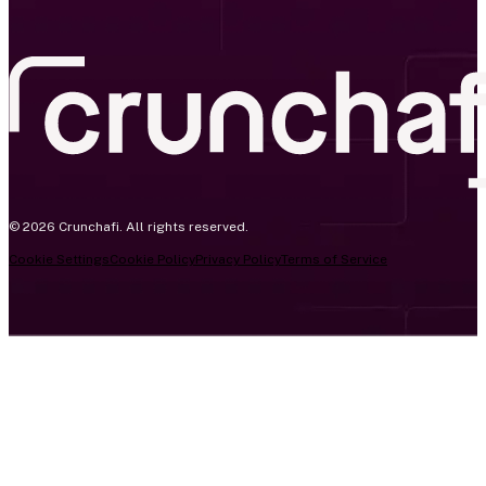
© 2026 Crunchafi. All rights reserved.
Cookie Settings
Cookie Policy
Privacy Policy
Terms of Service