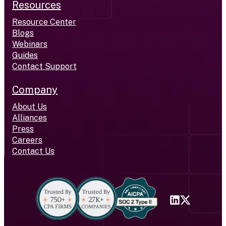
Resources
Resource Center
Blogs
Webinars
Guides
Contact Support
Company
About Us
Alliances
Press
Careers
Contact Us