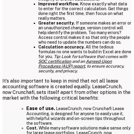
Improved workflow.
Know exactly what data
to enter for the correct calculation. Get things
done right the first time, then focus on what
really matters.
Greater security.
If someone makes an error or
an unauthorized change, version control will
help identify the problem. Too many errors?
Access control makes it so that only the people
who need to update the numbers can do so.
Calculation accuracy.
All the tedious
formulas no one wants to build in Excel are done
for you.
Tip: Look for
s
oftware that comes with
SOC certification
and an
Agreed-Upon
Procedures (AUP) report
, to ensure accuracy,
security, and privacy.
It’s also important to keep in mind that not all lease
accounting software is created equally. LeaseCrunch,
now Crunchafi, sets itself apart from other options in the
market with the following critical benefits:
Ease of use.
LeaseCrunch, now Crunchafi Lease
Accounting, is designed for anyone to easily use it,
with helpful wizards and on-screen tips throughout
the software.
Cost.
While many software solutions make sense only
for large lease portfolios, LeaseCrunch, now