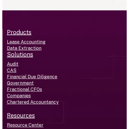
Products
Lease Accounting
Data Extraction
Solutions
Audit
CAS
Financial Due Diligence
Government
Fractional CFOs
Companies
Chartered Accountancy
Resources
Resource Center