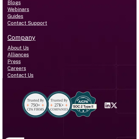
Blogs
Webinars
Guides
Contact Support
Company
About Us
Alliances
Press
Careers
Contact Us