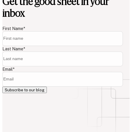
Get the good sheet in your
inbox
First Name
*
Last Name
*
Email
*