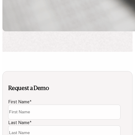
Request a Demo
First Name
*
Last Name
*