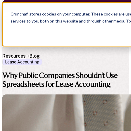
Crunchafi stores cookies on your computer. These cookies are us
services to you, both on this website and through other media. T
Resources
Blog
Lease Accounting
Why Public Companies Shouldn’t Use
Spreadsheets for Lease Accounting