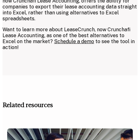
now Crunchafi Lease Accounting, offers the ability for
companies to export their lease accounting data straight
into Excel, rather than using alternatives to Excel
spreadsheets.
Want to learn more about LeaseCrunch, now Crunchafi
Lease Accounting, as one of the best alternatives to
Excel on the market?
Schedule a demo
to see the tool in
action!
Related resources