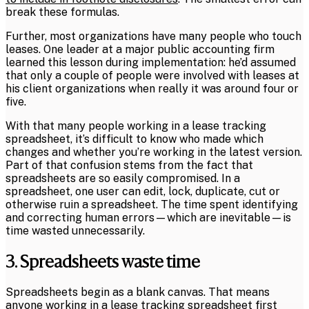
break these formulas.
Further, most organizations have many people who touch
leases. One leader at a major public accounting firm
learned this lesson during implementation: he’d assumed
that only a couple of people were involved with leases at
his client organizations when really it was around four or
five.
With that many people working in a lease tracking
spreadsheet, it’s difficult to know who made which
changes and whether you’re working in the latest version.
Part of that confusion stems from the fact that
spreadsheets are so easily compromised. In a
spreadsheet, one user can edit, lock, duplicate, cut or
otherwise ruin a spreadsheet. The time spent identifying
and correcting human errors—which are inevitable—is
time wasted unnecessarily.
3. Spreadsheets waste time
Spreadsheets begin as a blank canvas. That means
anyone working in a lease tracking spreadsheet first