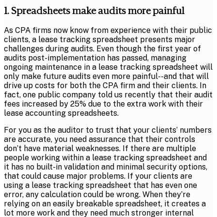
1. Spreadsheets make audits more painful
As CPA firms now know from experience with their public
clients, a lease tracking spreadsheet presents major
challenges during audits. Even though the first year of
audits post-implementation has passed, managing
ongoing maintenance in a lease tracking spreadsheet will
only make future audits even more painful--and that will
drive up costs for both the CPA firm and their clients. In
fact, one public company told us recently that their audit
fees increased by 25% due to the extra work with their
lease accounting spreadsheets.
For you as the auditor to trust that your clients’ numbers
are accurate, you need assurance that their controls
don’t have material weaknesses. If there are multiple
people working within a lease tracking spreadsheet and
it has no built-in validation and minimal security options,
that could cause major problems. If your clients are
using a lease tracking spreadsheet that has even one
error, any calculation could be wrong. When they’re
relying on an easily breakable spreadsheet, it creates a
lot more work and they need much stronger internal