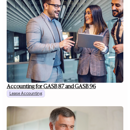
Accounting for GASB 87 and GASB 96
Lease Accounting