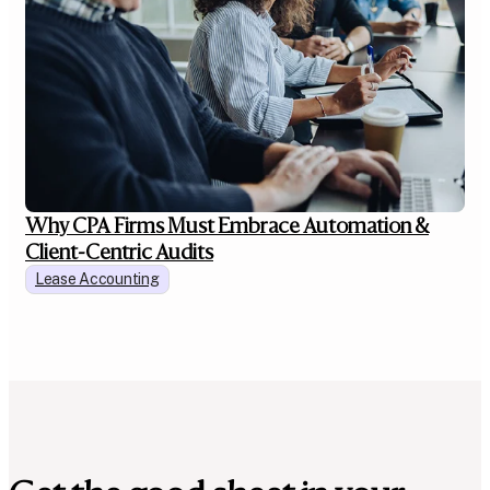
Why CPA Firms Must Embrace Automation &
Client-Centric Audits
Lease Accounting