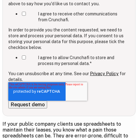
above to say how you'd like us to contact you.
I agree to receive other communications
from Crunchafi.
In order to provide you the content requested, we need to
store and process your personal data. If you consent to us
storing your personal data for this purpose, please tick the
checkbox below.
I agree to allow Crunchafi to store and
process my personal data.
*
You can unsubscribe at any time. See our
Privacy Policy
for
details.
If your public company clients use spreadsheets to
maintain their leases, you know what a pain those
spreadsheets can be. They are error-prone, difficult to