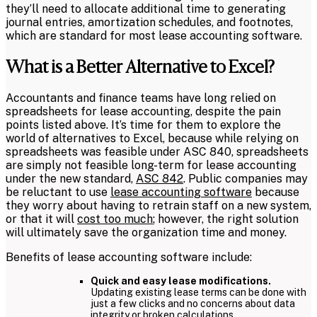
they’ll need to allocate additional time to generating
journal entries, amortization schedules, and footnotes,
which are standard for most lease accounting software.
What is a Better Alternative to Excel?
Accountants and finance teams have long relied on
spreadsheets for lease accounting, despite the pain
points listed above. It’s time for them to explore the
world of alternatives to Excel, because while relying on
spreadsheets was feasible under ASC 840, spreadsheets
are simply not feasible long-term for lease accounting
under the new standard,
ASC 842
. Public companies may
be reluctant to use
lease accounting software
because
they worry about having to retrain staff on a new system,
or that it will
cost too much
; however, the right solution
will ultimately save the organization time and money.
Benefits of lease accounting software include:
Quick and easy lease modifications.
Updating existing lease terms can be done with
just a few clicks and no concerns about data
integrity or broken calculations.