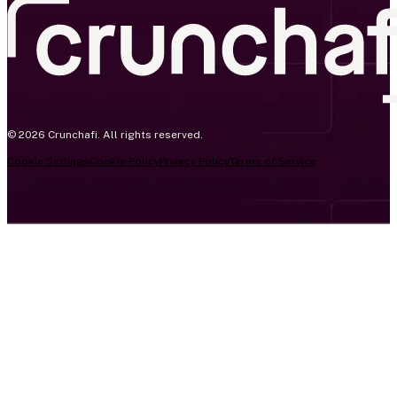
© 2026 Crunchafi. All rights reserved.
Cookie Settings
Cookie Policy
Privacy Policy
Terms of Service