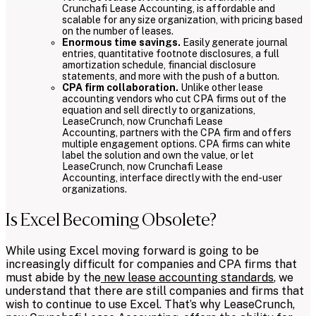
Crunchafi Lease Accounting, is affordable and
scalable for any size organization, with pricing based
on the number of leases.
Enormous time savings.
Easily generate journal
entries, quantitative footnote disclosures, a full
amortization schedule, financial disclosure
statements, and more with the push of a button.
CPA firm collaboration.
Unlike other lease
accounting vendors who cut CPA firms out of the
equation and sell directly to organizations,
LeaseCrunch, now Crunchafi Lease
Accounting, partners with the CPA firm and offers
multiple engagement options. CPA firms can white
label the solution and own the value, or let
LeaseCrunch, now Crunchafi Lease
Accounting, interface directly with the end-user
organizations.
Is Excel Becoming Obsolete?
While using Excel moving forward is going to be
increasingly difficult for companies and CPA firms that
must abide by the
new lease accounting standards
, we
understand that there are still companies and firms that
wish to continue to use Excel. That’s why LeaseCrunch,