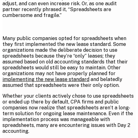
adjust, and can even increase risk. Or, as one audit
partner recently phrased it, “Spreadsheets are
cumbersome and fragile.”
Many public companies opted for spreadsheets when
they first implemented the new lease standard. Some
organizations made the deliberate decision to use
spreadsheets because they’re “only” leases; they
assumed based on old accounting standards that their
spreadsheets would still be easy to maintain. Other
organizations may not have properly planned for
implementing the new lease standard
and belatedly
assumed that spreadsheets were their only option.
Whether your clients actively chose to use spreadsheets
or ended up there by default, CPA firms and public
companies now realize that spreadsheets aren’t a long-
term solution for ongoing lease maintenance. Even if the
implementation process was manageable with
spreadsheets, many are encountering issues with Day 2
accounting.