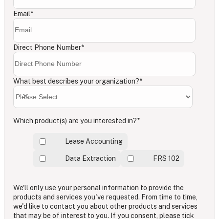
Email
*
Direct Phone Number
*
What best describes your organization?
*
Which product(s) are you interested in?
*
Lease Accounting
Data Extraction
FRS 102
We'll only use your personal information to provide the
products and services you've requested. From time to time,
we'd like to contact you about other products and services
that may be of interest to you. If you consent, please tick