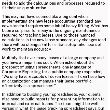
needs to add the calculations and processes required to
fit their unique situation.
This may not have seemed like a big deal when
implementing the new lease accounting standard; any
new standard requires some initial heavy lifting. What has
been a surprise for many is the ongoing maintenance
required for tracking leases. Due to those nuanced
calculations in the new lease standard, any changes (and
there will be changes) after initial setup take hours of
work to maintain accuracy.
Multiply that over many leases at a large company and
you have a major time suck. When asked about the
prospect of using spreadsheets, one Manager of
Corporate Reporting for a public company responded,
“We only have a couple of dozen leases—I can’t see how
an organization can manage their lease portfolio
effectively in a spreadsheet.”
In addition to building your spreadsheets, your clients
also need to build reports for presenting information to
internal and external teams. The team might be well-
versed in what the lease tracking spreadsheet says, but