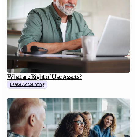
What are Right of Use Assets?
Lease Accounting