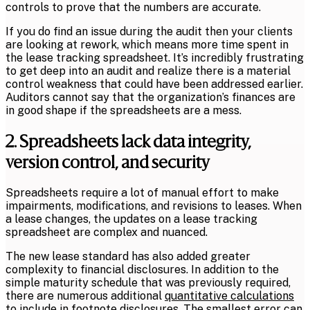
controls to prove that the numbers are accurate.
If you do find an issue during the audit then your clients
are looking at rework, which means more time spent in
the lease tracking spreadsheet. It’s incredibly frustrating
to get deep into an audit and realize there is a material
control weakness that could have been addressed earlier.
Auditors cannot say that the organization’s finances are
in good shape if the spreadsheets are a mess.
2. Spreadsheets lack data integrity,
version control, and security
Spreadsheets require a lot of manual effort to make
impairments, modifications, and revisions to leases. When
a lease changes, the updates on a lease tracking
spreadsheet are complex and nuanced.
The new lease standard has also added greater
complexity to financial disclosures. In addition to the
simple maturity schedule that was previously required,
there are numerous additional
quantitative calculations
to include in footnote disclosures
. The smallest error can