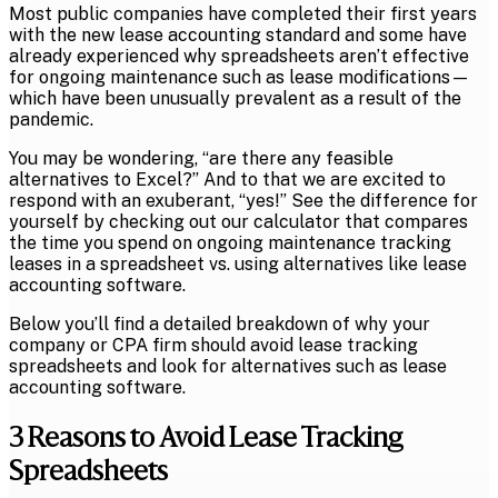
Most public companies have completed their first years
with the new lease accounting standard and some have
already experienced why spreadsheets aren’t effective
for ongoing maintenance such as lease modifications—
which have been unusually prevalent as a result of the
pandemic.
You may be wondering, “are there any feasible
alternatives to Excel?” And to that we are excited to
respond with an exuberant, “yes!” See the difference for
yourself by checking out our calculator that compares
the time you spend on ongoing maintenance tracking
leases in a spreadsheet vs. using alternatives like lease
accounting software.
Below you’ll find a detailed breakdown of why your
company or CPA firm should avoid lease tracking
spreadsheets and look for alternatives such as lease
accounting software.
3 Reasons to Avoid Lease Tracking
Spreadsheets