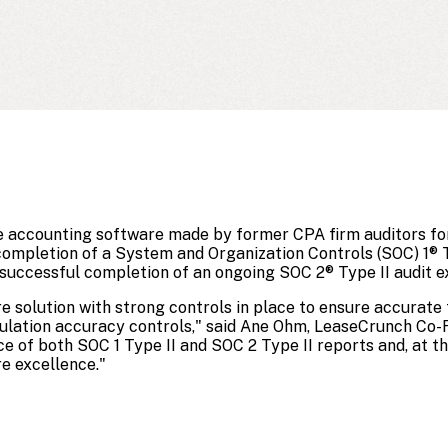
e accounting software made by former CPA firm auditors for
ompletion of a System and Organization Controls (SOC) 1® T
 successful completion of an ongoing SOC 2® Type II audit e
 solution with strong controls in place to ensure accurate f
culation accuracy controls," said Ane Ohm, LeaseCrunch Co
ce of both SOC 1 Type II and SOC 2 Type II reports and, at 
e excellence."