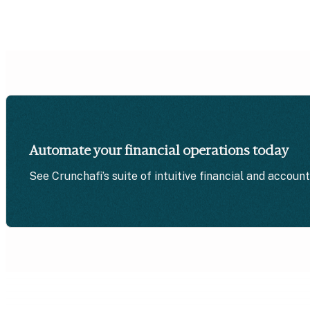
Automate your financial operations today
See Crunchafi’s suite of intuitive financial and accoun