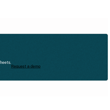
sheets.
Request a demo