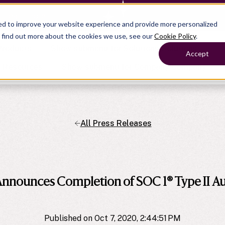
— Learn more
ed to improve your website experience and provide more personalized
o find out more about the cookies we use, see our
Cookie Policy
.
Products
Show submenu for Solutions
Solutions
Accept
s
Resources
Show submenu for Company
Company
All Press Releases
Show submenu for
Show submenu for
Show submenu for Benefits
Benefi
Show submenu for
Accounting
Accounting
Contact Support
Collaborate with ease
About
Government
Help Center
Simplify complex work
company
Alliances
Fractional CFOs
Streamline processes at s
Partners
Companies
Empower strategic decisi
nnounces Completion of SOC 1® Type II Au
Press
Careers
Contact us
Published on Oct 7, 2020, 2:44:51 PM