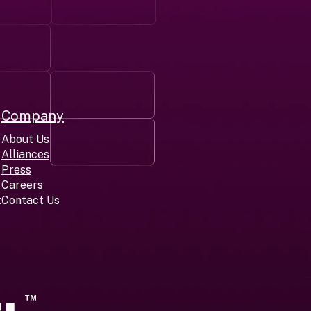
Company
r
About Us
Alliances
Press
Careers
t
Contact Us