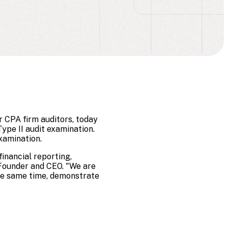
 CPA firm auditors, today
ype II audit examination.
xamination.
inancial reporting,
-Founder and CEO. "We are
the same time, demonstrate