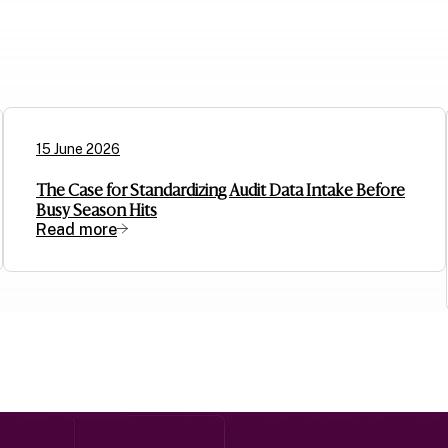
15 June 2026
The Case for Standardizing Audit Data Intake Before
Busy Season Hits
Read more