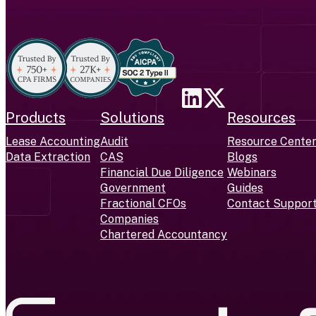
Products
Solutions
Resources
Lease Accounting
Audit
Resource Cente
Data Extraction
CAS
Blogs
Financial Due Diligence
Webinars
Government
Guides
Fractional CFOs
Contact Suppor
Companies
Chartered Accountancy