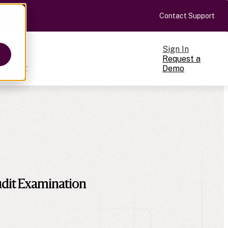
Contact Support
Sign In
Request a
Pricing
Demo
ts
cale
on-making
dit Examination