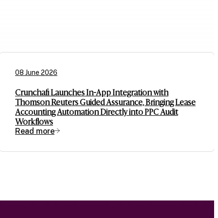
08 June 2026
Crunchafi Launches In-App Integration with
Thomson Reuters Guided Assurance, Bringing Lease
Accounting Automation Directly into PPC Audit
Workflows
Read more