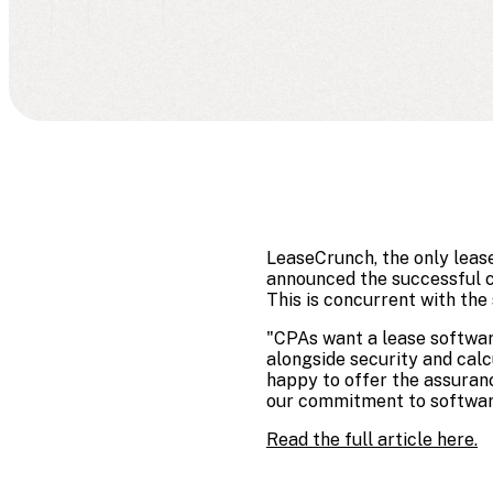
LeaseCrunch, the only leas
announced the successful c
This is concurrent with the
"CPAs want a lease software
alongside security and cal
happy to offer the assuran
our commitment to softwar
Read the full article here.