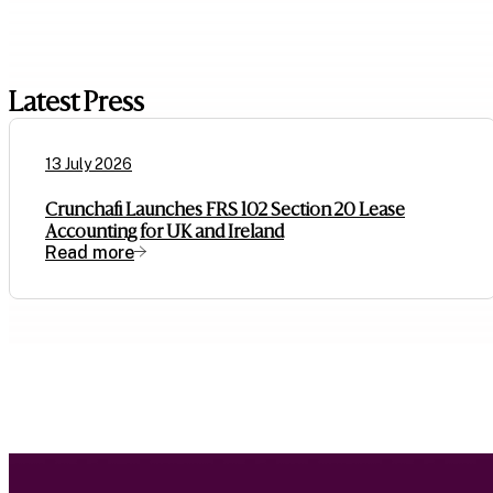
Latest Press
13 July 2026
Crunchafi Launches FRS 102 Section 20 Lease
Accounting for UK and Ireland
Read more