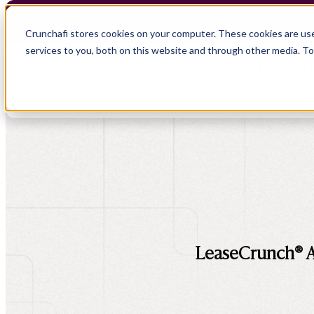
Crunchafi Lease Accounting now supports FRS 102 
Crunchafi stores cookies on your computer. These cookies are us
services to you, both on this website and through other media. T
Show submenu for Products
Show submenu for Resource
Show submenu for CPA Firms
Show submenu for
CPA Firms
Audit
Resource Hub
CAS
Blog
Financial Due Diligence
Guides
Chartered Accountancy
Webinars
LeaseCrunch® A