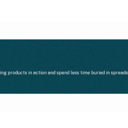
ting products in action and spend less time buried in spread