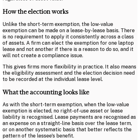
How the election works
Unlike the short-term exemption, the low-value
exemption can be made on a lease-by-lease basis. There
is no requirement to apply it consistently across a class
of assets. A firm can elect the exemption for one laptop
lease and not another if there is a reason to do so, and it
will not create a compliance issue.
This gives firms more flexibility in practice. It also means
the eligibility assessment and the election decision need
to be recorded at the individual lease level.
What the accounting looks like
As with the short-term exemption, when the low-value
exemption is elected, no right-of-use asset or lease
liability is recognised. Lease payments are recognised as
an expense on a straight-line basis over the lease term,
or on another systematic basis that better reflects the
pattern of the lessee's benefit.