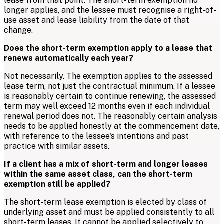
lease from that point. The short-term exemption no
longer applies, and the lessee must recognise a right-of-
use asset and lease liability from the date of that
change.
Does the short-term exemption apply to a lease that
renews automatically each year?
Not necessarily. The exemption applies to the assessed
lease term, not just the contractual minimum. If a lessee
is reasonably certain to continue renewing, the assessed
term may well exceed 12 months even if each individual
renewal period does not. The reasonably certain analysis
needs to be applied honestly at the commencement date,
with reference to the lessee's intentions and past
practice with similar assets.
If a client has a mix of short-term and longer leases
within the same asset class, can the short-term
exemption still be applied?
The short-term lease exemption is elected by class of
underlying asset and must be applied consistently to all
short-term leases. It cannot be applied selectively to