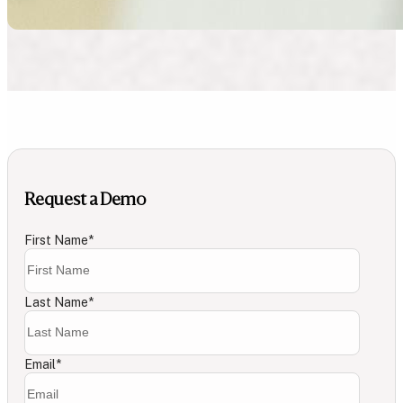
Request a Demo
First Name
*
Last Name
*
Email
*