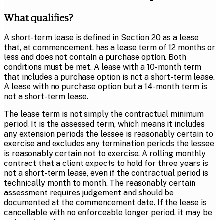
What qualifies?
A short-term lease is defined in Section 20 as a lease
that, at commencement, has a lease term of 12 months or
less and does not contain a purchase option. Both
conditions must be met. A lease with a 10-month term
that includes a purchase option is not a short-term lease.
A lease with no purchase option but a 14-month term is
not a short-term lease.
The lease term is not simply the contractual minimum
period. It is the assessed term, which means it includes
any extension periods the lessee is reasonably certain to
exercise and excludes any termination periods the lessee
is reasonably certain not to exercise. A rolling monthly
contract that a client expects to hold for three years is
not a short-term lease, even if the contractual period is
technically month to month. The reasonably certain
assessment requires judgement and should be
documented at the commencement date. If the lease is
cancellable with no enforceable longer period, it may be