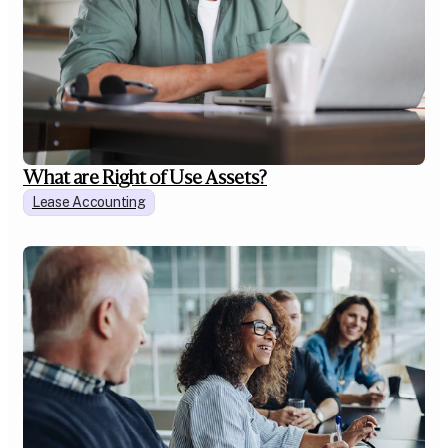
What are Right of Use Assets?
Lease Accounting