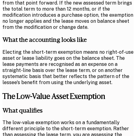
from that point forward. If the new assessed term brings
the total term to more than 12 months, or if the
modification introduces a purchase option, the exemption
no longer applies and the lease moves on balance sheet
from the modification or change date.
What the accounting looks like
Electing the short-term exemption means no right-of-use
asset or lease liability goes on the balance sheet. The
lease payments are recognised as an expense on a
straight-line basis over the lease term, or on another
systematic basis that better reflects the pattern of the
lessee's benefit from using the underlying asset.
The Low-Value Asset Exemption
What qualifies
The low-value exemption works on a fundamentally
different principle to the short-term exemption. Rather
than assessing the lease term, you are assessing the