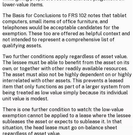
lower-value items.
The Basis for Conclusions to FRS 102 notes that tablet
computers, small items of office furniture, and
telephones would be acceptable candidates for the
exemption. These too are offered as helpful context and
not intended to represent a comprehensive list of
qualifying assets.
Two further conditions apply regardless of asset value.
The lessee must be able to benefit from the asset on its
own, or together with other readily available resources.
The asset must also not be highly dependent on or highly
interrelated with other assets. This prevents a leased
item that only functions as part of a larger system from
being treated as low value simply because its individual
unit value is modest.
There is one further condition to watch: the low-value
exemption cannot be applied to a lease where the lessee
subleases the asset or expects to sublease it. In that
situation, the head lease must go on-balance sheet
regardless of asset value.