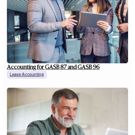
Accounting for GASB 87 and GASB 96
Lease Accounting