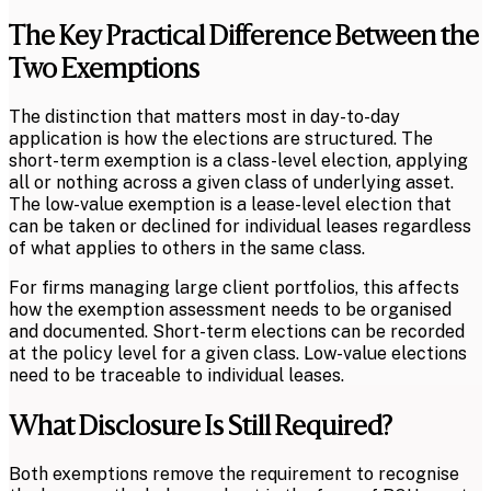
The Key Practical Difference Between the
Two Exemptions
The distinction that matters most in day-to-day
application is how the elections are structured. The
short-term exemption is a class-level election, applying
all or nothing across a given class of underlying asset.
The low-value exemption is a lease-level election that
can be taken or declined for individual leases regardless
of what applies to others in the same class.
For firms managing large client portfolios, this affects
how the exemption assessment needs to be organised
and documented. Short-term elections can be recorded
at the policy level for a given class. Low-value elections
need to be traceable to individual leases.
What Disclosure Is Still Required?
Both exemptions remove the requirement to recognise