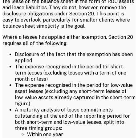
the lease on the balance sheet in the form of ROU assets
and lease liabilities. They do not, however, remove the
disclosure obligations under Section 20. This point is
easy to overlook, particularly for smaller clients where
balance sheet simplicity is the goal.
Where a lessee has applied either exemption, Section 20
requires all of the following:
Disclosure of the fact that the exemption has been
applied
The expense recognised in the period for short-
term leases (excluding leases with a term of one
month or less)
The expense recognised in the period for low-value
asset leases (excluding any short-term leases of
low-value assets already captured in the short-term
figure)
A maturity analysis of lease commitments
outstanding at the end of the reporting period for
both short-term and low-value leases, split into
three timing groups:
Within one year