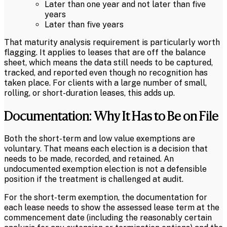
Later than one year and not later than five
years
Later than five years
That maturity analysis requirement is particularly worth
flagging. It applies to leases that are off the balance
sheet, which means the data still needs to be captured,
tracked, and reported even though no recognition has
taken place. For clients with a large number of small,
rolling, or short-duration leases, this adds up.
Documentation: Why It Has to Be on File
Both the short-term and low value exemptions are
voluntary. That means each election is a decision that
needs to be made, recorded, and retained. An
undocumented exemption election is not a defensible
position if the treatment is challenged at audit.
For the short-term exemption, the documentation for
each lease needs to show the assessed lease term at the
commencement date (including the reasonably certain