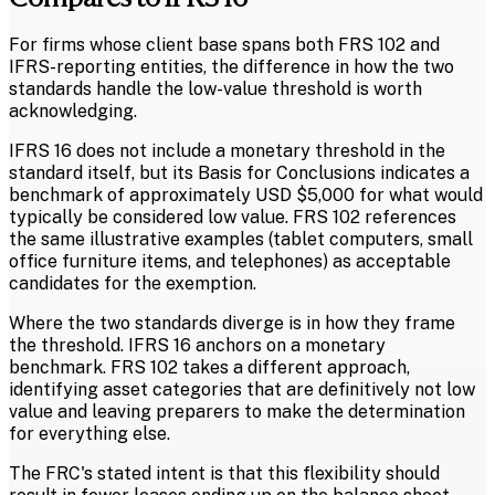
For firms whose client base spans both FRS 102 and
IFRS-reporting entities, the difference in how the two
standards handle the low-value threshold is worth
acknowledging.
IFRS 16 does not include a monetary threshold in the
standard itself, but its Basis for Conclusions indicates a
benchmark of approximately USD $5,000 for what would
typically be considered low value. FRS 102 references
the same illustrative examples (tablet computers, small
office furniture items, and telephones) as acceptable
candidates for the exemption.
Where the two standards diverge is in how they frame
the threshold. IFRS 16 anchors on a monetary
benchmark. FRS 102 takes a different approach,
identifying asset categories that are definitively not low
value and leaving preparers to make the determination
for everything else.
The FRC's stated intent is that this flexibility should