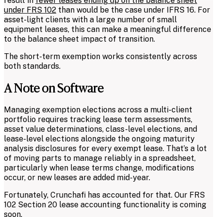
result in
fewer leases ending up on the balance sheet
under FRS 102
than would be the case under IFRS 16. For
asset-light clients with a large number of small
equipment leases, this can make a meaningful difference
to the balance sheet impact of transition.
The short-term exemption works consistently across
both standards.
A Note on Software
Managing exemption elections across a multi-client
portfolio requires tracking lease term assessments,
asset value determinations, class-level elections, and
lease-level elections alongside the ongoing maturity
analysis disclosures for every exempt lease. That’s a lot
of moving parts to manage reliably in a spreadsheet,
particularly when lease terms change, modifications
occur, or new leases are added mid-year.
Fortunately, Crunchafi has accounted for that. Our FRS
102 Section 20 lease accounting functionality is coming
soon.