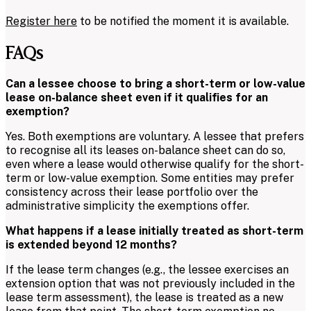
Register here
to be notified the moment it is available.
FAQs
Can a lessee choose to bring a short-term or low-value
lease on-balance sheet even if it qualifies for an
exemption?
Yes. Both exemptions are voluntary. A lessee that prefers
to recognise all its leases on-balance sheet can do so,
even where a lease would otherwise qualify for the short-
term or low-value exemption. Some entities may prefer
consistency across their lease portfolio over the
administrative simplicity the exemptions offer.
What happens if a lease initially treated as short-term
is extended beyond 12 months?
If the lease term changes (e.g., the lessee exercises an
extension option that was not previously included in the
lease term assessment), the lease is treated as a new