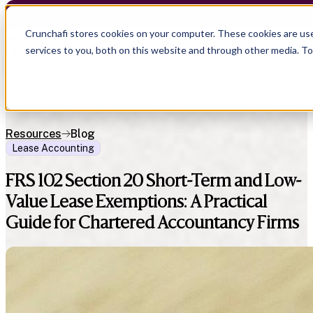
Crunchafi stores cookies on your computer. These cookies are us
services to you, both on this website and through other media. T
Resources
Blog
Lease Accounting
FRS 102 Section 20 Short-Term and Low-
Value Lease Exemptions: A Practical
Guide for Chartered Accountancy Firms