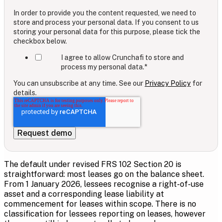
In order to provide you the content requested, we need to
store and process your personal data. If you consent to us
storing your personal data for this purpose, please tick the
checkbox below.
I agree to allow Crunchafi to store and
process my personal data.
*
You can unsubscribe at any time. See our
Privacy Policy
for
details.
The default under revised FRS 102 Section 20 is
straightforward: most leases go on the balance sheet.
From 1 January 2026, lessees recognise a right-of-use
asset and a corresponding lease liability at
commencement for leases within scope. There is no
classification for lessees reporting on leases, however