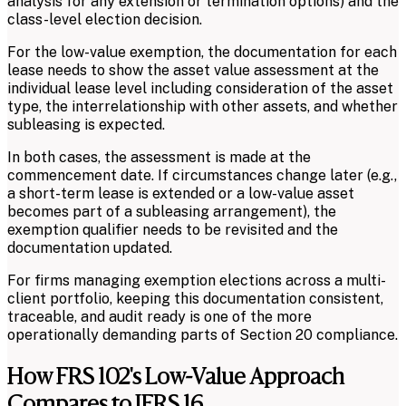
analysis for any extension or termination options) and the
class-level election decision.
For the low-value exemption, the documentation for each
lease needs to show the asset value assessment at the
individual lease level including consideration of the asset
type, the interrelationship with other assets, and whether
subleasing is expected.
In both cases, the assessment is made at the
commencement date. If circumstances change later (e.g.,
a short-term lease is extended or a low-value asset
becomes part of a subleasing arrangement), the
exemption qualifier needs to be revisited and the
documentation updated.
For firms managing exemption elections across a multi-
client portfolio, keeping this documentation consistent,
traceable, and audit ready is one of the more
operationally demanding parts of Section 20 compliance.
How FRS 102's Low-Value Approach
Compares to IFRS 16