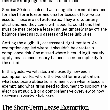
there are still judgement calls to be made.
Section 20 does include two recognition exemptions: one
for short-term leases and one for leases of low-value
assets. These are not automatic. They are voluntary
elections, and they come with specific conditions that
must be met before a lease can legitimately stay off the
balance sheet as ROU assets and lease liabilities.
Getting the eligibility assessment right matters. An
exemption applied where it shouldn’t be creates a
compliance risk. One missed where it could legitimately
apply means unnecessary balance sheet complexity for
the client.
In this guide, we will illustrate exactly how each
exemption works, where the two differ in application,
what disclosure obligations remain even when a lease is
exempt, and what firms need to document to support the
election at audit. (For a comprehensive overview of how
Section 20 works, click
here
.
)
The Short-Term Lease Exemption