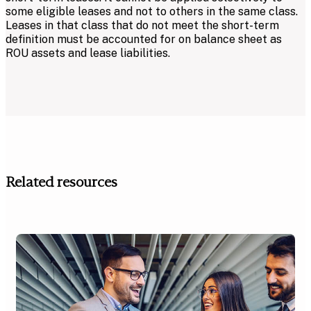
some eligible leases and not to others in the same class.
Leases in that class that do not meet the short-term
definition must be accounted for on balance sheet as
ROU assets and lease liabilities.
Related resources