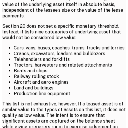
value of the underlying asset itself in absolute basis,
independent of the lessee's size or the value of the lease
payments.
Section 20 does not set a specific monetary threshold.
Instead, it lists nine categories of underlying asset that
would not be considered low value:
Cars, vans, buses, coaches, trams, trucks and lorries
Cranes, excavators, loaders and bulldozers
Telehandlers and forklifts
Tractors, harvesters and related attachments
Boats and ships
Railway rolling stock
Aircraft and aero engines
Land and buildings
Production line equipment
This list is not exhaustive, however. If a leased asset is of
similar value to the types of assets on this list, it does not
qualify as low value. The intent is to ensure that
significant assets are captured on the balance sheet
while giving preparers room to exercise judgement on