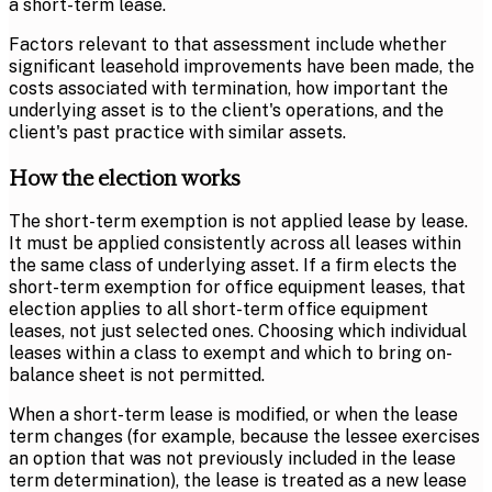
a short-term lease.
Factors relevant to that assessment include whether
significant leasehold improvements have been made, the
costs associated with termination, how important the
underlying asset is to the client's operations, and the
client's past practice with similar assets.
How the election works
The short-term exemption is not applied lease by lease.
It must be applied consistently across all leases within
the same class of underlying asset. If a firm elects the
short-term exemption for office equipment leases, that
election applies to all short-term office equipment
leases, not just selected ones. Choosing which individual
leases within a class to exempt and which to bring on-
balance sheet is not permitted.
When a short-term lease is modified, or when the lease
term changes (for example, because the lessee exercises
an option that was not previously included in the lease
term determination), the lease is treated as a new lease