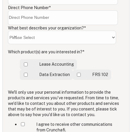
Direct Phone Number
*
What best describes your organization?
*
Which product(s) are you interested in?
*
Lease Accounting
Data Extraction
FRS 102
We'll only use your personal information to provide the
products and services you've requested. From time to time,
we'd like to contact you about other products and services
that may be of interest to you. If you consent, please tick
above to say how you'd like us to contact you.
I agree to receive other communications
from Crunchafi.