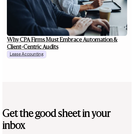
Why CPA Firms Must Embrace Automation &
Client-Centric Audits
Lease Accounting
Get the good sheet in your
inbox