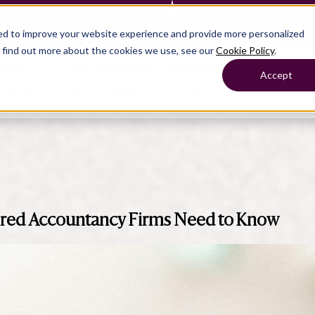
— Learn more
ed to improve your website experience and provide more personalized
o find out more about the cookies we use, see our
Cookie Policy
.
roducts
Show submenu for Solutions
Solutions
Sh
Accept
ompany
Why Crunchafi
Pricing
Show submenu for
Show submenu for
Show submenu for Benefits
Benefi
Accounting
Accounting
Contact Support
Collaborate with ease
rtered Accountancy Firms Need to Know
Government
Help Center
Simplify complex work
Fractional CFOs
Streamline processes at s
Companies
Empower strategic decisi