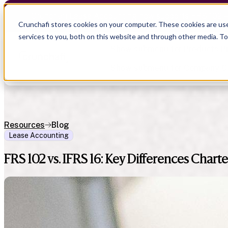
Crunchafi Lease Accounting now supports FRS 102 
Crunchafi stores cookies on your computer. These cookies are us
services to you, both on this website and through other media. T
Show submenu for Products
P
Show submenu for Company
C
Resources
Blog
Lease Accounting
Show submenu for CPA Firms
Show submenu for
CPA Firms
Show submenu for
Audit
Resource Hub
Alliances
FRS 102 vs. IFRS 16: Key Differences Cha
CAS
Blog
Press
Financial Due Diligence
Guides
Careers
Chartered Accountancy
Webinars
Contact us