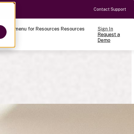
Contact Support
Sign In
ow submenu for Resources
Resources
Request a
Demo
ts
cale
on-making