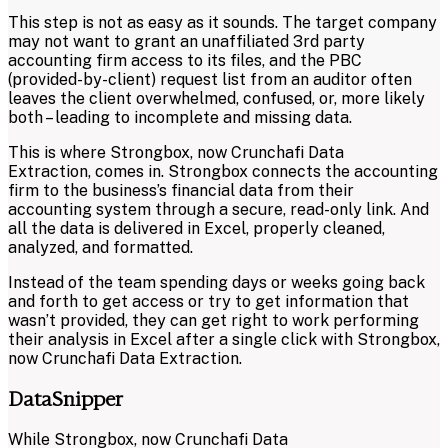
This step is not as easy as it sounds. The target company
may not want to grant an unaffiliated 3rd party
accounting firm access to its files, and the PBC
(provided-by-client) request list from an auditor often
leaves the client overwhelmed, confused, or, more likely
both – leading to incomplete and missing data.
This is where Strongbox, now Crunchafi Data
Extraction, comes in. Strongbox connects the accounting
firm to the business’s financial data from their
accounting system through a secure, read-only link. And
all the data is delivered in Excel, properly cleaned,
analyzed, and formatted.
Instead of the team spending days or weeks going back
and forth to get access or try to get information that
wasn’t provided, they can get right to work performing
their analysis in Excel after a single click with Strongbox,
now Crunchafi Data Extraction.
DataSnipper
While Strongbox, now Crunchafi Data