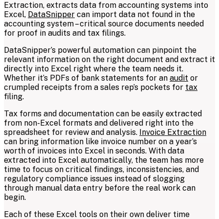
Extraction, extracts data from accounting systems into
Excel,
DataSnipper
can import data not found in the
accounting system – critical source documents needed
for proof in audits and tax filings.
DataSnipper’s powerful automation can pinpoint the
relevant information on the right document and extract it
directly into Excel right where the team needs it.
Whether it’s PDFs of bank statements for an
audit
or
crumpled receipts from a sales rep’s pockets for
tax
filing.
Tax forms and documentation can be easily extracted
from non-Excel formats and delivered right into the
spreadsheet for review and analysis.
Invoice Extraction
can bring information like invoice number on a year’s
worth of invoices into Excel in seconds. With data
extracted into Excel automatically, the team has more
time to focus on critical findings, inconsistencies, and
regulatory compliance issues instead of slogging
through manual data entry before the real work can
begin.
Each of these Excel tools on their own deliver time