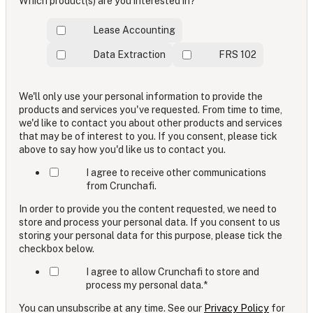
Which product(s) are you interested in?
*
Lease Accounting
Data Extraction
FRS 102
We'll only use your personal information to provide the
products and services you've requested. From time to time,
we'd like to contact you about other products and services
that may be of interest to you. If you consent, please tick
above to say how you'd like us to contact you.
I agree to receive other communications
from Crunchafi.
In order to provide you the content requested, we need to
store and process your personal data. If you consent to us
storing your personal data for this purpose, please tick the
checkbox below.
I agree to allow Crunchafi to store and
process my personal data.
*
You can unsubscribe at any time. See our
Privacy Policy
for