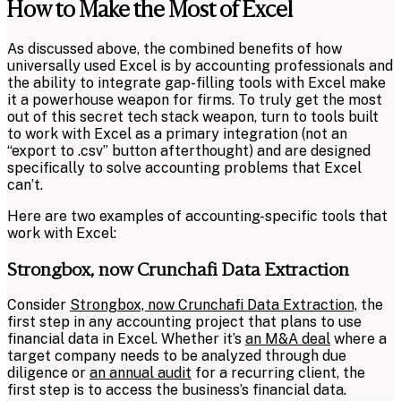
How to Make the Most of Excel
As discussed above, the combined benefits of how
universally used Excel is by accounting professionals and
the ability to integrate gap-filling tools with Excel make
it a powerhouse weapon for firms. To truly get the most
out of this secret tech stack weapon, turn to tools built
to work with Excel as a primary integration (not an
“export to .csv” button afterthought) and are designed
specifically to solve accounting problems that Excel
can’t.
Here are two examples of accounting-specific tools that
work with Excel:
Strongbox, now Crunchafi Data Extraction
Consider
Strongbox, now Crunchafi Data Extraction,
the
first step in any accounting project that plans to use
financial data in Excel. Whether it’s
an M&A deal
where a
target company needs to be analyzed through due
diligence or
an annual audit
for a recurring client, the
first step is to access the business’s financial data.