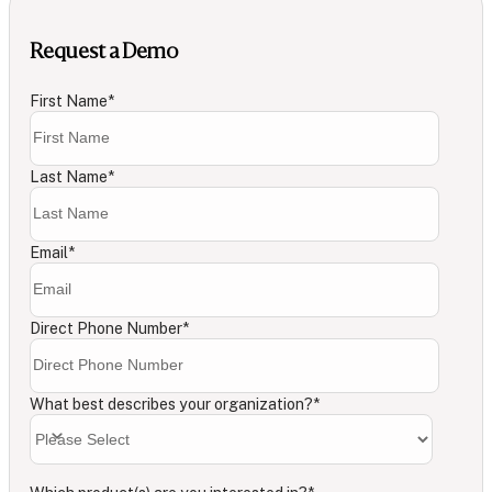
Request a Demo
First Name
*
Last Name
*
Email
*
Direct Phone Number
*
What best describes your organization?
*