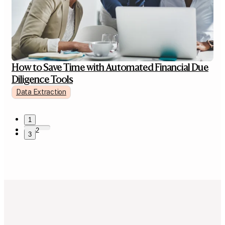
How to Save Time with Automated Financial Due
Diligence Tools
Data Extraction
1
2
3