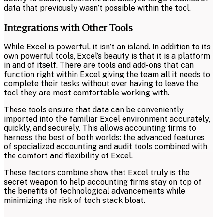
data that previously wasn’t possible within the tool.
Integrations with Other Tools
While Excel is powerful, it isn’t an island. In addition to its
own powerful tools, Excel’s beauty is that it is a platform
in and of itself. There are tools and add-ons that can
function right within Excel giving the team all it needs to
complete their tasks without ever having to leave the
tool they are most comfortable working with.
These tools ensure that data can be conveniently
imported into the familiar Excel environment accurately,
quickly, and securely. This allows accounting firms to
harness the best of both worlds: the advanced features
of specialized accounting and audit tools combined with
the comfort and flexibility of Excel.
These factors combine show that Excel truly is the
secret weapon to help accounting firms stay on top of
the benefits of technological advancements while
minimizing the risk of tech stack bloat.