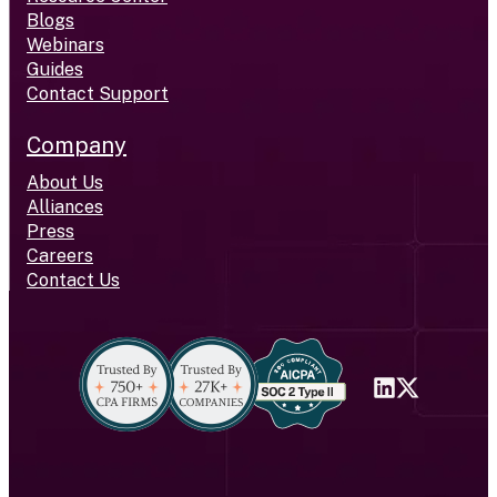
Blogs
Webinars
Guides
Contact Support
Company
About Us
Alliances
Press
Careers
Contact Us