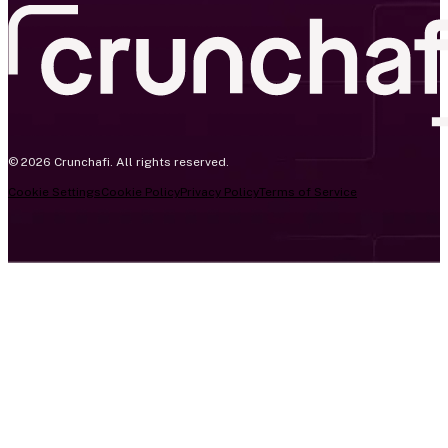
© 2026 Crunchafi. All rights reserved.
Cookie Settings
Cookie Policy
Privacy Policy
Terms of Service