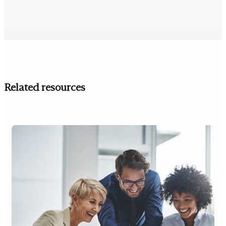
Related resources