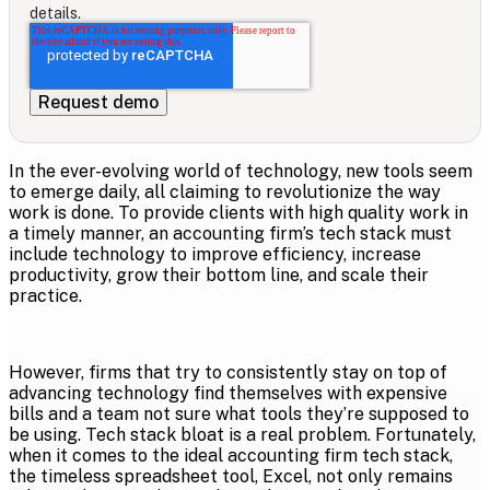
details.
In the ever-evolving world of technology, new tools seem
to emerge daily, all claiming to revolutionize the way
work is done. To provide clients with high quality work in
a timely manner, an accounting firm’s tech stack must
include technology to improve efficiency, increase
productivity, grow their bottom line, and scale their
practice.
However, firms that try to consistently stay on top of
advancing technology find themselves with expensive
bills and a team not sure what tools they’re supposed to
be using. Tech stack bloat is a real problem. Fortunately,
when it comes to the ideal accounting firm tech stack,
the timeless spreadsheet tool, Excel, not only remains