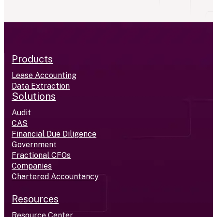
Products
Lease Accounting
Data Extraction
Solutions
Audit
CAS
Financial Due Diligence
Government
Fractional CFOs
Companies
Chartered Accountancy
Resources
Resource Center