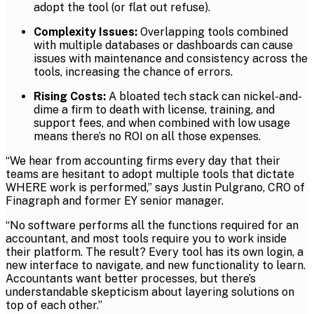
adopt the tool (or flat out refuse).
Complexity Issues:
Overlapping tools combined
with multiple databases or dashboards can cause
issues with maintenance and consistency across the
tools, increasing the chance of errors.
Rising Costs:
A bloated tech stack can nickel-and-
dime a firm to death with license, training, and
support fees, and when combined with low usage
means there’s no ROI on all those expenses.
“We hear from accounting firms every day that their
teams are hesitant to adopt multiple tools that dictate
WHERE work is performed,” says Justin Pulgrano, CRO of
Finagraph and former EY senior manager.
“No software performs all the functions required for an
accountant, and most tools require you to work inside
their platform. The result? Every tool has its own login, a
new interface to navigate, and new functionality to learn.
Accountants want better processes, but there’s
understandable skepticism about layering solutions on
top of each other.”