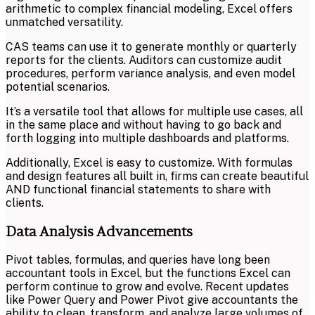
arithmetic to complex financial modeling, Excel offers
unmatched versatility.
CAS teams can use it to generate monthly or quarterly
reports for the clients. Auditors can customize audit
procedures, perform variance analysis, and even model
potential scenarios.
It’s a versatile tool that allows for multiple use cases, all
in the same place and without having to go back and
forth logging into multiple dashboards and platforms.
Additionally, Excel is easy to customize. With formulas
and design features all built in, firms can create beautiful
AND functional financial statements to share with
clients.
Data Analysis Advancements
Pivot tables, formulas, and queries have long been
accountant tools in Excel, but the functions Excel can
perform continue to grow and evolve. Recent updates
like Power Query and Power Pivot give accountants the
ability to clean, transform, and analyze large volumes of