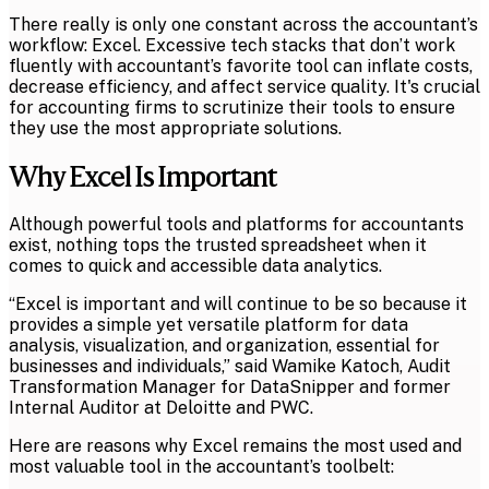
There really is only one constant across the accountant’s
workflow: Excel. Excessive tech stacks that don’t work
fluently with accountant’s favorite tool can inflate costs,
decrease efficiency, and affect service quality. It's crucial
for accounting firms to scrutinize their tools to ensure
they use the most appropriate solutions.
Why Excel Is Important
Although powerful tools and platforms for accountants
exist, nothing tops the trusted spreadsheet when it
comes to quick and accessible data analytics.
“Excel is important and will continue to be so because it
provides a simple yet versatile platform for data
analysis, visualization, and organization, essential for
businesses and individuals,” said Wamike Katoch, Audit
Transformation Manager for DataSnipper and former
Internal Auditor at Deloitte and PWC.
Here are reasons why Excel remains the most used and
most valuable tool in the accountant’s toolbelt: