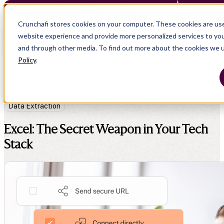
Crunchafi Lease Accounting now supports F
Crunchafi stores cookies on your computer. These cookies are us
website experience and provide more personalized services to you
and through other media. To find out more about the cookies we 
Policy
.
Resources
Blog
Data Extraction
Excel: The Secret Weapon in Your Tech
Stack