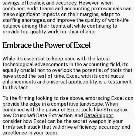
savings, efficiency, and accuracy. However, when
combined, audit teams and accounting professionals can
make significant impacts on their margins, adapt to
staffing shortages, and improve the quality of work-life
balance among their teams, all while continuing to
provide top-quality work for their clients.
Embrace the Power of Excel
While it’s essential to keep pace with the latest
technological advancements in the accounting field, it’s
equally crucial not to overlook the potential of tools that
have stood the test of time. Excel, with its continuous
enhancements and universal applicability, is a testament
to this fact.
To the firming looking to rise above, embracing Excel can
provide the edge in a competitive landscape. When
combined with the power of Excel tools like
Strongbox
,
now Crunchafi Data Extraction, and
DataSnipper
,
consider how Excel can be the secret weapon in your
firm’s tech stack that will drive efficiency, accuracy, and
excellence in your team.