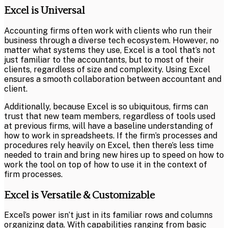
Excel is Universal
Accounting firms often work with clients who run their
business through a diverse tech ecosystem. However, no
matter what systems they use, Excel is a tool that’s not
just familiar to the accountants, but to most of their
clients, regardless of size and complexity. Using Excel
ensures a smooth collaboration between accountant and
client.
Additionally, because Excel is so ubiquitous, firms can
trust that new team members, regardless of tools used
at previous firms, will have a baseline understanding of
how to work in spreadsheets. If the firm’s processes and
procedures rely heavily on Excel, then there’s less time
needed to train and bring new hires up to speed on how to
work the tool on top of how to use it in the context of
firm processes.
Excel is Versatile & Customizable
Excel’s power isn’t just in its familiar rows and columns
organizing data. With capabilities ranging from basic