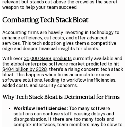
relevant but stands out above the crowd as the secret
weapon to help your team succeed.
Combatting Tech Stack Bloat
Accounting firms are heavily investing in technology to
enhance efficiency, cut costs, and offer advanced
services. This tech adoption gives them a competitive
edge and deeper financial insights for clients.
With over
30,000 SaaS products
currently available and
the global enterprise software market predicted to hit
$404 billion by 2028
, there's a rising concern: tech stack
bloat. This happens when firms accumulate excess
software solutions, leading to workflow inefficiencies,
added costs, and security concerns.
Why Tech Stack Bloat is Detrimental for Firms
Workflow Inefficiencies:
Too many software
solutions can confuse staff, causing delays and
disorganization. If there are too many tools and
complex interfaces, team members may be slow to