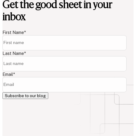
Get the good sheet in your
inbox
First Name
*
Last Name
*
Email
*