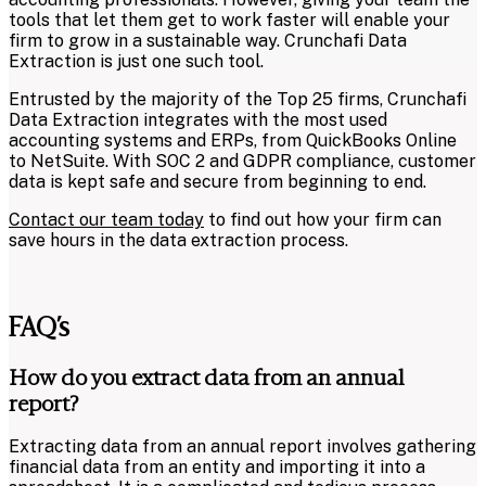
tools that let them get to work faster will enable your
firm to grow in a sustainable way. Crunchafi Data
Extraction is just one such tool.
Entrusted by the majority of the Top 25 firms, Crunchafi
Data Extraction integrates with the most used
accounting systems and ERPs, from QuickBooks Online
to NetSuite. With
SOC 2 and GDPR compliance
, customer
data is kept safe and secure from beginning to end.
Contact our team today
to find out how your firm can
save hours in the data extraction process.
FAQ’s
How do you extract data from an annual
report?
Extracting data from an annual report involves gathering
financial data from an entity and importing it into a