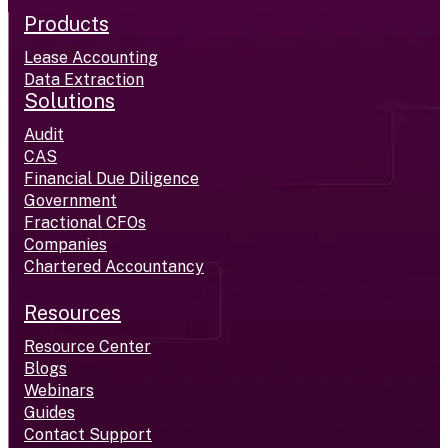
Products
Lease Accounting
Data Extraction
Solutions
Audit
CAS
Financial Due Diligence
Government
Fractional CFOs
Companies
Chartered Accountancy
Resources
Resource Center
Blogs
Webinars
Guides
Contact Support