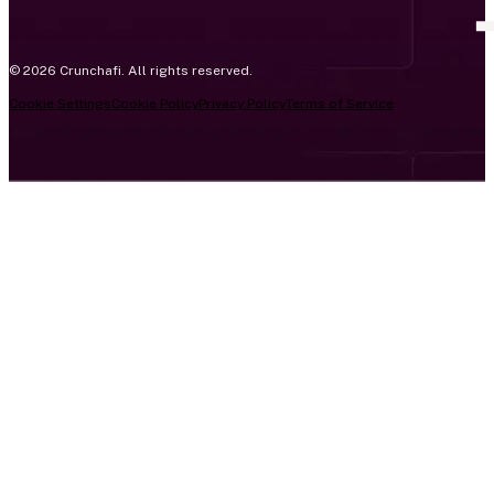
© 2026 Crunchafi. All rights reserved.
Cookie Settings
Cookie Policy
Privacy Policy
Terms of Service