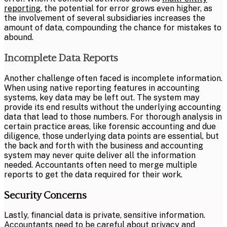
reporting
, the potential for error grows even higher, as
the involvement of several subsidiaries increases the
amount of data, compounding the chance for mistakes to
abound.
Incomplete Data Reports
Another challenge often faced is incomplete information.
When using native reporting features in accounting
systems, key data may be left out. The system may
provide its end results without the underlying accounting
data that lead to those numbers. For thorough analysis in
certain practice areas, like forensic accounting and due
diligence, those underlying data points are essential, but
the back and forth with the business and accounting
system may never quite deliver all the information
needed. Accountants often need to merge multiple
reports to get the data required for their work.
Security Concerns
Lastly, financial data is private, sensitive information.
Accountants need to be careful about privacy and