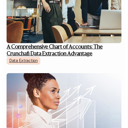
A Comprehensive Chart of Accounts: The
Crunchafi Data Extraction Advantage
Data Extraction