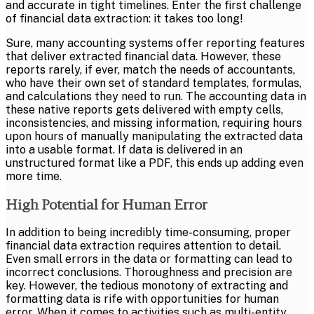
and accurate in tight timelines. Enter the first challenge
of financial data extraction: it takes too long!
Sure, many accounting systems offer reporting features
that deliver extracted financial data. However, these
reports rarely, if ever, match the needs of accountants,
who have their own set of standard templates, formulas,
and calculations they need to run. The accounting data in
these native reports gets delivered with empty cells,
inconsistencies, and missing information, requiring hours
upon hours of manually manipulating the extracted data
into a usable format. If data is delivered in an
unstructured format like a PDF, this ends up adding even
more time.
High Potential for Human Error
In addition to being incredibly time-consuming, proper
financial data extraction requires attention to detail.
Even small errors in the data or formatting can lead to
incorrect conclusions. Thoroughness and precision are
key. However, the tedious monotony of extracting and
formatting data is rife with opportunities for human
error. When it comes to activities such as
multi-entity