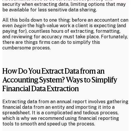
security when extracting data, limiting options that may
be available for less sensitive data sharing.
All this boils down to one thing: before an accountant can
even
begin
the high-value work a client is expecting (and
paying for), countless hours of extracting, formatting,
and reviewing for accuracy must take place. Fortunately,
there are things firms can do to simplify this
cumbersome process.
How Do You Extract Data from an
Accounting System? Ways to Simplify
Financial Data Extraction
Extracting data from an annual report involves gathering
financial data from an entity and importing it into a
spreadsheet. It is a complicated and tedious process,
which is why we recommend using financial reporting
tools to smooth and speed up the process.