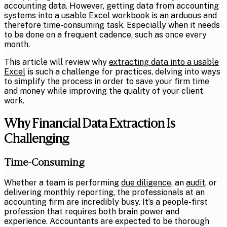
accounting data. However, getting data from
accounting
systems
into a usable Excel workbook is an arduous and
therefore time-consuming task. Especially when it needs
to be done on a frequent cadence, such as once every
month.
This article will review why
extracting data into a usable
Excel
is such a challenge for practices, delving into ways
to simplify the process in order to save your firm time
and money while improving the quality of your client
work.
Why Financial Data Extraction Is
Challenging
Time-Consuming
Whether a team is performing
due diligence
, an
audit
, or
delivering monthly reporting, the professionals at an
accounting firm are incredibly busy. It’s a people-first
profession that requires both brain power and
experience. Accountants are expected to be thorough