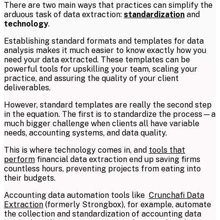
There are two main ways that practices can simplify the
arduous task of data extraction:
standardization
and
technology
.
Establishing standard formats and templates for data
analysis makes it much easier to know exactly how you
need your data extracted. These templates can be
powerful tools for upskilling your team, scaling your
practice, and assuring the quality of your client
deliverables.
However, standard templates are really the second step
in the equation. The first is to standardize the process—a
much bigger challenge when clients all have variable
needs, accounting systems, and data quality.
This is where technology comes in, and
tools that
perform
financial data extraction end up saving firms
countless hours, preventing projects from eating into
their budgets.
Accounting data automation tools like
Crunchafi Data
Extraction
(formerly
Strongbox)
, for example, automate
the collection and standardization of accounting data