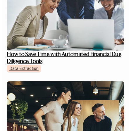
How to Save Time with Automated Financial Due
Diligence Tools
Data Extraction