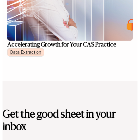
Accelerating Growth for Your CAS Practice
Data Extraction
Get the good sheet in your
inbox