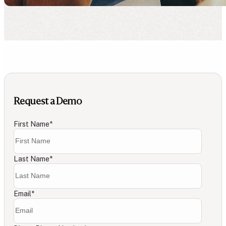
Request a Demo
First Name
*
Last Name
*
Email
*