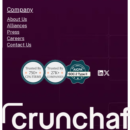
Company
About Us
Alliances
Press
Careers
Contact Us