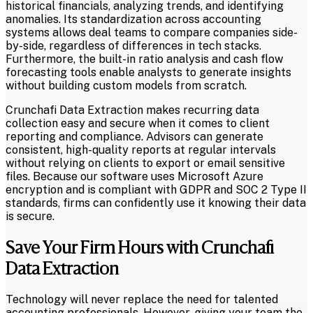
historical financials, analyzing trends, and identifying
anomalies. Its standardization across accounting
systems allows deal teams to compare companies side-
by-side, regardless of differences in tech stacks.
Furthermore, the built-in ratio analysis and cash flow
forecasting tools enable analysts to generate insights
without building custom models from scratch.
Crunchafi Data Extraction makes recurring data
collection easy and secure when it comes to client
reporting and compliance. Advisors can generate
consistent, high-quality reports at regular intervals
without relying on clients to export or email sensitive
files. Because our software uses Microsoft Azure
encryption and is compliant with GDPR and SOC 2 Type II
standards, firms can confidently use it knowing their data
is secure.
Save Your Firm Hours with Crunchafi
Data Extraction
Technology will never replace the need for talented
accounting professionals. However, giving your team the