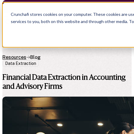
Crunchafi Lease Accoun
Crunchafi stores cookies on your computer. These cookies are us
services to you, both on this website and through other media. T
Resources
Blog
Data Extraction
Financial Data Extraction in Accounting
and Advisory Firms