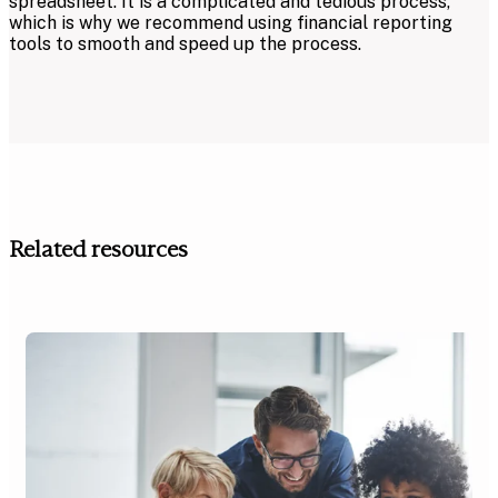
spreadsheet. It is a complicated and tedious process,
which is why we recommend using financial reporting
tools to smooth and speed up the process.
Related resources