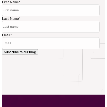
First Name
*
Last Name
*
Email
*