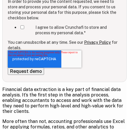
In order to provide you the content requested, we need to
store and process your personal data. If you consent to us
storing your personal data for this purpose, please tick the
checkbox below.
I agree to allow Crunchafi to store and
process my personal data.
*
You can unsubscribe at any time. See our
Privacy Policy
for
details.
Financial data extraction is a key part of financial data
analysis. It’s the first step in the analysis process,
enabling accountants to access and work with the data
they need to perform high-level and high-value work for
their clients.
More often than not, accounting professionals use
Excel
for applying formulas, ratios, and other analytics to