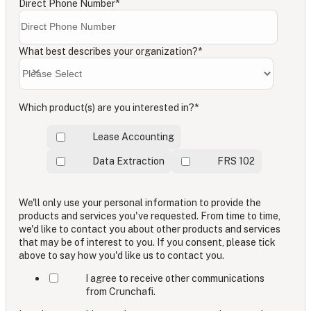
Direct Phone Number
*
What best describes your organization?
*
Which product(s) are you interested in?
*
Lease Accounting
Data Extraction
FRS 102
We'll only use your personal information to provide the
products and services you've requested. From time to time,
we'd like to contact you about other products and services
that may be of interest to you. If you consent, please tick
above to say how you'd like us to contact you.
I agree to receive other communications
from Crunchafi.