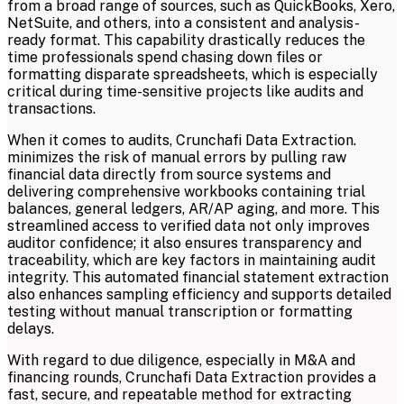
from a broad range of sources, such as QuickBooks, Xero,
NetSuite, and others, into a consistent and analysis-
ready format. This capability drastically reduces the
time professionals spend chasing down files or
formatting disparate spreadsheets, which is especially
critical during time-sensitive projects like audits and
transactions.
When it comes to audits, Crunchafi Data Extraction.
minimizes the risk of manual errors by pulling raw
financial data directly from source systems and
delivering comprehensive workbooks containing trial
balances, general ledgers, AR/AP aging, and more. This
streamlined access to verified data not only improves
auditor confidence; it also ensures transparency and
traceability, which are key factors in maintaining audit
integrity. This automated financial statement extraction
also enhances sampling efficiency and supports detailed
testing without manual transcription or formatting
delays.
With regard to due diligence, especially in M&A and
financing rounds, Crunchafi Data Extraction provides a
fast, secure, and repeatable method for extracting