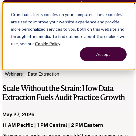
Crunchafi Lease Accounting now supports FRS 102 — Le
Crunchafi stores cookies on your computer. These cookies
are used to improve your website experience and provide
Open main naviga
more personalized services to you, both on this website and
through other media. To find out more about the cookies we
use, see our
Cookie Policy
.
Accept
Back to Resources
Webinars
Data Extraction
Scale Without the Strain: How Data
Extraction Fuels Audit Practice Growth
May 27, 2026
11 AM Pacific | 1 PM Central | 2 PM Eastern
Growing an audit practice shouldn't mean growing your