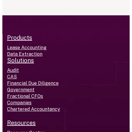
Products
Lease Accounting
Data Extraction
Solutions
Audit
CAS
Financial Due Diligence
Government
Fractional CFOs
Companies
Chartered Accountancy
Resources