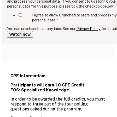
and process your personal data. If you consent to us storing your
personal data for this purpose, please tick the checkbox below.
I agree to allow Crunchafi to store and process my
personal data.
*
You can unsubscribe at any time. See our
Privacy Policy
for detail
CPE Information:
Participants will earn 1.0 CPE Credit
FOS: Specialized Knowledge
In order to be awarded the full credits, you must
respond to three out of the four polling
questions asked during the program.