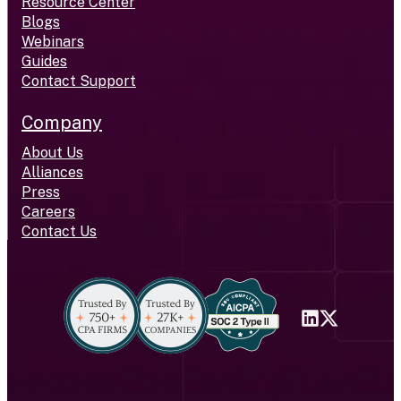
Resource Center
Blogs
Webinars
Guides
Contact Support
Company
About Us
Alliances
Press
Careers
Contact Us