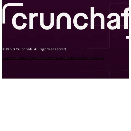
© 2026 Crunchafi. All rights reserved.
Cookie Settings
Cookie Policy
Privacy Policy
Terms of Service