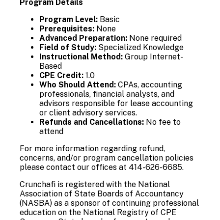
Program Details
Program Level:
Basic
Prerequisites:
None
Advanced Preparation:
None required
Field of Study:
Specialized Knowledge
Instructional Method:
Group Internet-
Based
CPE Credit:
1.0
Who Should Attend:
CPAs, accounting
professionals, financial analysts, and
advisors responsible for lease accounting
or client advisory services.
Refunds and Cancellations:
No fee to
attend
For more information regarding refund,
concerns, and/or program cancellation policies
please contact our offices at 414-626-6685.
Crunchafi is registered with the National
Association of State Boards of Accountancy
(NASBA) as a sponsor of continuing professional
education on the National Registry of CPE