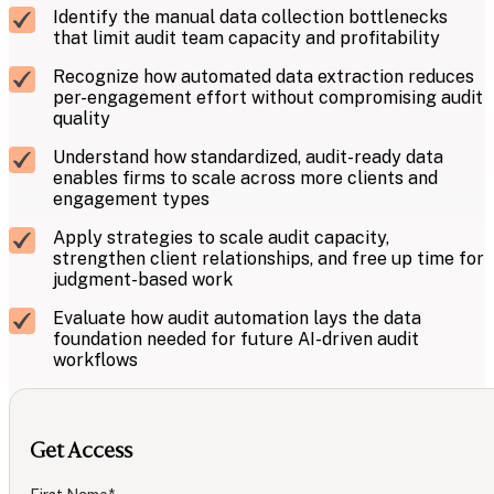
Identify the manual data collection bottlenecks
that limit audit team capacity and profitability
Recognize how automated data extraction reduces
per-engagement effort without compromising audit
quality
Understand how standardized, audit-ready data
enables firms to scale across more clients and
engagement types
Apply strategies to scale audit capacity,
strengthen client relationships, and free up time for
judgment-based work
Evaluate how audit automation lays the data
foundation needed for future AI-driven audit
workflows
Get Access