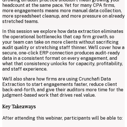
headcount at the same pace. Yet for many CPA firms,
more engagements means more manual data collection,
more spreadsheet cleanup, and more pressure on already
stretched teams.
In this session we explore how data extraction eliminates
the operational bottlenecks that cap firm growth, so
your team can take on more clients without sacrificing
audit quality or stretching staff thinner. We'll cover how a
secure, one-click ERP connection produces audit-ready
data in a consistent format on every engagement, and
what that consistency unlocks for capacity, profitability,
and staff experience.
We'll also share how firms are using Crunchafi Data
Extraction to start engagements faster, reduce client
back-and-forth, and give their auditors more time for the
judgment-based work that drives real value.
Key Takeaways
After attending this webinar, participants will be able to: