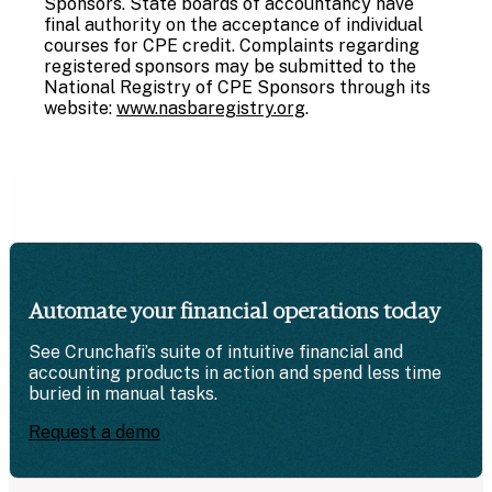
Sponsors. State boards of accountancy have
final authority on the acceptance of individual
courses for CPE credit. Complaints regarding
registered sponsors may be submitted to the
National Registry of CPE Sponsors through its
website:
www.nasbaregistry.org
.
Automate your financial operations today
See Crunchafi’s suite of intuitive financial and
accounting products in action and spend less time
buried in manual tasks.
Request a demo