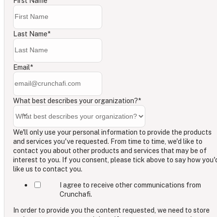
First Name
*
Last Name
*
Email
*
What best describes your organization?
*
We'll only use your personal information to provide the products
and services you've requested. From time to time, we'd like to
contact you about other products and services that may be of
interest to you. If you consent, please tick above to say how you'
like us to contact you.
I agree to receive other communications from
Crunchafi.
In order to provide you the content requested, we need to store