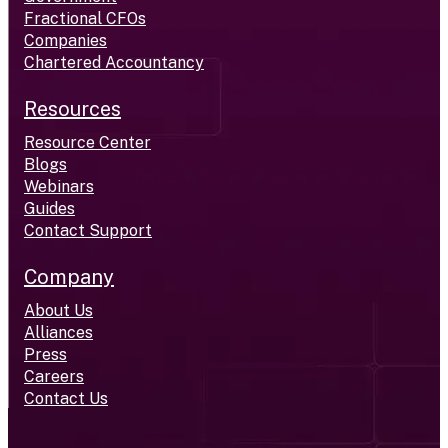
Fractional CFOs
Companies
Chartered Accountancy
Resources
Resource Center
Blogs
Webinars
Guides
Contact Support
Company
About Us
Alliances
Press
Careers
Contact Us