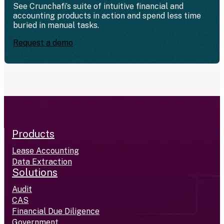
See Crunchafi’s suite of intuitive financial and
accounting products in action and spend less time
buried in manual tasks.
Request a demo
Products
Lease Accounting
Data Extraction
Solutions
Audit
CAS
Financial Due Diligence
Government