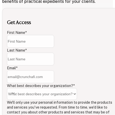
benefits of practical expedients for your clients.
Get Access
First Name
*
Last Name
*
Email
*
What best describes your organization?
*
We'll only use your personal information to provide the products
and services you've requested. From time to time, we'd like to
contact you about other products and services that may be of