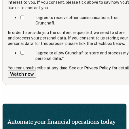
interest to you. If you consent, please tick above to say how you'
like us to contact you.
I agree to receive other communications from
Crunchafi.
In order to provide you the content requested, we need to store
and process your personal data. If you consent to us storing your
personal data for this purpose, please tick the checkbox below.
I agree to allow Crunchafi to store and process my
personal data.
*
You can unsubscribe at any time. See our
Privacy Policy
for detail
Automate your financial operations today