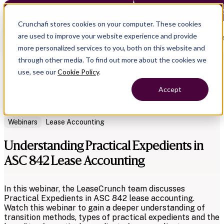
Crunchafi Lease Accounting now supports FRS 102 — Le
Crunchafi stores cookies on your computer. These cookies
are used to improve your website experience and provide
Open main naviga
more personalized services to you, both on this website and
through other media. To find out more about the cookies we
use, see our
Cookie Policy
.
Accept
Back to Resources
Webinars
Lease Accounting
Understanding Practical Expedients in
ASC 842 Lease Accounting
In this webinar, the LeaseCrunch team discusses
Practical Expedients in ASC 842 lease accounting.
Watch this webinar to gain a deeper understanding of
transition methods, types of practical expedients and the