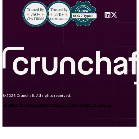
© 2026 Crunchafi. All rights reserved.
Cookie Settings
Cookie Policy
Privacy Policy
Terms of Service