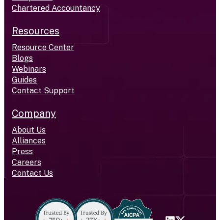
Chartered Accountancy
Resources
Resource Center
Blogs
Webinars
Guides
Contact Support
Company
About Us
Alliances
Press
Careers
Contact Us