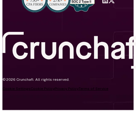
© 2026 Crunchafi. All rights reserved.
Cookie Settings
Cookie Policy
Privacy Policy
Terms of Service