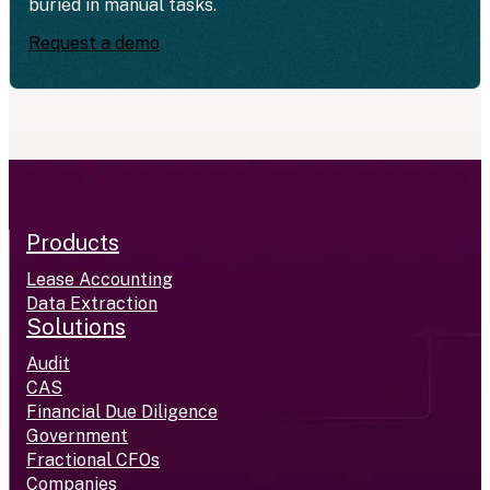
buried in manual tasks.
Request a demo
Products
Lease Accounting
Data Extraction
Solutions
Audit
CAS
Financial Due Diligence
Government
Fractional CFOs
Companies