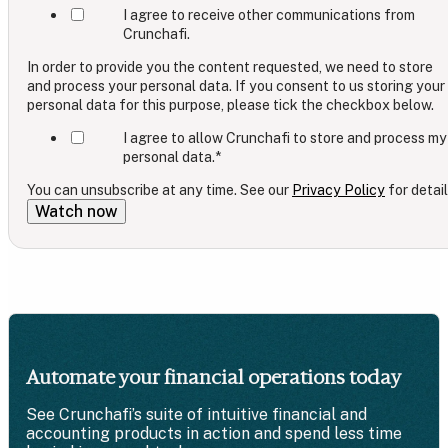
I agree to receive other communications from
Crunchafi.
In order to provide you the content requested, we need to store
and process your personal data. If you consent to us storing your
personal data for this purpose, please tick the checkbox below.
I agree to allow Crunchafi to store and process my
personal data.
*
You can unsubscribe at any time. See our
Privacy Policy
for detail
Automate your financial operations today
See Crunchafi’s suite of intuitive financial and
accounting products in action and spend less time