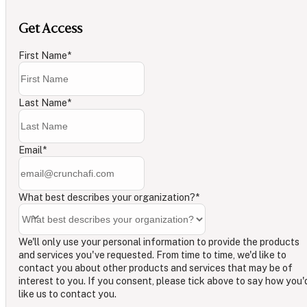
Get Access
First Name
*
Last Name
*
Email
*
What best describes your organization?
*
We'll only use your personal information to provide the products
and services you've requested. From time to time, we'd like to
contact you about other products and services that may be of
interest to you. If you consent, please tick above to say how you'
like us to contact you.