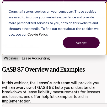
Crunchafi Lease Accounting now supports FRS 102 — Le
Crunchafi stores cookies on your computer. These cookies
are used to improve your website experience and provide
Open main naviga
more personalized services to you, both on this website and
through other media. To find out more about the cookies we
use, see our
Cookie Policy
.
Accept
Back to Resources
Webinars
Lease Accounting
GASB 87 Overview and Examples
In this webinar, the LeaseCrunch team will provide you
with an overview of GASB 87, help you understand a
breakdown of lease liability measurements for lessees
and lessors, and offer helpful examples to aid in
implementation.