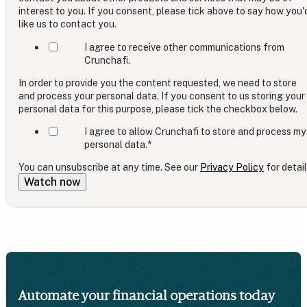
interest to you. If you consent, please tick above to say how you'
like us to contact you.
I agree to receive other communications from
Crunchafi.
In order to provide you the content requested, we need to store
and process your personal data. If you consent to us storing your
personal data for this purpose, please tick the checkbox below.
I agree to allow Crunchafi to store and process my
personal data.
*
You can unsubscribe at any time. See our
Privacy Policy
for detail
Automate your financial operations today