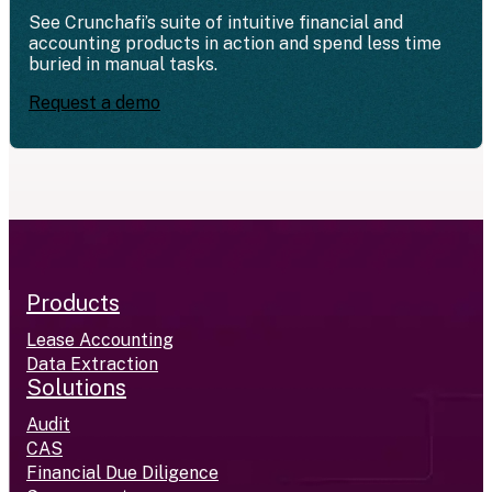
See Crunchafi’s suite of intuitive financial and
accounting products in action and spend less time
buried in manual tasks.
Request a demo
Products
Lease Accounting
Data Extraction
Solutions
Audit
CAS
Financial Due Diligence