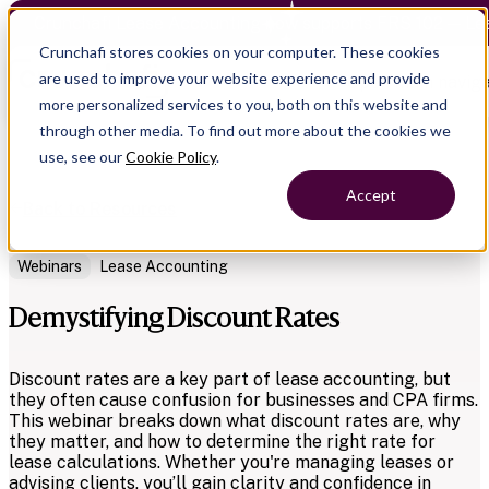
Crunchafi Lease Accounting now supports FRS 102 — Le
Crunchafi stores cookies on your computer. These cookies
are used to improve your website experience and provide
Open main naviga
more personalized services to you, both on this website and
through other media. To find out more about the cookies we
use, see our
Cookie Policy
.
Accept
Back to Resources
Webinars
Lease Accounting
Demystifying Discount Rates
Discount rates are a key part of lease accounting, but
they often cause confusion for businesses and CPA firms.
This webinar breaks down what discount rates are, why
they matter, and how to determine the right rate for
lease calculations. Whether you're managing leases or
advising clients, you’ll gain clarity and confidence in