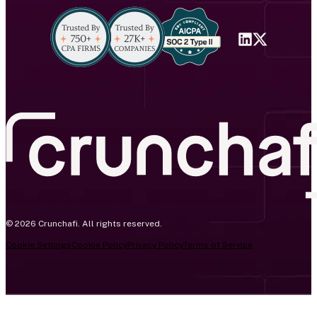
© 2026 Crunchafi. All rights reserved.
Cookie Settings
Cookie Policy
Privacy Policy
Terms of Service