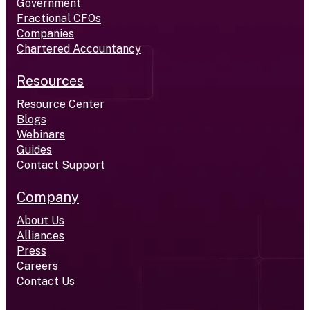
Government
Fractional CFOs
Companies
Chartered Accountancy
Resources
Resource Center
Blogs
Webinars
Guides
Contact Support
Company
About Us
Alliances
Press
Careers
Contact Us