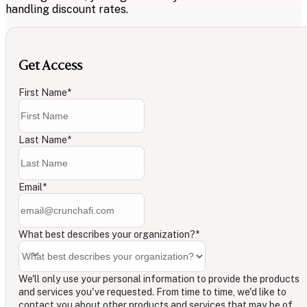
handling discount rates.
Get Access
First Name
*
Last Name
*
Email
*
What best describes your organization?
*
We'll only use your personal information to provide the products
and services you've requested. From time to time, we'd like to
contact you about other products and services that may be of