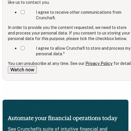
like us to contact you.
I agree to receive other communications from
Crunchafi.
In order to provide you the content requested, we need to store
and process your personal data. If you consent to us storing your
personal data for this purpose, please tick the checkbox below.
I agree to allow Crunchafi to store and process my
personal data.
*
You can unsubscribe at any time. See our
Privacy Policy
for detail
Automate your financial operations today
See Crunchafi’s suite of intuitive financial and