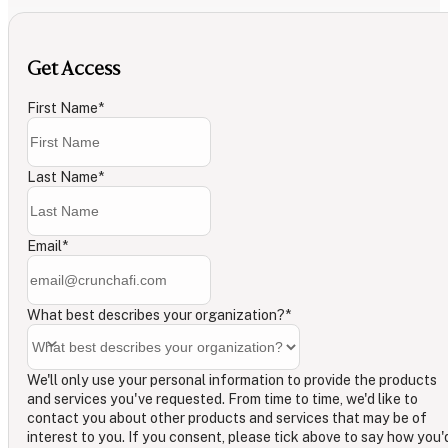
Get Access
First Name
*
Last Name
*
Email
*
What best describes your organization?
*
We'll only use your personal information to provide the products
and services you've requested. From time to time, we'd like to
contact you about other products and services that may be of
interest to you. If you consent, please tick above to say how you'