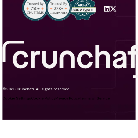
© 2026 Crunchafi. All rights reserved.
Cookie Settings
Cookie Policy
Privacy Policy
Terms of Service