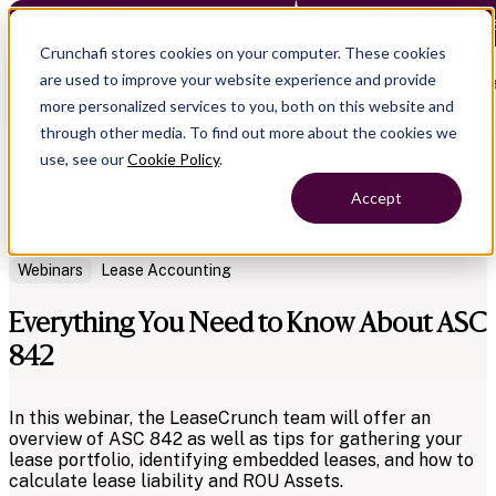
Crunchafi Lease Accounting now supports FRS 102 — Le
Crunchafi stores cookies on your computer. These cookies
are used to improve your website experience and provide
Open main naviga
more personalized services to you, both on this website and
through other media. To find out more about the cookies we
use, see our
Cookie Policy
.
Accept
Back to Resources
Webinars
Lease Accounting
Everything You Need to Know About ASC
842
In this webinar, the LeaseCrunch team will offer an
overview of ASC 842 as well as tips for gathering your
lease portfolio, identifying embedded leases, and how to
calculate lease liability and ROU Assets.