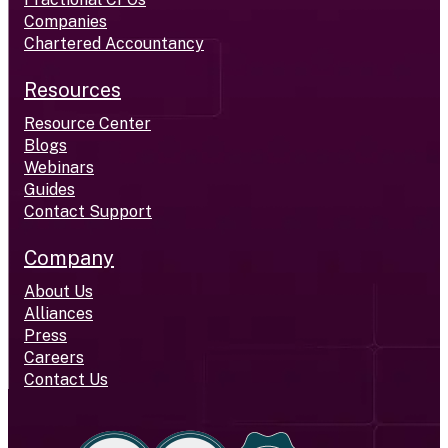
Companies
Chartered Accountancy
Resources
Resource Center
Blogs
Webinars
Guides
Contact Support
Company
About Us
Alliances
Press
Careers
Contact Us