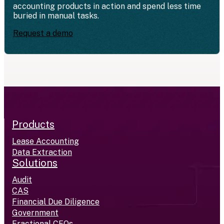
accounting products in action and spend less time
buried in manual tasks.
Request a demo
Products
Lease Accounting
Data Extraction
Solutions
Audit
CAS
Financial Due Diligence
Government
Fractional CFOs