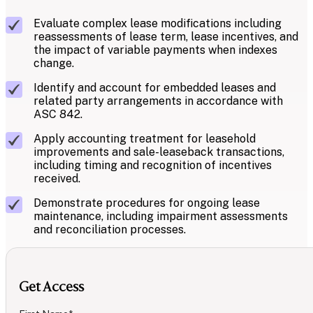
Evaluate complex lease modifications including
reassessments of lease term, lease incentives, and
the impact of variable payments when indexes
change.
Identify and account for embedded leases and
related party arrangements in accordance with
ASC 842.
Apply accounting treatment for leasehold
improvements and sale-leaseback transactions,
including timing and recognition of incentives
received.
Demonstrate procedures for ongoing lease
maintenance, including impairment assessments
and reconciliation processes.
Get Access