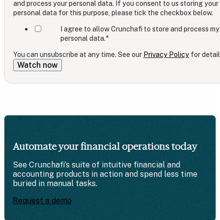
and process your personal data. If you consent to us storing your
personal data for this purpose, please tick the checkbox below.
I agree to allow Crunchafi to store and process my
personal data.
*
You can unsubscribe at any time. See our
Privacy Policy
for detail
Automate your financial operations today
See Crunchafi’s suite of intuitive financial and
accounting products in action and spend less time
buried in manual tasks.
Request a demo