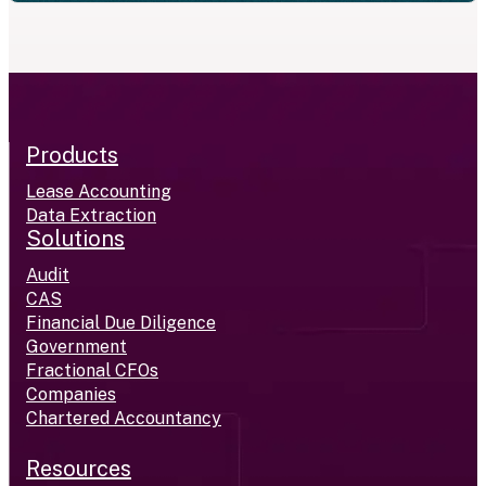
Products
Lease Accounting
Data Extraction
Solutions
Audit
CAS
Financial Due Diligence
Government
Fractional CFOs
Companies
Chartered Accountancy
Resources