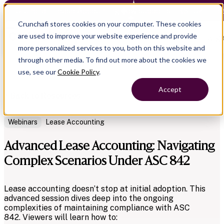
Crunchafi Lease Accounting now supports FRS 102 — Le
Crunchafi stores cookies on your computer. These cookies
are used to improve your website experience and provide
Open main naviga
more personalized services to you, both on this website and
through other media. To find out more about the cookies we
use, see our
Cookie Policy
.
Accept
Back to Resources
Webinars
Lease Accounting
Advanced Lease Accounting: Navigating
Complex Scenarios Under ASC 842
Lease accounting doesn’t stop at initial adoption. This
advanced session dives deep into the ongoing
complexities of maintaining compliance with ASC
842.
Viewers will learn how to: