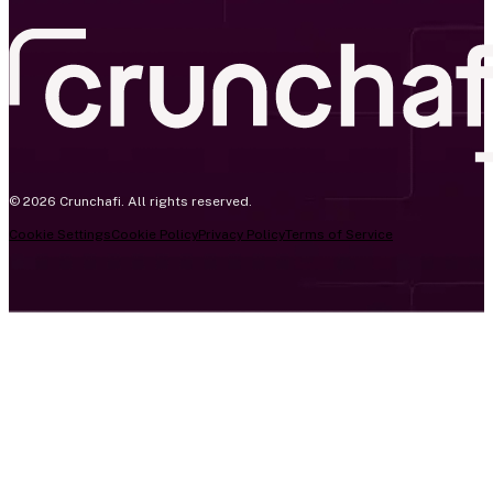
© 2026 Crunchafi. All rights reserved.
Cookie Settings
Cookie Policy
Privacy Policy
Terms of Service