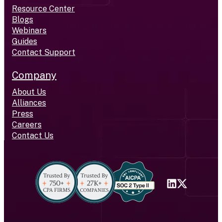
Resource Center
Blogs
Webinars
Guides
Contact Support
Company
About Us
Alliances
Press
Careers
Contact Us