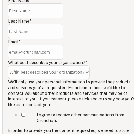
First Name
*
Last Name
*
Email
*
What best describes your organization?
*
We'll only use your personal information to provide the products
and services you've requested. From time to time, we'd like to
contact you about other products and services that may be of
interest to you. If you consent, please tick above to say how you'
like us to contact you.
I agree to receive other communications from
Crunchafi.
In order to provide you the content requested, we need to store