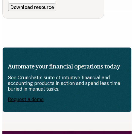
Automate your financial operations today
See Crunchafi’s suite of intuitive financial and
accounting products in action and spend less time
buried in manual tasks.
Request a demo