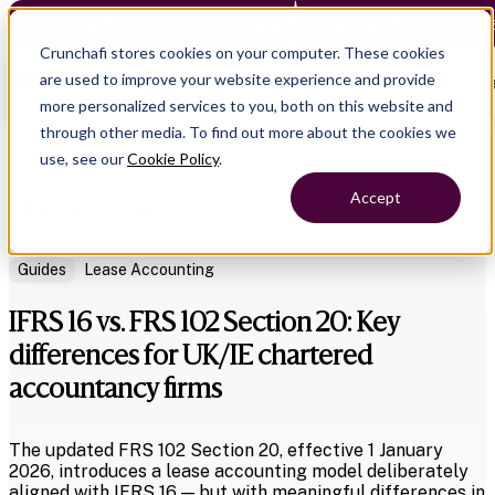
Crunchafi Lease Accounting now supports FRS 102 — Le
Crunchafi stores cookies on your computer. These cookies
are used to improve your website experience and provide
Open main naviga
more personalized services to you, both on this website and
through other media. To find out more about the cookies we
use, see our
Cookie Policy
.
Accept
Back to Resources
Guides
Lease Accounting
IFRS 16 vs. FRS 102 Section 20: Key
differences for UK/IE chartered
accountancy firms
The updated FRS 102 Section 20, effective 1 January
2026, introduces a lease accounting model deliberately
aligned with IFRS 16 — but with meaningful differences in