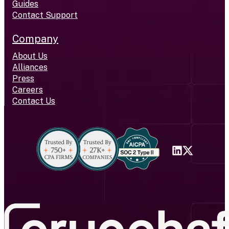
Guides
Contact Support
Company
About Us
Alliances
Press
Careers
Contact Us