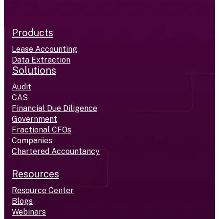
Products
Lease Accounting
Data Extraction
Solutions
Audit
CAS
Financial Due Diligence
Government
Fractional CFOs
Companies
Chartered Accountancy
Resources
Resource Center
Blogs
Webinars