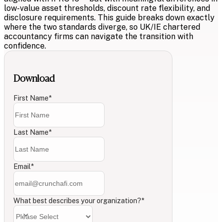
low-value asset thresholds, discount rate flexibility, and
disclosure requirements. This guide breaks down exactly
where the two standards diverge, so UK/IE chartered
accountancy firms can navigate the transition with
confidence.
Download
First Name
*
Last Name
*
Email
*
What best describes your organization?
*