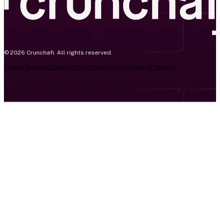
© 2026 Crunchafi. All rights reserved.
Cookie Settings
Cookie Policy
Privacy Policy
Terms of Service