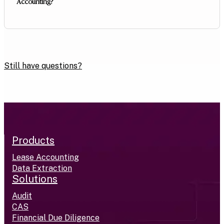
Accounting?
Still have questions?
Products
Lease Accounting
Data Extraction
Solutions
Audit
CAS
Financial Due Diligence