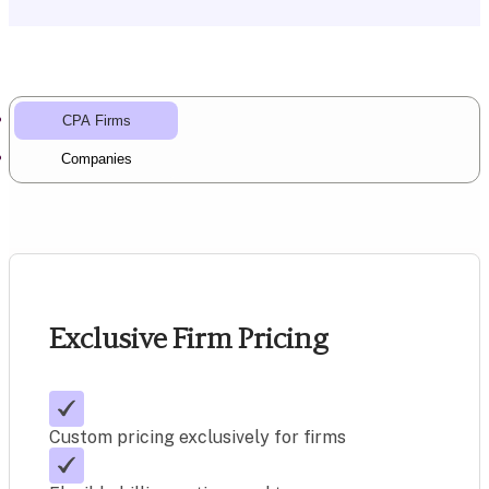
CPA Firms
Companies
Exclusive Firm Pricing
Custom pricing exclusively for firms