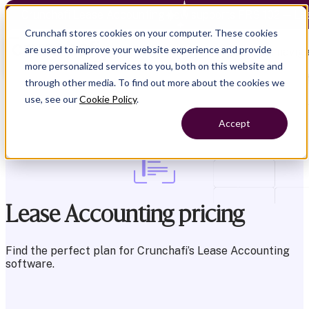
Crunchafi Lease Accounting now supports FRS 102 — Le
Crunchafi stores cookies on your computer. These cookies
are used to improve your website experience and provide
Open main naviga
more personalized services to you, both on this website and
through other media. To find out more about the cookies we
use, see our
Cookie Policy
.
Accept
Lease Accounting pricing
Find the perfect plan for Crunchafi’s Lease
Accounting
software.