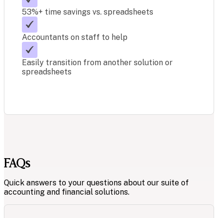
53%+ time savings vs. spreadsheets
Accountants on staff to help
Easily transition from another solution or
spreadsheets
FAQs
Quick answers to your questions about our suite of
accounting and financial solutions.