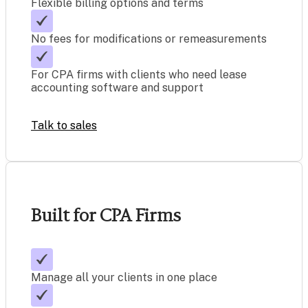
Flexible billing options and terms
No fees for modifications or remeasurements
For CPA firms with clients who need lease
accounting software and support
Talk to sales
Built for CPA Firms
Manage all your clients in one place