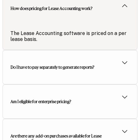
How does pricing for Lease Accounting work?
The Lease Accounting software is priced on a per
lease basis.
Do I have to pay separately to generate reports?
Am I eligible for enterprise pricing?
Are there any add-on purchases available for Lease