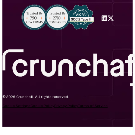
© 2026 Crunchafi. All rights reserved.
Cookie Settings
Cookie Policy
Privacy Policy
Terms of Service