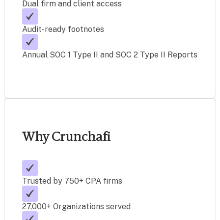
Dual firm and client access
Audit-ready footnotes
Annual SOC 1 Type II and SOC 2 Type II Reports
Why Crunchafi
Trusted by 750+ CPA firms
27,000+ Organizations served