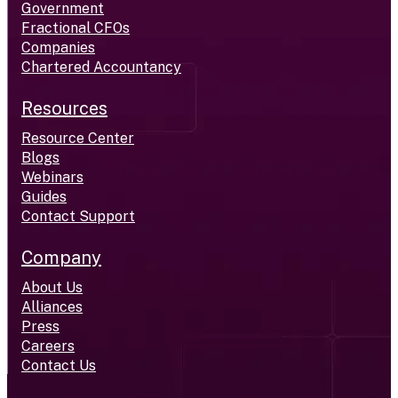
Government
Fractional CFOs
Companies
Chartered Accountancy
Resources
Resource Center
Blogs
Webinars
Guides
Contact Support
Company
About Us
Alliances
Press
Careers
Contact Us