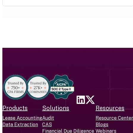
Products
Solutions
Resources
Lease Accounting
Audit
Resource Cente
Data Extraction
CAS
Blogs
Financial Due Diligence
Webinars