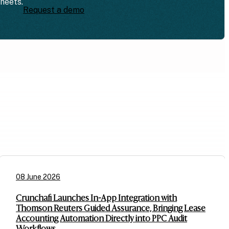
sheets.
Request a demo
08 June 2026
Crunchafi Launches In-App Integration with
Thomson Reuters Guided Assurance, Bringing Lease
Accounting Automation Directly into PPC Audit
Workflows