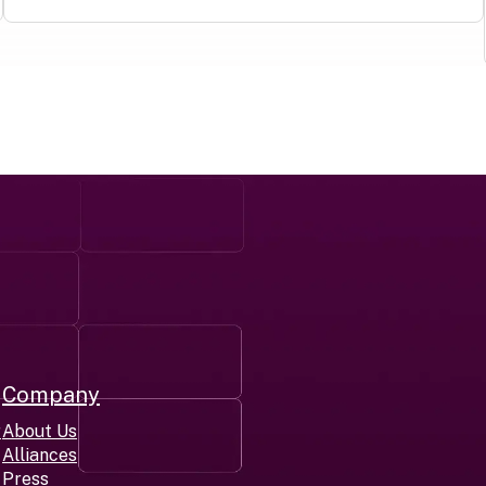
Company
r
About Us
Alliances
Press