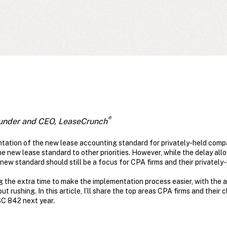
®
under and CEO, LeaseCrunch
ntation of the new lease accounting standard for privately-held comp
 new lease standard to other priorities. However, while the delay allows
e new standard should still be a focus for CPA firms and their privately-
g the extra time to make the implementation process easier, with the ab
 rushing. In this article, I’ll share the top areas CPA firms and their 
SC 842 next year.