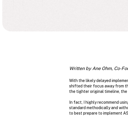
Written by Ane Ohm, Co-Fo
With the likely delayed impleme
shifted their focus away from the
the tighter original timeline, th
In fact, I highly recommend usin
standard methodically and without
to best prepare to implement A