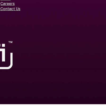
Careers
t
Contact Us