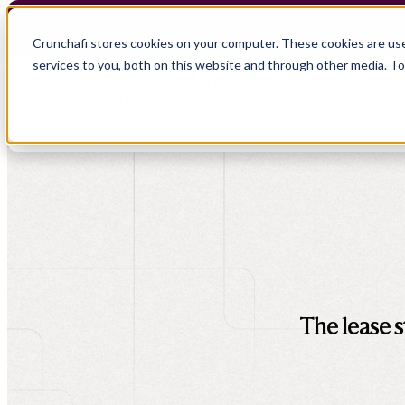
Crunchafi Lease Accounting now supports FRS 102 
Crunchafi stores cookies on your computer. These cookies are us
services to you, both on this website and through other media. T
Show submenu for Products
Show submenu for Resource
Show submenu for CPA Firms
Show submenu for
CPA Firms
Audit
Resource Hub
CAS
Blog
Financial Due Diligence
Guides
Chartered Accountancy
Webinars
The lease s