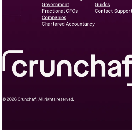
Government
Guides
Fractional CFOs
Contact Suppor
Companies
Chartered Accountancy
© 2026 Crunchafi. All rights reserved.