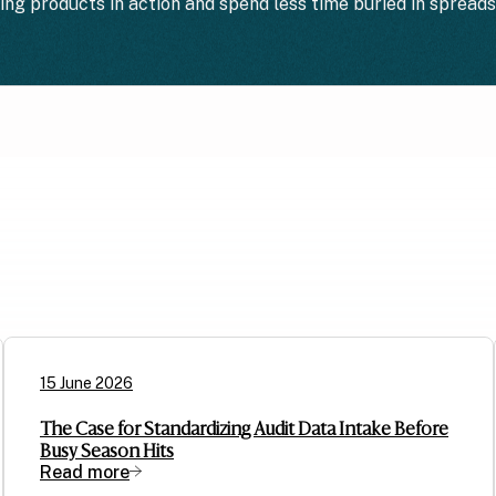
ting products in action and spend less time buried in spread
15 June 2026
The Case for Standardizing Audit Data Intake Before
Busy Season Hits
Read more