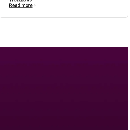
Read more