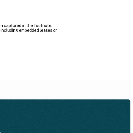
n captured in the footnote.
s, including embedded leases or