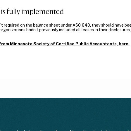
is fully implemented
t required on the balance sheet under ASC 840, they should have bee
rganizations hadn’t previously included all leases in their disclosure
e from Minnesota Society of Certified Public Accountants, here.