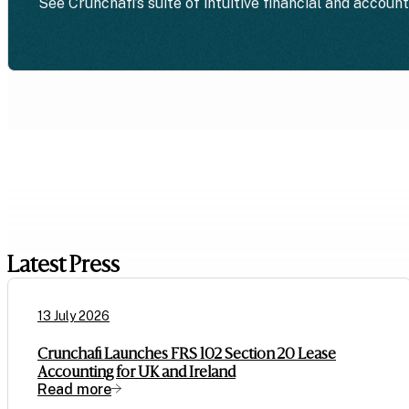
See Crunchafi’s suite of intuitive financial and accoun
Latest Press
13 July 2026
Crunchafi Launches FRS 102 Section 20 Lease
Accounting for UK and Ireland
Read more