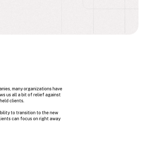
anies, many organizations have
 us all a bit of relief against
held clients.
ility to transition to the new
clients can focus on right away