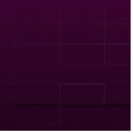
Cookie Settings
Cookie Policy
Privacy Policy
Terms of Service