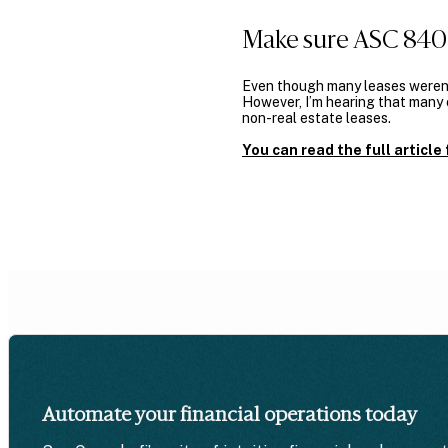
Make sure ASC 840 
Even though many leases weren’
However, I’m hearing that many o
non-real estate leases.
You can read the full articl
Automate your financial operations today