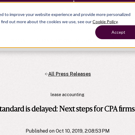
— Learn more
ed to improve your website experience and provide more personalized
o find out more about the cookies we use, see our
Cookie Policy
.
Products
Show submenu for Solutions
Solutions
Accept
s
Resources
Show submenu for Company
Company
All Press Releases
Show submenu for
Show submenu for
Show submenu for Benefits
Benefi
Show submenu for
Accounting
Accounting
Contact Support
Collaborate with ease
About
Government
Help Center
Simplify complex work
lease accounting
Alliances
Fractional CFOs
Streamline processes at s
Partners
Companies
Empower strategic decisi
tandard is delayed: Next steps for CPA firms
Press
Careers
Contact us
Published on Oct 10, 2019, 2:08:53 PM