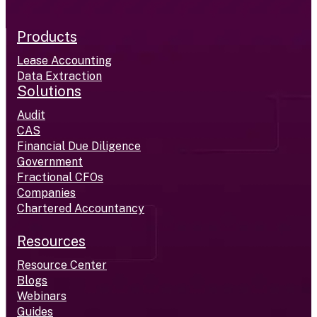
Products
Lease Accounting
Data Extraction
Solutions
Audit
CAS
Financial Due Diligence
Government
Fractional CFOs
Companies
Chartered Accountancy
Resources
Resource Center
Blogs
Webinars
Guides