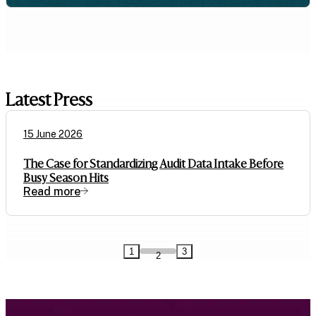
Latest Press
15 June 2026
The Case for Standardizing Audit Data Intake Before
Busy Season Hits
Read more
1
3
2