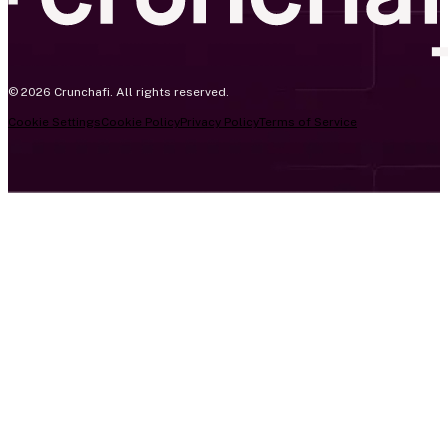
© 2026 Crunchafi. All rights reserved.
Cookie Settings
Cookie Policy
Privacy Policy
Terms of Service