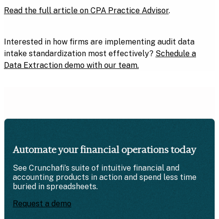
Read the full article on CPA Practice Advisor
.
Interested in how firms are implementing audit data
intake standardization most effectively?
Schedule a
Data Extraction demo with our team.
Automate your financial operations today
See Crunchafi’s suite of intuitive financial and
accounting products in action and spend less time
buried in spreadsheets.
Request a demo