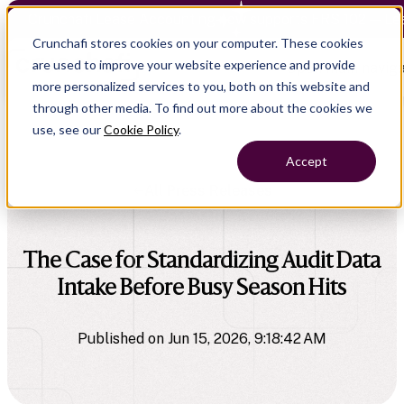
Crunchafi Lease Accounting now supports FRS 102 — Le
Crunchafi stores cookies on your computer. These cookies
are used to improve your website experience and provide
Open main naviga
more personalized services to you, both on this website and
through other media. To find out more about the cookies we
use, see our
Cookie Policy
.
Accept
All Press Releases
The Case for Standardizing Audit Data
Intake Before Busy Season Hits
Published on Jun 15, 2026, 9:18:42 AM