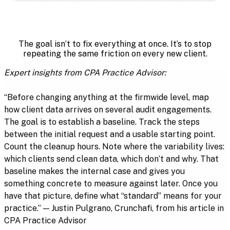
The goal isn’t to fix everything at once. It’s to stop
repeating the same friction on every new client.
Expert insights from CPA Practice Advisor:
“Before changing anything at the firmwide level, map
how client data arrives on several audit engagements.
The goal is to establish a baseline. Track the steps
between the initial request and a usable starting point.
Count the cleanup hours. Note where the variability lives:
which clients send clean data, which don’t and why. That
baseline makes the internal case and gives you
something concrete to measure against later. Once you
have that picture, define what “standard” means for your
practice.” — Justin Pulgrano, Crunchafi, from his article in
CPA Practice Advisor