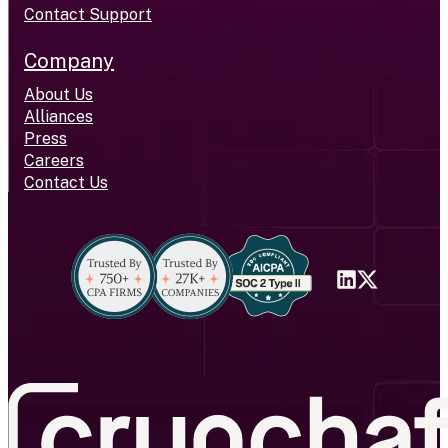
Contact Support
Company
About Us
Alliances
Press
Careers
Contact Us