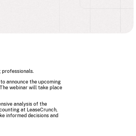
 professionals.
ed to announce the upcoming
The webinar will take place
nsive analysis of the
accounting at LeaseCrunch,
ake informed decisions and