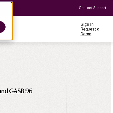
Contact Support
Sign In
Request a
Pricing
Demo
ts
cale
on-making
 and GASB 96