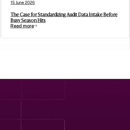
15 June 2026
The Case for Standardizing Audit Data Intake Before
Busy Season Hits
Read more