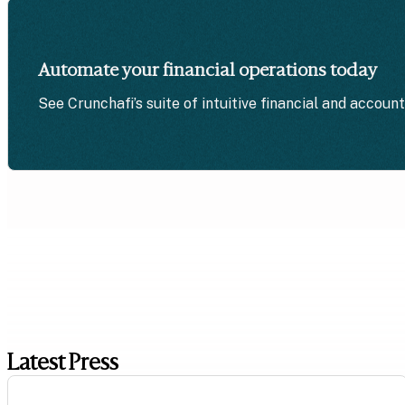
Automate your financial operations today
See Crunchafi’s suite of intuitive financial and accoun
Latest Press