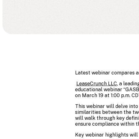
Latest webinar compares and
LeaseCrunch LLC
, a leadi
educational webinar “GASB 
on March 19 at 1:00 p.m. CD
This webinar will delve in
similarities between the tw
will walk through key defin
ensure compliance within th
Key webinar highlights will 