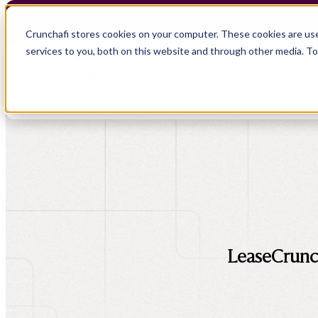
Crunchafi Lease Accounting now supports FRS 102 
Crunchafi stores cookies on your computer. These cookies are us
services to you, both on this website and through other media. T
Show submenu for Products
Show submenu for Resource
Show submenu for CPA Firms
Show submenu for
CPA Firms
Audit
Resource Hub
CAS
Blog
Financial Due Diligence
Guides
Chartered Accountancy
Webinars
LeaseCrunch