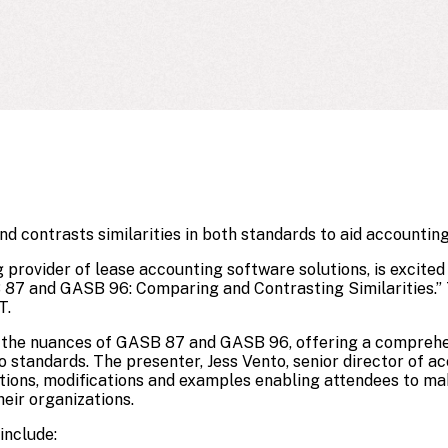
 contrasts similarities in both standards to aid accounting
ng provider of lease accounting software solutions, is excit
87 and GASB 96: Comparing and Contrasting Similarities.” 
T.
to the nuances of GASB 87 and GASB 96, offering a comprehe
o standards. The presenter, Jess Vento, senior director of 
itions, modifications and examples enabling attendees to m
eir organizations.
include: