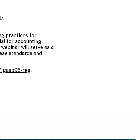
ds
g practices for
ial for accounting
webinar will serve as a
hese standards and
7_gasb96-reg
.