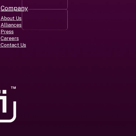
Company
r
About Us
Alliances
Press
Careers
t
Contact Us