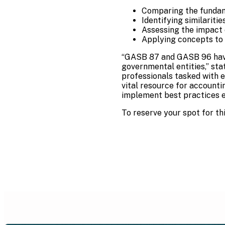
Comparing the fundam
Identifying similariti
Assessing the impact 
Applying concepts to r
“GASB 87 and GASB 96 have
governmental entities,” st
professionals tasked with e
vital resource for accounti
implement best practices ef
To reserve your spot for thi