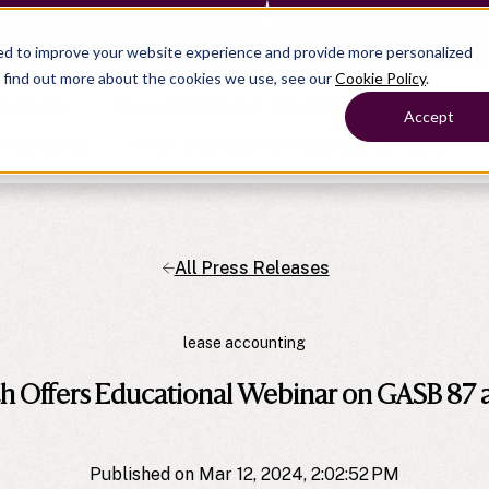
— Learn more
ed to improve your website experience and provide more personalized
o find out more about the cookies we use, see our
Cookie Policy
.
Products
Show submenu for Solutions
Solutions
Accept
s
Resources
Show submenu for Company
Company
All Press Releases
Show submenu for
Show submenu for
Show submenu for Benefits
Benefi
Show submenu for
Accounting
Accounting
Contact Support
Collaborate with ease
About
Government
Help Center
Simplify complex work
lease accounting
Alliances
Fractional CFOs
Streamline processes at s
Partners
Companies
Empower strategic decisi
 Offers Educational Webinar on GASB 87
Press
Careers
Contact us
Published on Mar 12, 2024, 2:02:52 PM