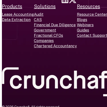
Products
Solutions
Resources
Lease Accounting
Audit
Resource Cente
Data Extraction
CAS
Blogs
Financial Due Diligence
Webinars
Government
Guides
Fractional CFOs
Contact Suppor
Companies
Chartered Accountancy
© 2026 Crunchafi. All rights reserved.