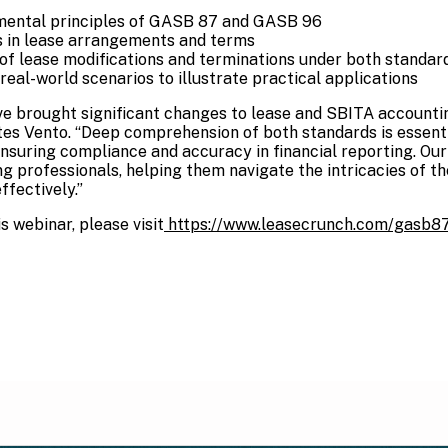
ental principles of GASB 87 and GASB 96
es in lease arrangements and terms
of lease modifications and terminations under both standar
eal-world scenarios to illustrate practical applications
 brought significant changes to lease and SBITA accountin
ates Vento. “Deep comprehension of both standards is essent
nsuring compliance and accuracy in financial reporting. Our 
ng professionals, helping them navigate the intricacies of t
fectively.”
s webinar, please visit
https://www.leasecrunch.com/gasb8