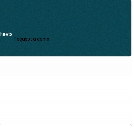
sheets.
Request a demo