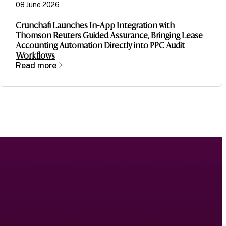
08 June 2026
Crunchafi Launches In-App Integration with
Thomson Reuters Guided Assurance, Bringing Lease
Accounting Automation Directly into PPC Audit
Workflows
Read more