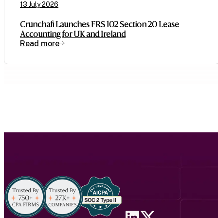
13 July 2026
Crunchafi Launches FRS 102 Section 20 Lease
Accounting for UK and Ireland
Read more