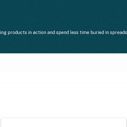
ting products in action and spend less time buried in spread