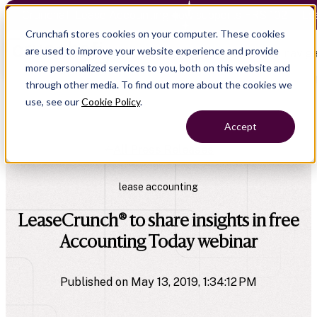
Crunchafi Lease Accounting now supports FRS 102 — Le
Crunchafi stores cookies on your computer. These cookies
are used to improve your website experience and provide
Open main naviga
more personalized services to you, both on this website and
through other media. To find out more about the cookies we
use, see our
Cookie Policy
.
Accept
All Press Releases
lease accounting
LeaseCrunch® to share insights in free
Accounting Today webinar
Published on May 13, 2019, 1:34:12 PM