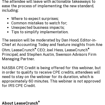
The attendee will leave with actionable takeaways to
ease the process of implementing the new standard,
including:
Where to expect surprises;
Common mistakes to watch for;
Unexpected business impacts;
Tips to simplify implementation.
The session will be moderated by Dan Hood, Editor-in-
Chief at Accounting Today and feature insights from Ane
®
®
Ohm, LeaseCrunch
CEO; Joel Hess, LeaseCrunch
Principal; and Stephen Austin, Swenson Advisors Firm
Managing Partner.
NASBA CPE Credit is being offered for this webinar, but
in order to qualify to receive CPE credits, attendees will
need to stay on the webinar for its duration, which is
approximately 60 minutes. This webinar is not approved
for IRS CPE Credit.
®
About LeaseCrunch