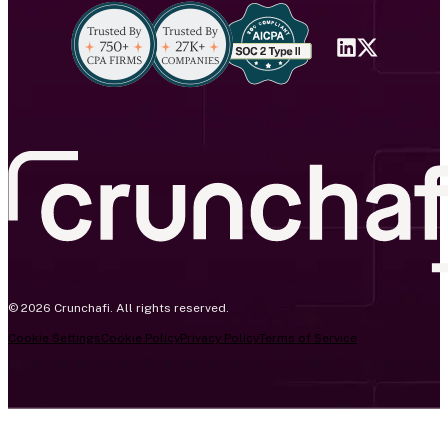
© 2026 Crunchafi. All rights reserved.
Cookie Settings
Cookie Policy
Privacy Policy
Terms of Service