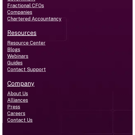
Fractional CFOs
Companies
Chartered Accountancy
Resources
Resource Center
Blogs
Webinars
Guides
Contact Support
Company
About Us
Alliances
Press
Careers
Contact Us