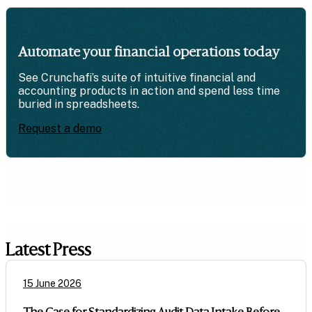
Automate your financial operations today
See Crunchafi’s suite of intuitive financial and
accounting products in action and spend less time
buried in spreadsheets.
Request a demo
Latest Press
15 June 2026