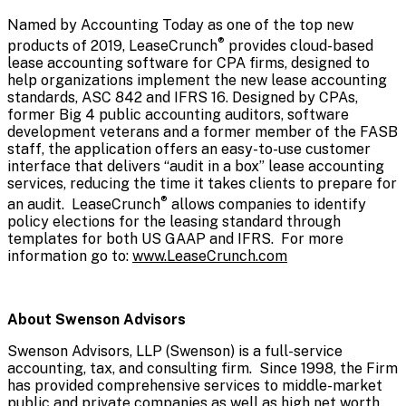
Named by Accounting Today as one of the top new
®
products of 2019, LeaseCrunch
provides cloud-based
lease accounting software for CPA firms, designed to
help organizations implement the new lease accounting
standards, ASC 842 and IFRS 16. Designed by CPAs,
former Big 4 public accounting auditors, software
development veterans and a former member of the FASB
staff, the application offers an easy-to-use customer
interface that delivers “audit in a box” lease accounting
services, reducing the time it takes clients to prepare for
®
an audit. LeaseCrunch
allows companies to identify
policy elections for the leasing standard through
templates for both US GAAP and IFRS. For more
information go to:
www.LeaseCrunch.com
About Swenson Advisors
Swenson Advisors, LLP (Swenson) is a full-service
accounting, tax, and consulting firm. Since 1998, the Firm
has provided comprehensive services to middle-market
public and private companies as well as high net worth