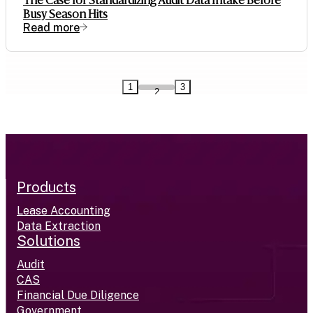
The Case for Standardizing Audit Data Intake Before
Busy Season Hits
Read more
1
3
2
Products
Lease Accounting
Data Extraction
Solutions
Audit
CAS
Financial Due Diligence
Government