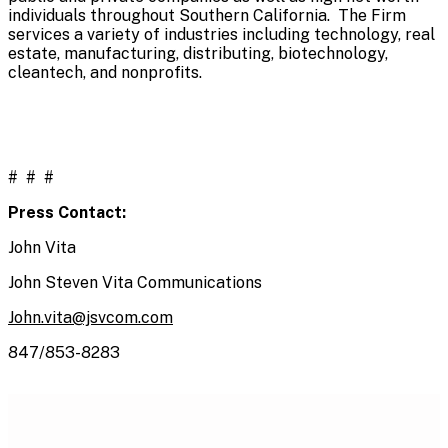
individuals throughout Southern California. The Firm
services a variety of industries including technology, real
estate, manufacturing, distributing, biotechnology,
cleantech, and nonprofits.
# # #
Press Contact:
John Vita
John Steven Vita Communications
John.vita@jsvcom.com
847/853-8283