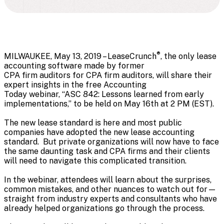
®
MILWAUKEE, May 13, 2019 – LeaseCrunch
, the only lease
accounting software made by former
CPA firm auditors for CPA firm auditors, will share their
expert insights in the free Accounting
Today webinar, “ASC 842: Lessons learned from early
implementations,” to be held on May 16th at 2 PM (EST).
The new lease standard is here and most public
companies have adopted the new lease accounting
standard. But private organizations will now have to face
the same daunting task and CPA firms and their clients
will need to navigate this complicated transition.
In the webinar, attendees will learn about the surprises,
common mistakes, and other nuances to watch out for—
straight from industry experts and consultants who have
already helped organizations go through the process.