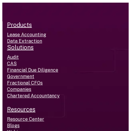
Products
Lease Accounting
Data Extraction
Solutions
Audit
CAS
Financial Due Diligence
Government
Fractional CFOs
Companies
Chartered Accountancy
Resources
Resource Center
Blogs