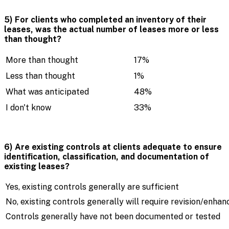
5) For clients who completed an inventory of their
leases, was the actual number of leases more or less
than thought?
More than thought
17%
Less than thought
1%
What was anticipated
48%
I don't know
33%
6) Are existing controls at clients adequate to ensure
identification, classification, and documentation of
existing leases?
Yes, existing controls generally are sufficient
No, existing controls generally will require revision/enha
Controls generally have not been documented or tested