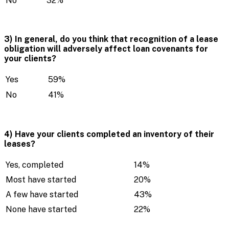
No
32%
3) In general, do you think that recognition of a lease
obligation will adversely affect loan covenants for
your clients?
Yes
59%
No
41%
4) Have your clients completed an inventory of their
leases?
Yes, completed
14%
Most have started
20%
A few have started
43%
None have started
22%