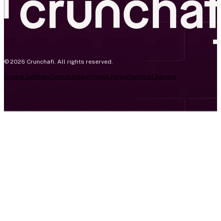
© 2026 Crunchafi. All rights reserved.
Cookie Settings
Cookie Policy
Privacy Policy
Terms of Service