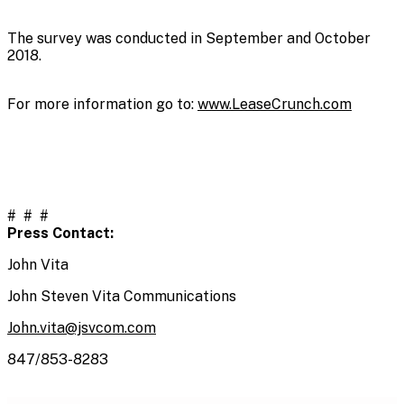
The survey was conducted in September and October
2018.
For more information go to:
www.LeaseCrunch.com
# # #
Press Contact:
John Vita
John Steven Vita Communications
John.vita@jsvcom.com
847/853-8283