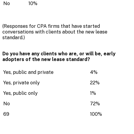
No
10%
(Responses for CPA firms that have started
conversations with clients about the new lease
standard.)
Do you have any clients who are, or will be, early
adopters of the new lease standard?
Yes, public and private
4%
Yes, private only
22%
Yes, public only
1%
No
72%
69
100%