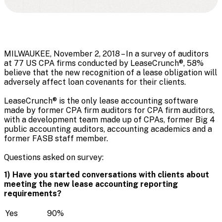
MILWAUKEE, November 2, 2018 – In a survey of auditors
at 77 US CPA firms conducted by LeaseCrunch®, 58%
believe that the new recognition of a lease obligation will
adversely affect loan covenants for their clients.
LeaseCrunch
®
is the only lease accounting software
made by former CPA firm auditors for CPA firm auditors,
with a development team made up of CPAs, former Big 4
public accounting auditors, accounting academics and a
former FASB staff member.
Questions asked on survey:
1) Have you started conversations with clients about
meeting the new lease accounting reporting
requirements?
Yes
90%