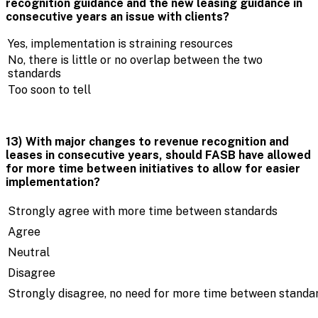
recognition guidance and the new leasing guidance in
consecutive years an issue with clients?
Yes, implementation is straining resources
No, there is little or no overlap between the two
standards
Too soon to tell
13) With major changes to revenue recognition and
leases in consecutive years, should FASB have allowed
for more time between initiatives to allow for easier
implementation?
Strongly agree with more time between standards
Agree
Neutral
Disagree
Strongly disagree, no need for more time between standa