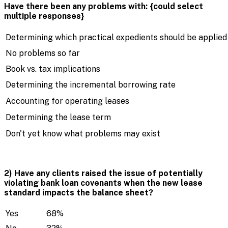
Have there been any problems with: {could select
multiple responses}
Determining which practical expedients should be applied
No problems so far
Book vs. tax implications
Determining the incremental borrowing rate
Accounting for operating leases
Determining the lease term
Don't yet know what problems may exist
2) Have any clients raised the issue of potentially
violating bank loan covenants when the new lease
standard impacts the balance sheet?
Yes
68%