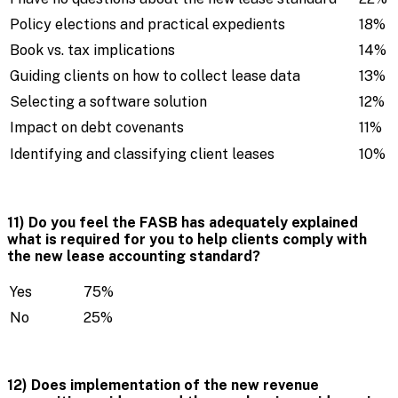
Policy elections and practical expedients
18%
Book vs. tax implications
14%
Guiding clients on how to collect lease data
13%
Selecting a software solution
12%
Impact on debt covenants
11%
Identifying and classifying client leases
10%
11) Do you feel the FASB has adequately explained
what is required for you to help clients comply with
the new lease accounting standard?
Yes
75%
No
25%
12) Does implementation of the new revenue