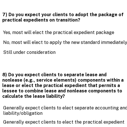
7) Do you expect your clients to adopt the package of
practical expedients on transition?
Yes, most will elect the practical expedient package
No, most will elect to apply the new standard immediatel
Still under consideration
8) Do you expect clients to separate lease and
nonlease (e.g., service elements) components within a
lease or elect the practical expedient that permits a
lessee to combine lease and nonlease components to
calculate the lease liability?
Generally expect clients to elect separate accounting and
liability/obligation
Generally expect clients to elect the practical expedient