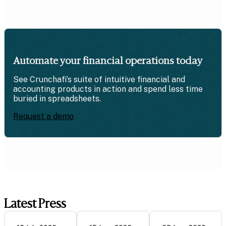
Automate your financial operations today
See Crunchafi’s suite of intuitive financial and
accounting products in action and spend less time
buried in spreadsheets.
Request a demo
Latest Press