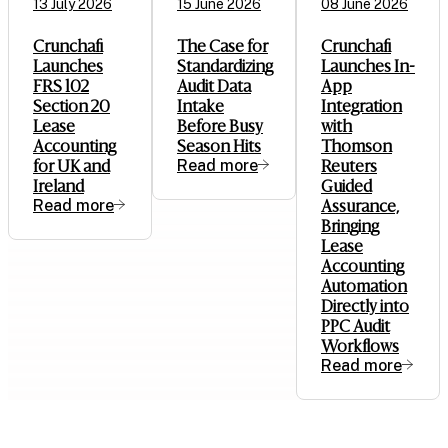
13 July 2026
15 June 2026
08 June 2026
Crunchafi
The Case for
Crunchafi
Launches
Standardizing
Launches In-
FRS 102
Audit Data
App
Section 20
Intake
Integration
Lease
Before Busy
with
Accounting
Season Hits
Thomson
for UK and
Read more
Reuters
Ireland
Guided
Read more
Assurance,
Bringing
Lease
Accounting
Automation
Directly into
PPC Audit
Workflows
Read more