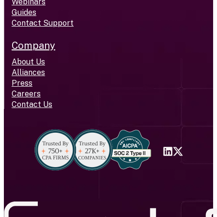
Webinars
Guides
Contact Support
Company
About Us
Alliances
Press
Careers
Contact Us