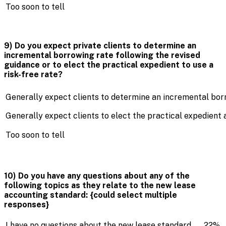
Too soon to tell
9) Do you expect private clients to determine an
incremental borrowing rate following the revised
guidance or to elect the practical expedient to use a
risk-free rate?
Generally expect clients to determine an incremental bo
Generally expect clients to elect the practical expedient a
Too soon to tell
10) Do you have any questions about any of the
following topics as they relate to the new lease
accounting standard: {could select multiple
responses}
I have no questions about the new lease standard
22%