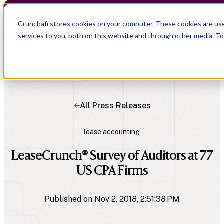
Cru
Crunchafi stores cookies on your computer. These cookies are us
services to you, both on this website and through other media. T
All Press Releases
lease accounting
LeaseCrunch® Survey of Auditors at 77
US CPA Firms
Published on Nov 2, 2018, 2:51:38 PM