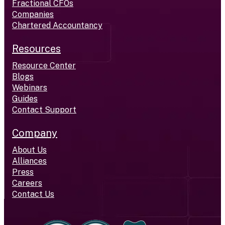
Fractional CFOs
Companies
Chartered Accountancy
Resources
Resource Center
Blogs
Webinars
Guides
Contact Support
Company
About Us
Alliances
Press
Careers
Contact Us