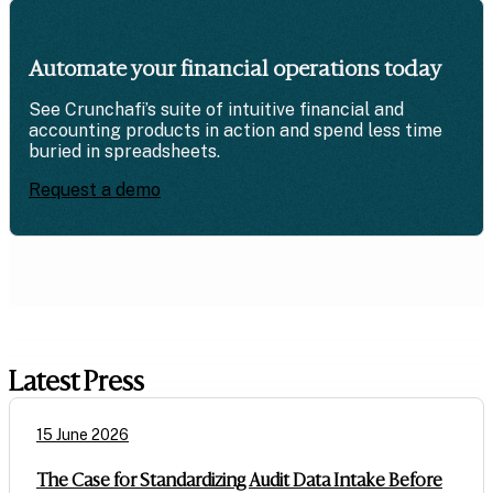
Automate your financial operations today
See Crunchafi’s suite of intuitive financial and
accounting products in action and spend less time
buried in spreadsheets.
Request a demo
Latest Press
15 June 2026
The Case for Standardizing Audit Data Intake Before