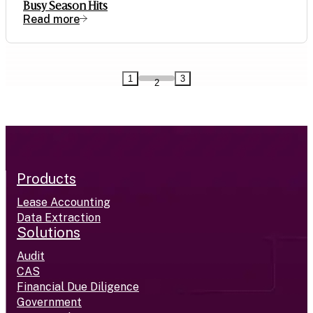
Busy Season Hits
Read more
1
3
2
Products
Lease Accounting
Data Extraction
Solutions
Audit
CAS
Financial Due Diligence
Government