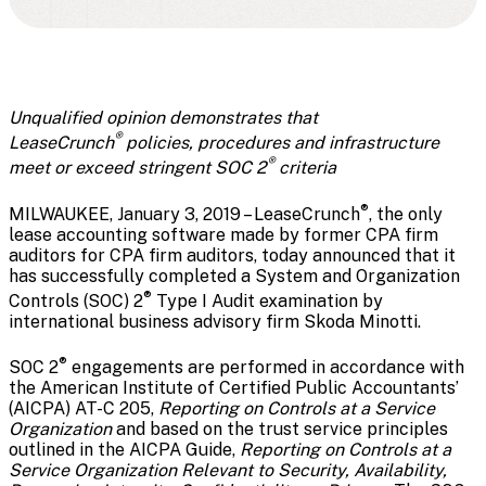
Unqualified opinion demonstrates that
®
LeaseCrunch
policies, procedures and infrastructure
®
meet or exceed stringent SOC 2
criteria
®
MILWAUKEE, January 3, 2019 – LeaseCrunch
, the only
lease accounting software made by former CPA firm
auditors for CPA firm auditors, today announced that it
has successfully completed a System and Organization
®
Controls (SOC) 2
Type I Audit examination by
international business advisory firm Skoda Minotti.
®
SOC 2
engagements are performed in accordance with
the American Institute of Certified Public Accountants’
(AICPA) AT-C 205,
Reporting on Controls at a Service
Organization
and based on the trust service principles
outlined in the AICPA Guide,
Reporting on Controls at a
Service Organization Relevant to Security, Availability,