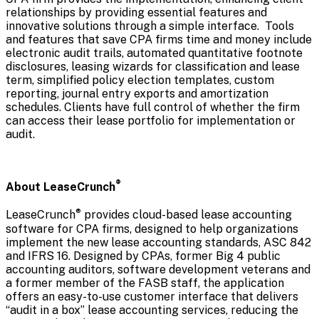
relationships by providing essential features and
innovative solutions through a simple interface. Tools
and features that save CPA firms time and money include
electronic audit trails, automated quantitative footnote
disclosures, leasing wizards for classification and lease
term, simplified policy election templates, custom
reporting, journal entry exports and amortization
schedules. Clients have full control of whether the firm
can access their lease portfolio for implementation or
audit.
®
About LeaseCrunch
®
LeaseCrunch
provides cloud-based lease accounting
software for CPA firms, designed to help organizations
implement the new lease accounting standards, ASC 842
and IFRS 16. Designed by CPAs, former Big 4 public
accounting auditors, software development veterans and
a former member of the FASB staff, the application
offers an easy-to-use customer interface that delivers
“audit in a box” lease accounting services, reducing the