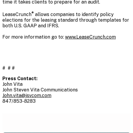
time it takes clients to prepare for an audit.
®
LeaseCrunch
allows companies to identify policy
elections for the leasing standard through templates for
both U.S. GAAP and IFRS.
For more information go to:
www.LeaseCrunch.com
# # #
Press Contact:
John Vita
John Steven Vita Communications
John.vita@jsvcom.com
847/853-8283