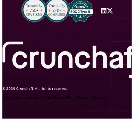
© 2026 Crunchafi. All rights reserved.
Cookie Settings
Cookie Policy
Privacy Policy
Terms of Service