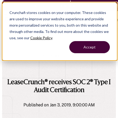
Crunchafi Lease Accounting now supports FRS 102 — Le
Crunchafi stores cookies on your computer. These cookies
are used to improve your website experience and provide
Open main naviga
more personalized services to you, both on this website and
through other media. To find out more about the cookies we
use, see our
Cookie Policy
.
Accept
All Press Releases
company
LeaseCrunch® receives SOC 2® Type I
Audit Certification
Published on Jan 3, 2019, 9:00:00 AM