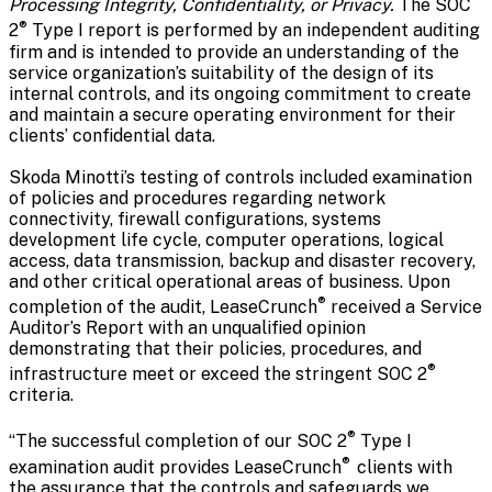
Processing Integrity, Confidentiality, or Privacy.
The SOC
®
2
Type I report is performed by an independent auditing
firm and is intended to provide an understanding of the
service organization’s suitability of the design of its
internal controls, and its ongoing commitment to create
and maintain a secure operating environment for their
clients’ confidential data.
Skoda Minotti’s testing of controls included examination
of policies and procedures regarding network
connectivity, firewall configurations, systems
development life cycle, computer operations, logical
access, data transmission, backup and disaster recovery,
and other critical operational areas of business. Upon
®
completion of the audit, LeaseCrunch
received a Service
Auditor’s Report with an unqualified opinion
demonstrating that their policies, procedures, and
®
infrastructure meet or exceed the stringent SOC 2
criteria.
®
“The successful completion of our SOC 2
Type I
®
examination audit provides LeaseCrunch
clients with
the assurance that the controls and safeguards we