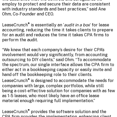
employ to protect and secure their data are consistent
with industry standards and best practices,” said Ane
Ohm, Co-Founder and CEO.
®
LeaseCrunch
is essentially an ‘
audit in a box
’ for lease
accounting, reducing the time it takes clients to prepare
for an audit and reduces the time it takes CPA firms to
perform the audit.
“We knew that each company’s desire for their CPA’s
involvement would vary significantly, from accounting
outsourcing to DIY clients,” said Ohm. “To accommodate
the spectrum, our single interface allows the CPA firm to
either act in a bookkeeping capacity or easily invite and
hand off the bookkeeping role to their clients.
®
LeaseCrunch
is designed to accommodate the needs for
companies with large, complex portfolios, while still
being a cost-effective solution for companies with as few
as 1-5 leases, who most likely have an office lease
material enough requiring full implementation.”
®
LeaseCrunch
provides the software solution and the
CPA firm provides the implementation, enhancing client